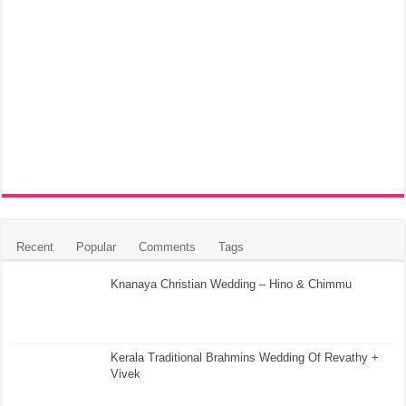
Recent
Popular
Comments
Tags
Knanaya Christian Wedding – Hino & Chimmu
Kerala Traditional Brahmins Wedding Of Revathy +
Vivek