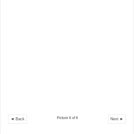
Picture 6 of 6
◄ Back
Next ►