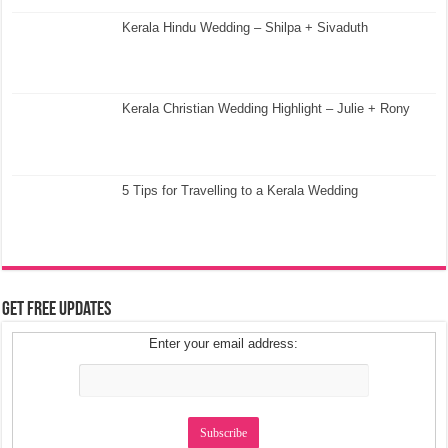
Kerala Hindu Wedding – Shilpa + Sivaduth
Kerala Christian Wedding Highlight – Julie + Rony
5 Tips for Travelling to a Kerala Wedding
Get Free Updates
Enter your email address: