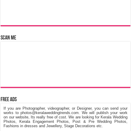
Scan Me
Free Ads
If you are Photographer, videographer, or Designer, you can send your
works to photos@keralaweddingtrends.com. We will publish your work
on our website, Its really free of cost. We are looking for Kerala Wedding
Photos, Kerala Engagement Photos, Post & Pre Wedding Photos,
Fashions in dresses and Jewellery, Stage Decorations etc.