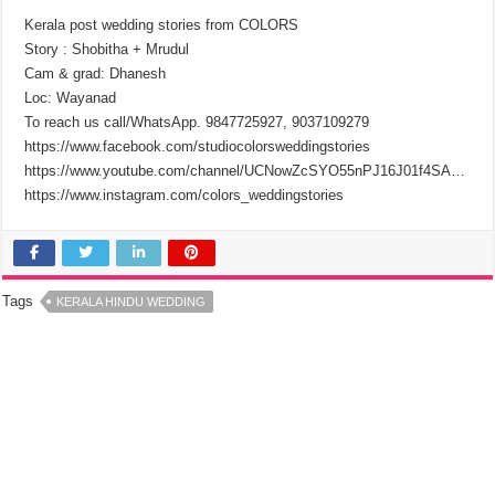
Kerala post wedding stories from COLORS
Story : Shobitha + Mrudul
Cam & grad: Dhanesh
Loc: Wayanad
To reach us call/WhatsApp. 9847725927, 9037109279
https://www.facebook.com/studiocolorsweddingstories
https://www.youtube.com/channel/UCNowZcSYO55nPJ16J01f4SA…
https://www.instagram.com/colors_weddingstories
Tags
KERALA HINDU WEDDING