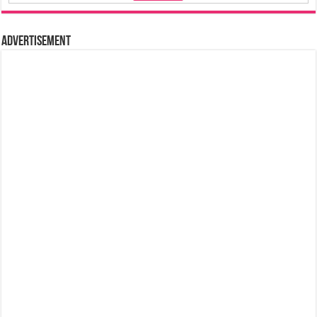
Advertisement