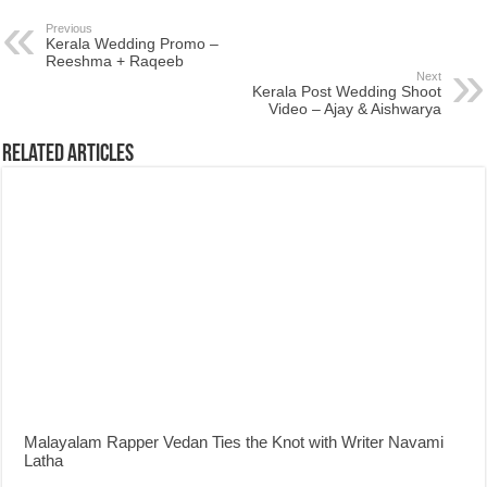
Previous
Kerala Wedding Promo –
Reeshma + Raqeeb
Next
Kerala Post Wedding Shoot
Video – Ajay & Aishwarya
Related Articles
Malayalam Rapper Vedan Ties the Knot with Writer Navami
Latha