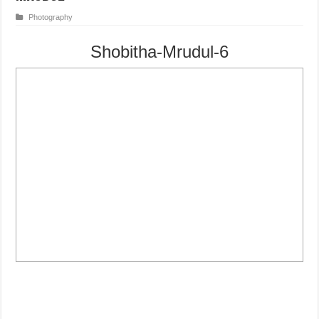
Photography
Shobitha-Mrudul-6