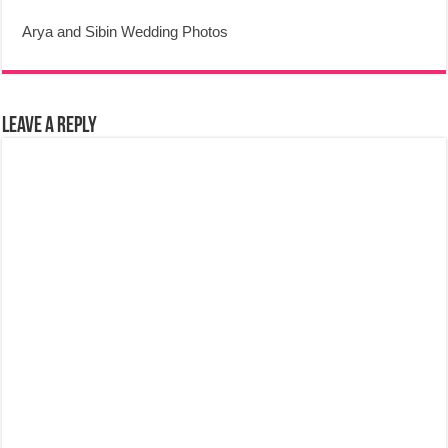
Arya and Sibin Wedding Photos
Leave a Reply