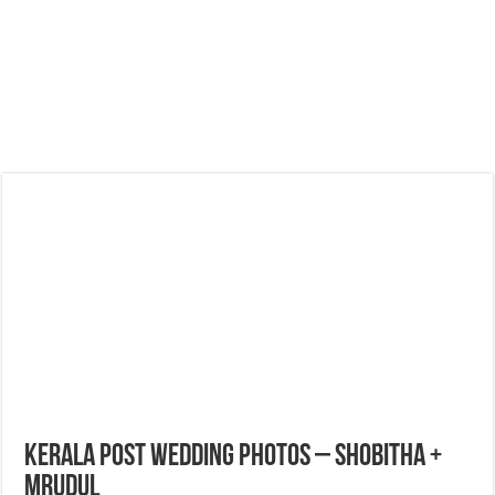
Kerala Post Wedding Photos – Shobitha +
Mrudul