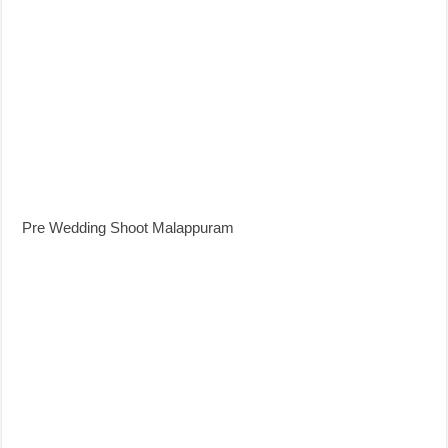
Pre Wedding Shoot Malappuram