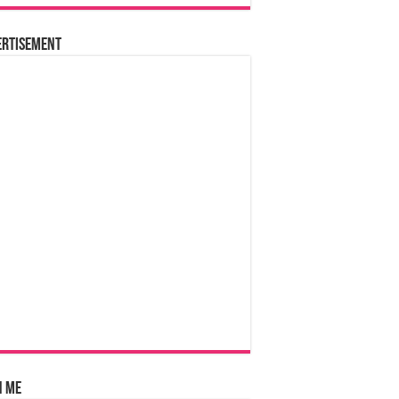
ertisement
n Me