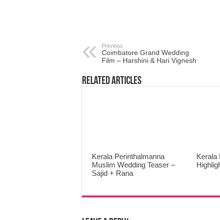
Previous
Coimbatore Grand Wedding
Film – Harshini & Hari Vignesh
Related Articles
Kerala Perinthalmanna
Kerala
Muslim Wedding Teaser –
Highli
Sajid + Rana