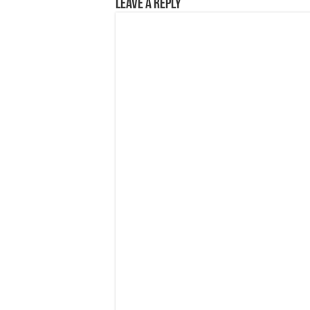
Leave a Reply