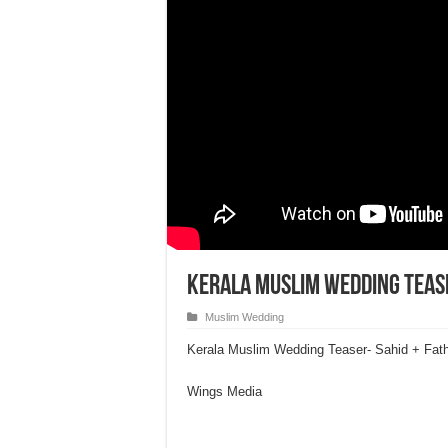
Kerala Muslim Wedding Tease
Muslim Wedding
Kerala Muslim Wedding Teaser- Sahid + Fat
Wings Media