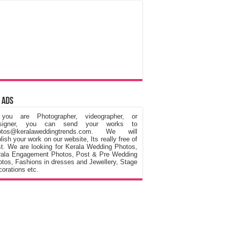
 Ads
 you are Photographer, videographer, or
signer, you can send your works to
otos@keralaweddingtrends.com. We will
lish your work on our website, Its really free of
t. We are looking for Kerala Wedding Photos,
rala Engagement Photos, Post & Pre Wedding
tos, Fashions in dresses and Jewellery, Stage
orations etc.