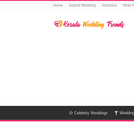
Home
Submit Wedding
Advertise
Write 
Celebrity Weddings
Weddin