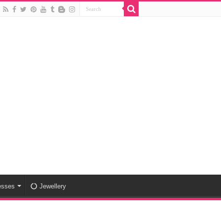
esses
Jewellery