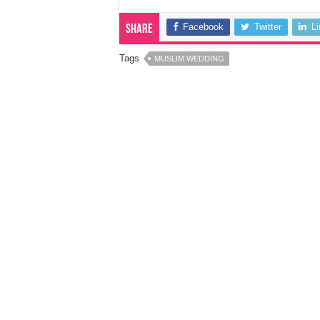
Facebook
Twitter
L
Share
Tags
MUSLIM WEDDING