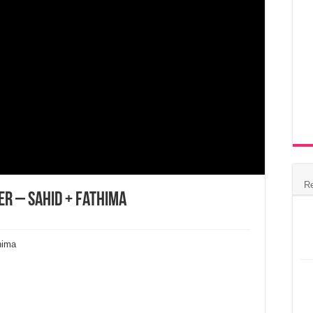
R
r – Sahid + Fathima
hima