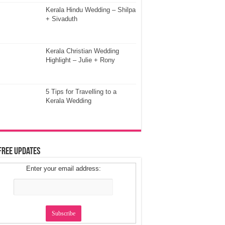
Kerala Hindu Wedding – Shilpa
+ Sivaduth
Kerala Christian Wedding
Highlight – Julie + Rony
5 Tips for Travelling to a
Kerala Wedding
Free Updates
Enter your email address: