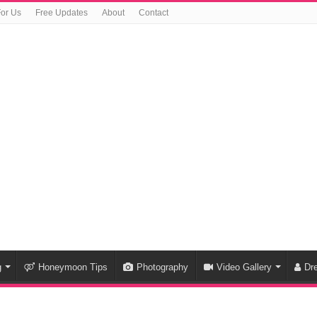
For Us
Free Updates
About
Contact
g
Honeymoon Tips
Photography
Video Gallery
Dr