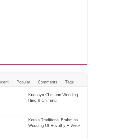
ecent
Popular
Comments
Tags
Knanaya Christian Wedding –
Hino & Chimmu
Kerala Traditional Brahmins
Wedding Of Revathy + Vivek