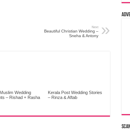
Adv
Next
Beautiful Christian Wedding –
Sneha & Antony
 Muslim Wedding
Kerala Post Wedding Stories
ghts – Rishad + Rasha
– Rinza & Aftab
Sca