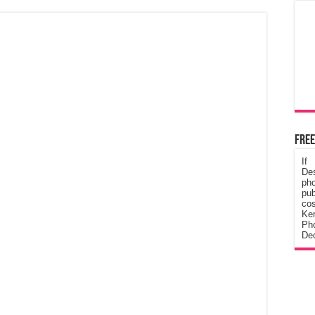
Free
If
De
ph
pub
cos
Ke
Pho
Dec