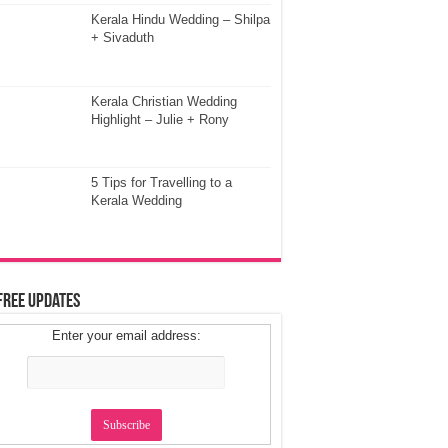
Kerala Hindu Wedding – Shilpa
+ Sivaduth
Kerala Christian Wedding
Highlight – Julie + Rony
5 Tips for Travelling to a
Kerala Wedding
Free Updates
Enter your email address: