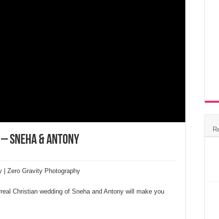
R
 – Sneha & Antony
y | Zero Gravity Photography
urreal Christian wedding of Sneha and Antony will make you