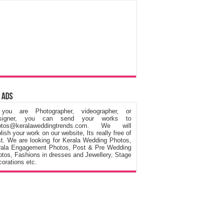
 Ads
 you are Photographer, videographer, or
signer, you can send your works to
otos@keralaweddingtrends.com. We will
lish your work on our website, Its really free of
t. We are looking for Kerala Wedding Photos,
rala Engagement Photos, Post & Pre Wedding
tos, Fashions in dresses and Jewellery, Stage
orations etc.