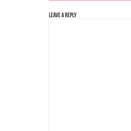
Leave a Reply