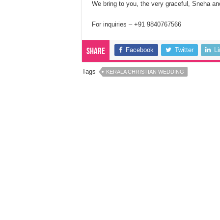
We bring to you, the very graceful, Sneha an
For inquiries – +91 9840767566
Facebook
Twitter
L
Share
Tags
KERALA CHRISTIAN WEDDING