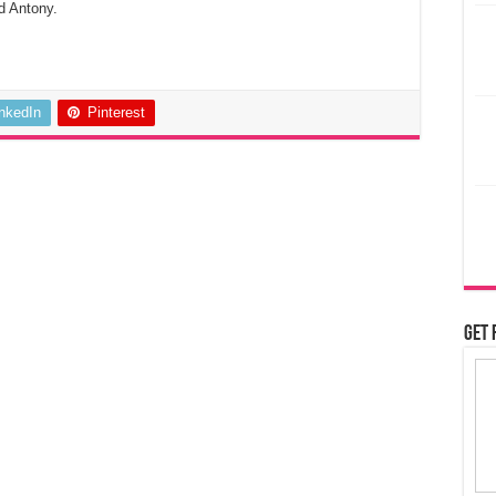
d Antony.
inkedIn
Pinterest
Get 