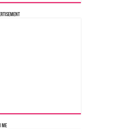
ertisement
n Me