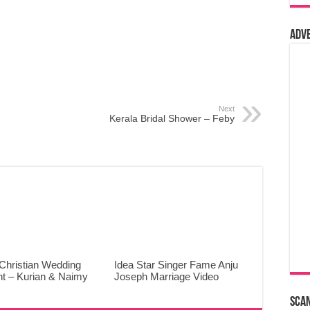
Adv
Next
Kerala Bridal Shower – Feby
Christian Wedding
Idea Star Singer Fame Anju
ht – Kurian & Naimy
Joseph Marriage Video
Sca