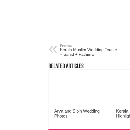
Previous
Kerala Muslim Wedding Teaser
– Sahid + Fathima
Related Articles
Arya and Sibin Wedding
Kerala 
Photos
Highlig