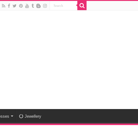
esses
Jewellery