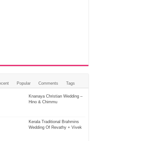
ecent
Popular
Comments
Tags
Knanaya Christian Wedding –
Hino & Chimmu
Kerala Traditional Brahmins
Wedding Of Revathy + Vivek