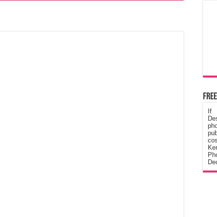
Free
If
De
ph
pub
cos
Ke
Pho
Dec