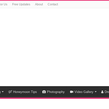
For Us
Free Updates
About
Contact
g
Honeymoon Tips
Photography
Video Gallery
Dr