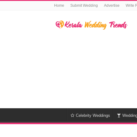
Home
Submit Wedding
Advertise
Write 
Celebrity Weddings
Weddin