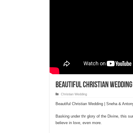
Beautiful Christian Wedding
Christian Wedding
Beautiful Christian Wedding | Sneha & Anton
Basking under thr glory of the Divine, this s
believe in love, even more.