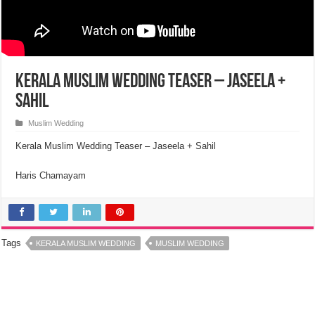
Kerala Muslim Wedding Teaser – Jaseela +
Sahil
Muslim Wedding
Kerala Muslim Wedding Teaser – Jaseela + Sahil
Haris Chamayam
Tags
KERALA MUSLIM WEDDING
MUSLIM WEDDING