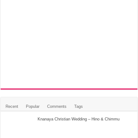
Recent
Popular
Comments
Tags
Knanaya Christian Wedding – Hino & Chimmu