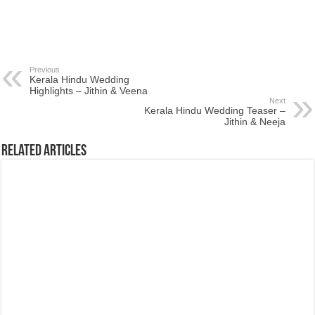
Previous
Kerala Hindu Wedding
Highlights – Jithin & Veena
Next
Kerala Hindu Wedding Teaser –
Jithin & Neeja
Related Articles