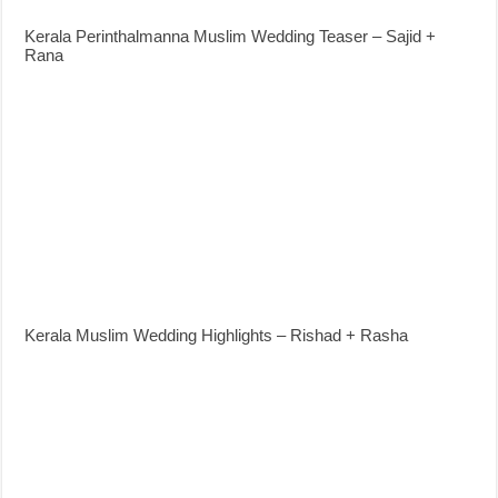
Kerala Perinthalmanna Muslim Wedding Teaser – Sajid +
Rana
Kerala Muslim Wedding Highlights – Rishad + Rasha