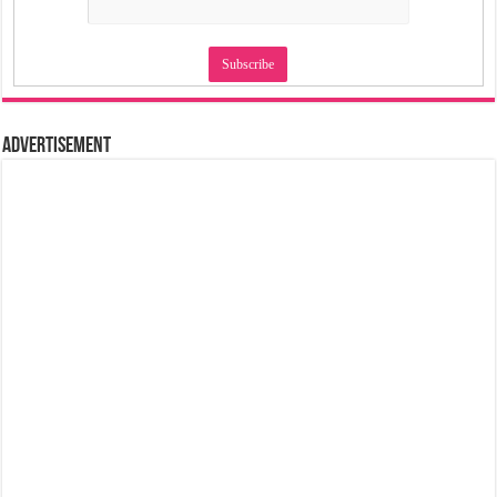
Advertisement