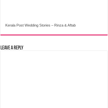
Kerala Post Wedding Stories – Rinza & Aftab
Leave a Reply