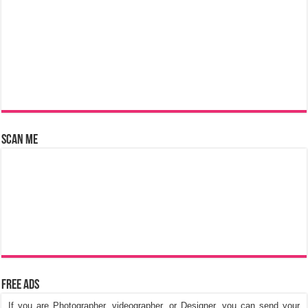
Scan Me
Free Ads
If you are Photographer, videographer, or Designer, you can send your