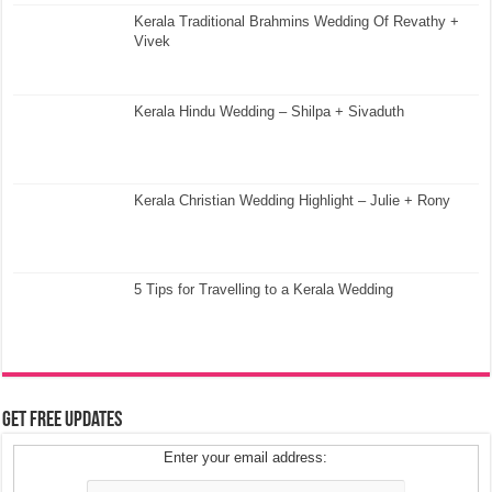
Kerala Traditional Brahmins Wedding Of Revathy +
Vivek
Kerala Hindu Wedding – Shilpa + Sivaduth
Kerala Christian Wedding Highlight – Julie + Rony
5 Tips for Travelling to a Kerala Wedding
Get Free Updates
Enter your email address: