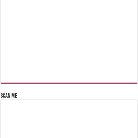
Scan Me