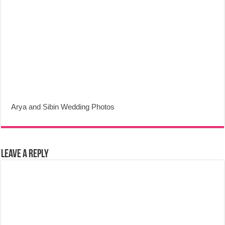
Arya and Sibin Wedding Photos
Leave a Reply