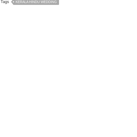
Tags
KERALA HINDU WEDDING