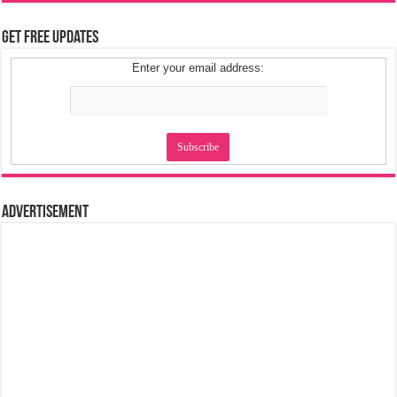
Get Free Updates
Enter your email address:
Advertisement