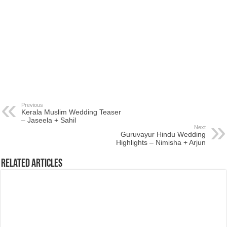
Previous
Kerala Muslim Wedding Teaser
– Jaseela + Sahil
Next
Guruvayur Hindu Wedding
Highlights – Nimisha + Arjun
Related Articles