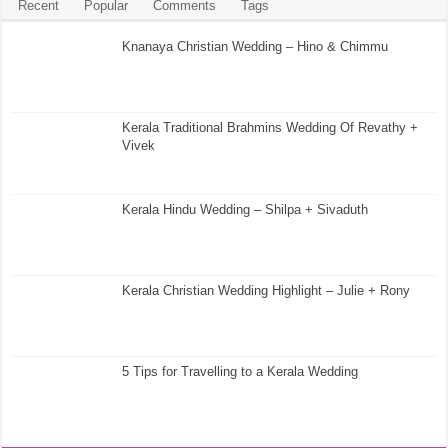
Recent
Popular
Comments
Tags
Knanaya Christian Wedding – Hino & Chimmu
Kerala Traditional Brahmins Wedding Of Revathy +
Vivek
Kerala Hindu Wedding – Shilpa + Sivaduth
Kerala Christian Wedding Highlight – Julie + Rony
5 Tips for Travelling to a Kerala Wedding