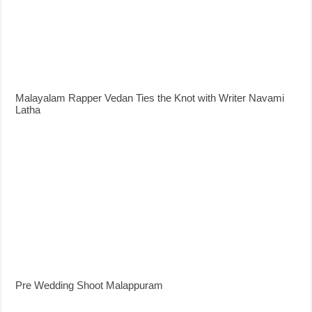
Malayalam Rapper Vedan Ties the Knot with Writer Navami
Latha
Pre Wedding Shoot Malappuram