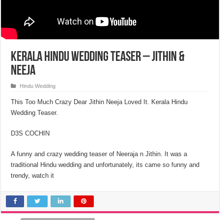
Kerala Hindu Wedding Teaser – Jithin &
Neeja
Hindu Wedding
This Too Much Crazy Dear Jithin Neeja Loved It. Kerala Hindu
Wedding Teaser.
D3S COCHIN
A funny and crazy wedding teaser of Neeraja n Jithin. It was a
traditional Hindu wedding and unfortunately, its came so funny and
trendy, watch it