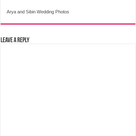
Arya and Sibin Wedding Photos
Leave a Reply