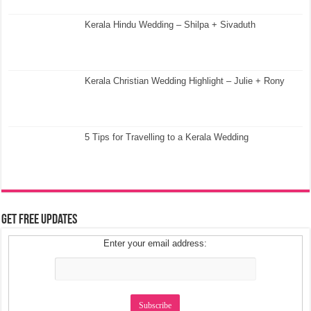
Kerala Hindu Wedding – Shilpa + Sivaduth
Kerala Christian Wedding Highlight – Julie + Rony
5 Tips for Travelling to a Kerala Wedding
Get Free Updates
Enter your email address: