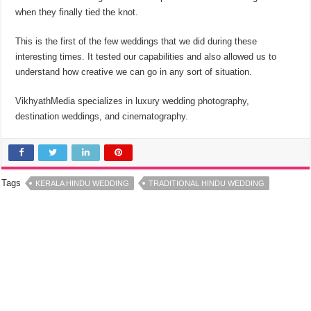
when they finally tied the knot.
This is the first of the few weddings that we did during these
interesting times. It tested our capabilities and also allowed us to
understand how creative we can go in any sort of situation.
VikhyathMedia specializes in luxury wedding photography,
destination weddings, and cinematography.
Tags
KERALA HINDU WEDDING
TRADITIONAL HINDU WEDDING