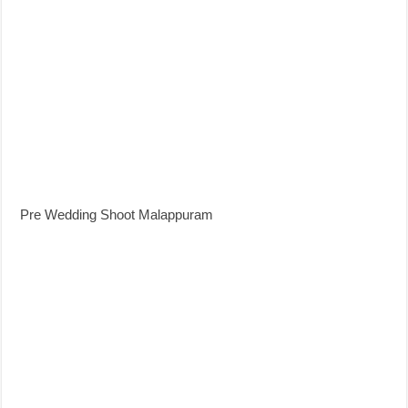
Pre Wedding Shoot Malappuram