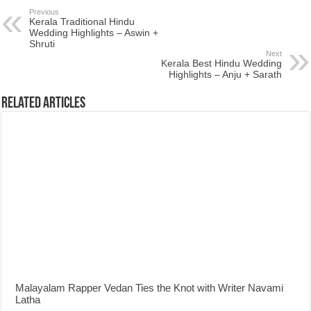
Previous
Kerala Traditional Hindu
Wedding Highlights – Aswin +
Shruti
Next
Kerala Best Hindu Wedding
Highlights – Anju + Sarath
Related Articles
Malayalam Rapper Vedan Ties the Knot with Writer Navami
Latha