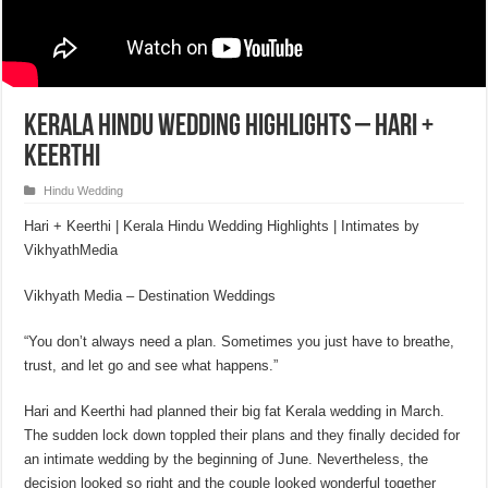
Kerala Hindu Wedding Highlights – Hari +
Keerthi
Hindu Wedding
Hari + Keerthi | Kerala Hindu Wedding Highlights | Intimates by
VikhyathMedia
Vikhyath Media – Destination Weddings
“You don’t always need a plan. Sometimes you just have to breathe,
trust, and let go and see what happens.”
Hari and Keerthi had planned their big fat Kerala wedding in March.
The sudden lock down toppled their plans and they finally decided for
an intimate wedding by the beginning of June. Nevertheless, the
decision looked so right and the couple looked wonderful together