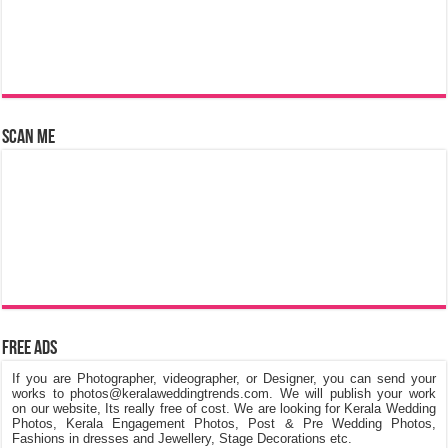
Scan Me
Free Ads
If you are Photographer, videographer, or Designer, you can send your
works to photos@keralaweddingtrends.com. We will publish your work
on our website, Its really free of cost. We are looking for Kerala Wedding
Photos, Kerala Engagement Photos, Post & Pre Wedding Photos,
Fashions in dresses and Jewellery, Stage Decorations etc.