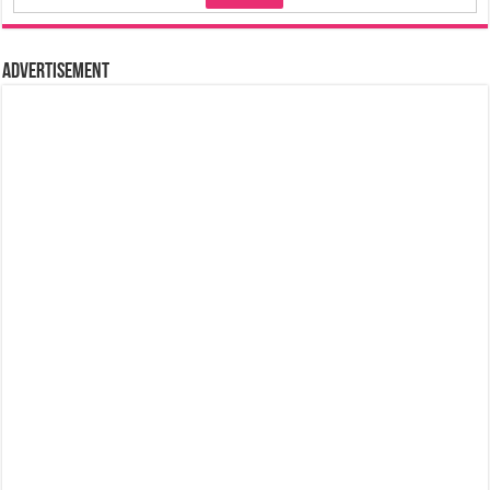
Advertisement