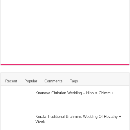
Recent
Popular
Comments
Tags
Knanaya Christian Wedding – Hino & Chimmu
Kerala Traditional Brahmins Wedding Of Revathy +
Vivek