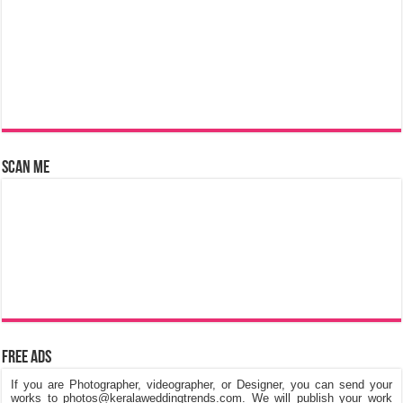
Scan Me
Free Ads
If you are Photographer, videographer, or Designer, you can send your
works to photos@keralaweddingtrends.com. We will publish your work