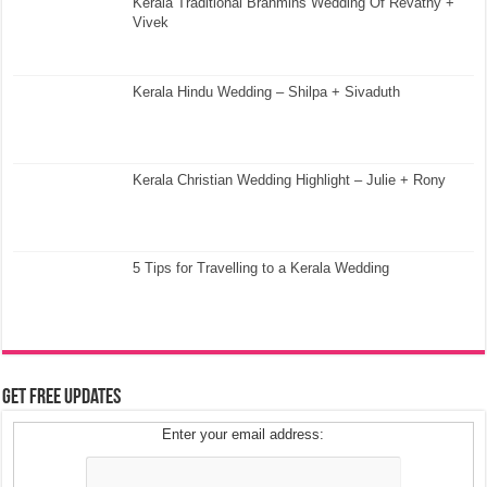
Kerala Traditional Brahmins Wedding Of Revathy +
Vivek
Kerala Hindu Wedding – Shilpa + Sivaduth
Kerala Christian Wedding Highlight – Julie + Rony
5 Tips for Travelling to a Kerala Wedding
Get Free Updates
Enter your email address: