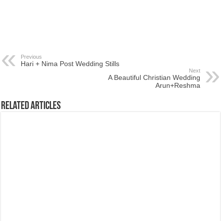
Previous
Hari + Nima Post Wedding Stills
Next
A Beautiful Christian Wedding
Arun+Reshma
Related Articles