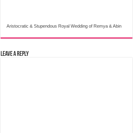
Aristocratic & Stupendous Royal Wedding of Remya & Abin
Leave a Reply