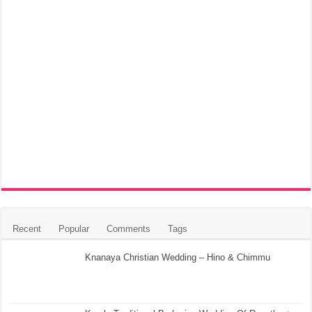
Recent
Popular
Comments
Tags
Knanaya Christian Wedding – Hino & Chimmu