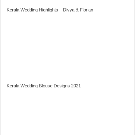
Kerala Wedding Highlights – Divya & Florian
Kerala Wedding Blouse Designs 2021