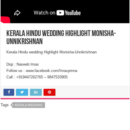
Kerala Hindu wedding Highlight Monisha-
Unnikrishnan
Kerala Hindu wedding Highlight Monisha-Unnikrishnan
Dop : Naseeb Imax
Follow us : www.facebook.com/Imaxpmna
Call : +919447262765 – 9847533905
Tags
KERALA WEDDING