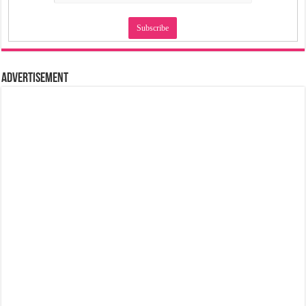
Advertisement