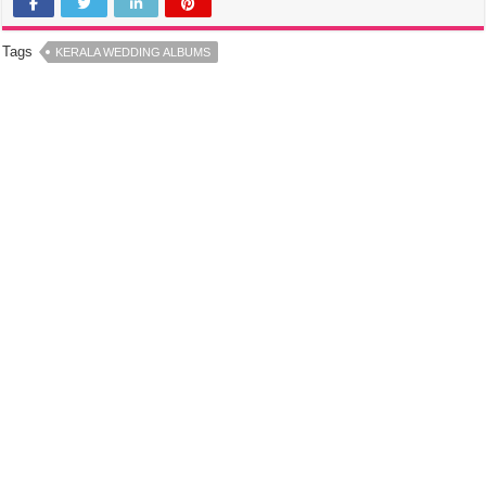
Tags
KERALA WEDDING ALBUMS