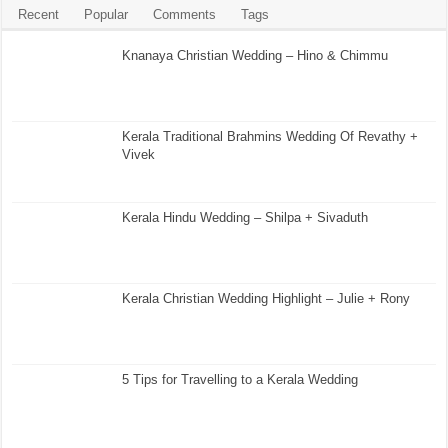
Recent
Popular
Comments
Tags
Knanaya Christian Wedding – Hino & Chimmu
Kerala Traditional Brahmins Wedding Of Revathy +
Vivek
Kerala Hindu Wedding – Shilpa + Sivaduth
Kerala Christian Wedding Highlight – Julie + Rony
5 Tips for Travelling to a Kerala Wedding