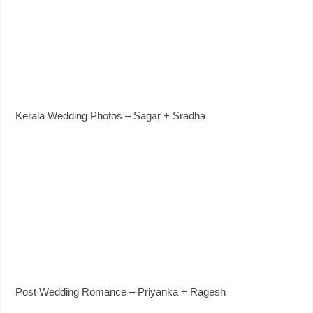
Kerala Wedding Photos – Sagar + Sradha
Post Wedding Romance – Priyanka + Ragesh