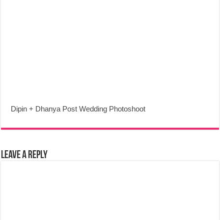
Dipin + Dhanya Post Wedding Photoshoot
Leave a Reply