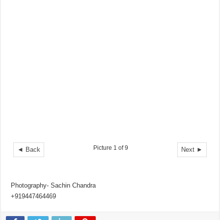
Picture 1 of 9
◄ Back
Next ►
Photography- Sachin Chandra
+919447464469