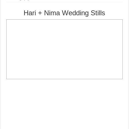
Hari + Nima Wedding Stills