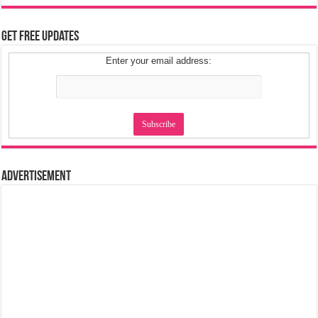
Get Free Updates
Enter your email address:
Advertisement