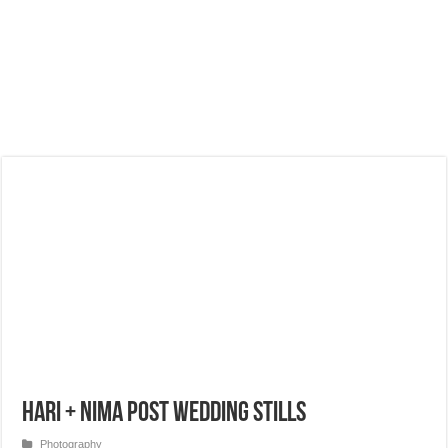
Hari + Nima Post Wedding Stills
Photography