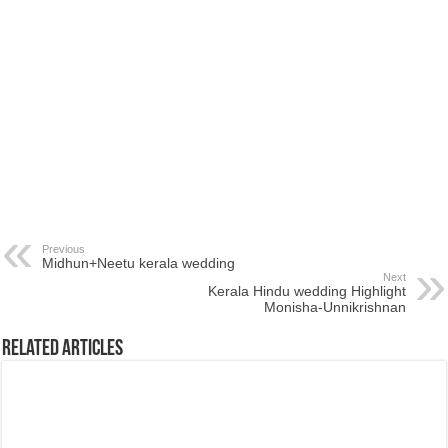
Previous
Midhun+Neetu kerala wedding
Next
Kerala Hindu wedding Highlight
Monisha-Unnikrishnan
Related Articles