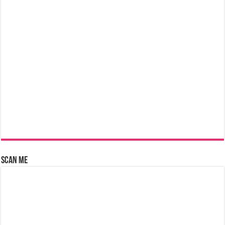
Scan Me