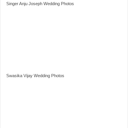
Singer Anju Joseph Wedding Photos
Swasika Vijay Wedding Photos