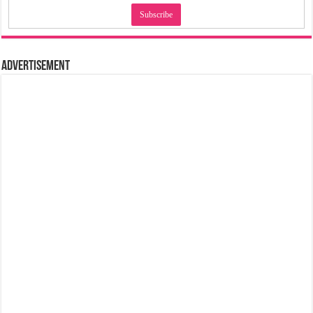
Advertisement