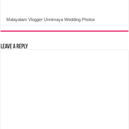
Malayalam Vlogger Unnimaya Wedding Photos
Leave a Reply