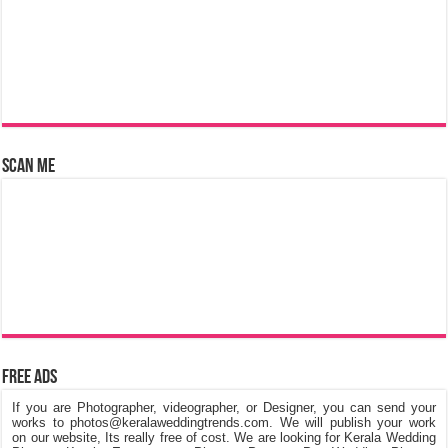
Scan Me
Free Ads
If you are Photographer, videographer, or Designer, you can send your
works to photos@keralaweddingtrends.com. We will publish your work
on our website, Its really free of cost. We are looking for Kerala Wedding