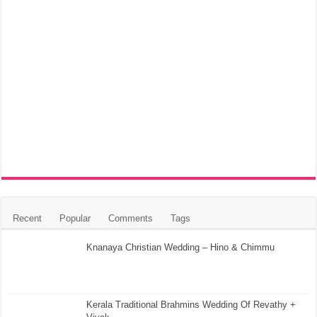
Recent
Popular
Comments
Tags
Knanaya Christian Wedding – Hino & Chimmu
Kerala Traditional Brahmins Wedding Of Revathy +