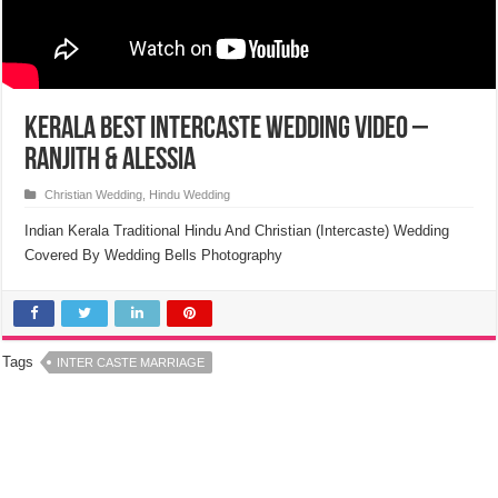
Kerala Best Intercaste Wedding Video –
Ranjith & Alessia
Christian Wedding
,
Hindu Wedding
Indian Kerala Traditional Hindu And Christian (Intercaste) Wedding
Covered By Wedding Bells Photography
Tags
INTER CASTE MARRIAGE