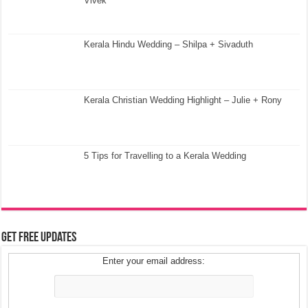
Vivek
Kerala Hindu Wedding – Shilpa + Sivaduth
Kerala Christian Wedding Highlight – Julie + Rony
5 Tips for Travelling to a Kerala Wedding
Get Free Updates
Enter your email address: