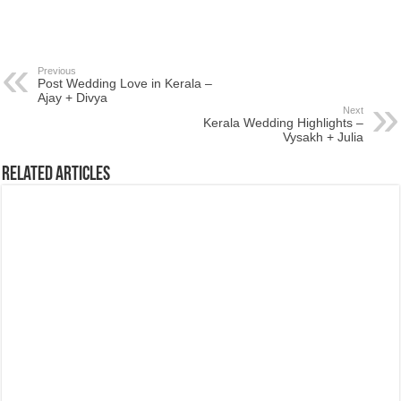
Previous
Post Wedding Love in Kerala –
Ajay + Divya
Next
Kerala Wedding Highlights –
Vysakh + Julia
Related Articles