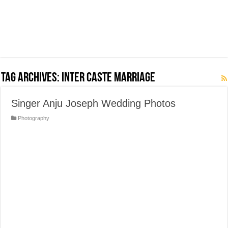
Tag Archives:
Inter Caste Marriage
Singer Anju Joseph Wedding Photos
Photography