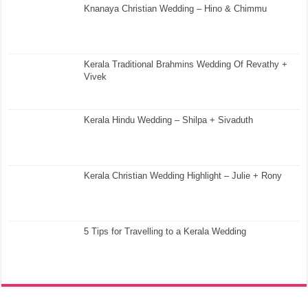
Knanaya Christian Wedding – Hino & Chimmu
Kerala Traditional Brahmins Wedding Of Revathy +
Vivek
Kerala Hindu Wedding – Shilpa + Sivaduth
Kerala Christian Wedding Highlight – Julie + Rony
5 Tips for Travelling to a Kerala Wedding