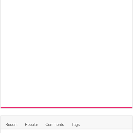
Recent
Popular
Comments
Tags