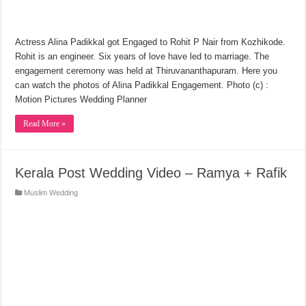
Actress Alina Padikkal got Engaged to Rohit P Nair from Kozhikode.
Rohit is an engineer. Six years of love have led to marriage. The
engagement ceremony was held at Thiruvananthapuram. Here you
can watch the photos of Alina Padikkal Engagement. Photo (c) :
Motion Pictures Wedding Planner
Read More »
Kerala Post Wedding Video – Ramya + Rafik
Muslim Wedding