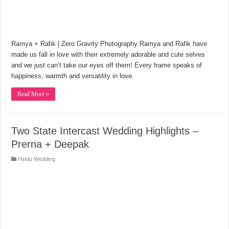
Ramya + Rafik | Zero Gravity Photography Ramya and Rafik have
made us fall in love with their extremely adorable and cute selves
and we just can’t take our eyes off them! Every frame speaks of
happiness, warmth and versatility in love.
Read More »
Two State Intercast Wedding Highlights –
Prerna + Deepak
Hindu Wedding