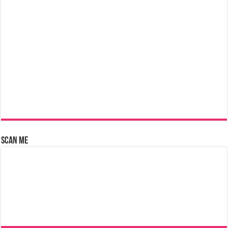
Scan Me