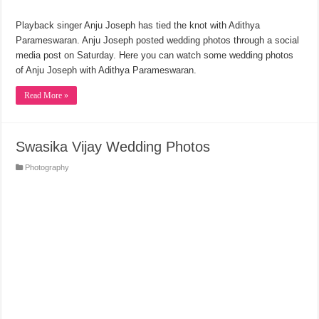
Playback singer Anju Joseph has tied the knot with Adithya
Parameswaran. Anju Joseph posted wedding photos through a social
media post on Saturday. Here you can watch some wedding photos
of Anju Joseph with Adithya Parameswaran.
Read More »
Swasika Vijay Wedding Photos
Photography