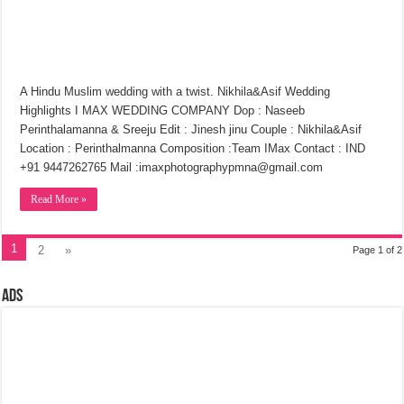
A Hindu Muslim wedding with a twist. Nikhila&Asif Wedding
Highlights I MAX WEDDING COMPANY Dop : Naseeb
Perinthalamanna & Sreeju Edit : Jinesh jinu Couple : Nikhila&Asif
Location : Perinthalmanna Composition :Team IMax Contact : IND
+91 9447262765 Mail :imaxphotographypmna@gmail.com
Read More »
1
2
»
Page 1 of 2
Ads