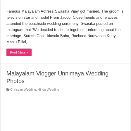
Famous Malayalam Actress Swasika Vijay got married. The groom is
television star and model Prem Jacob. Close friends and relatives
attended the beachside wedding ceremony. Swasika posted on
Instagram that ‘We decided to do life together’ , informing about the
marriage. Suresh Gopi, Idavala Babu, Rachana Narayanan Kutty,
Manju Pillai, …
Read More »
Malayalam Vlogger Unnimaya Wedding
Photos
Christian Wedding
,
Hindu Wedding