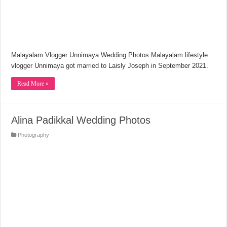
Malayalam Vlogger Unnimaya Wedding Photos Malayalam lifestyle
vlogger Unnimaya got married to Laisly Joseph in September 2021.
Read More »
Alina Padikkal Wedding Photos
Photography