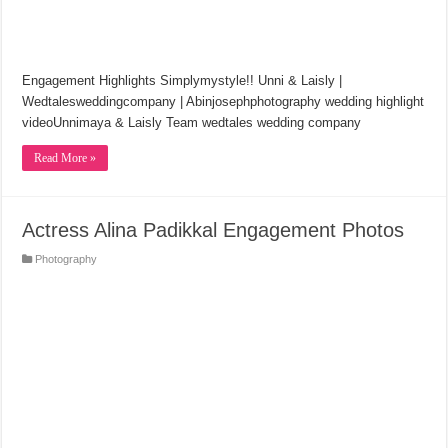
Engagement Highlights Simplymystyle!! Unni & Laisly |
Wedtalesweddingcompany | Abinjosephphotography wedding highlight
videoUnnimaya & Laisly Team wedtales wedding company
Read More »
Actress Alina Padikkal Engagement Photos
Photography