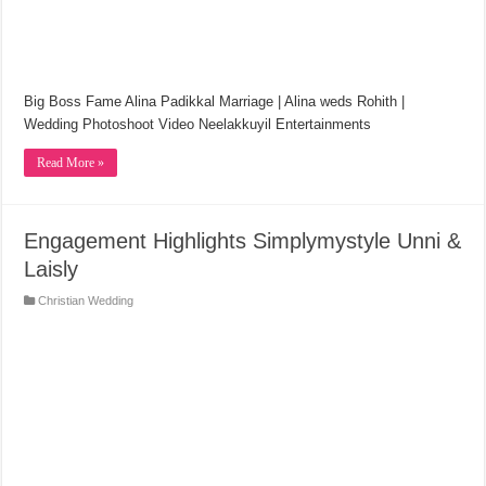
Big Boss Fame Alina Padikkal Marriage | Alina weds Rohith |
Wedding Photoshoot Video Neelakkuyil Entertainments
Read More »
Engagement Highlights Simplymystyle Unni &
Laisly
Christian Wedding