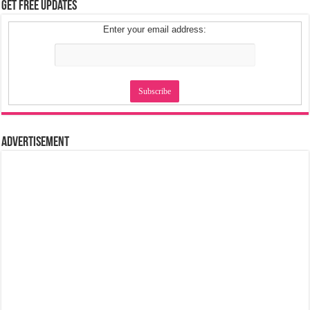
Get Free Updates
Enter your email address:
Advertisement