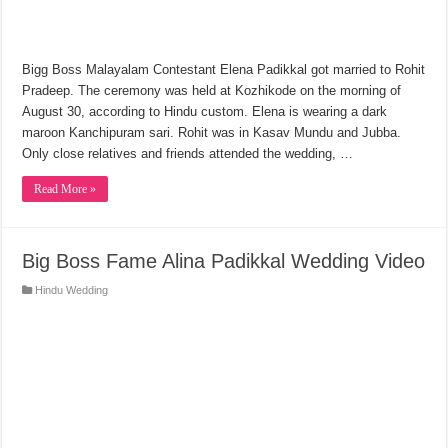
Bigg Boss Malayalam Contestant Elena Padikkal got married to Rohit
Pradeep. The ceremony was held at Kozhikode on the morning of
August 30, according to Hindu custom. Elena is wearing a dark
maroon Kanchipuram sari. Rohit was in Kasav Mundu and Jubba.
Only close relatives and friends attended the wedding, …
Read More »
Big Boss Fame Alina Padikkal Wedding Video
Hindu Wedding