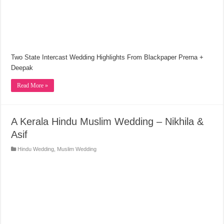
Two State Intercast Wedding Highlights From Blackpaper Prerna +
Deepak
Read More »
A Kerala Hindu Muslim Wedding – Nikhila &
Asif
Hindu Wedding
,
Muslim Wedding