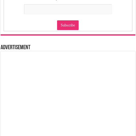
Advertisement