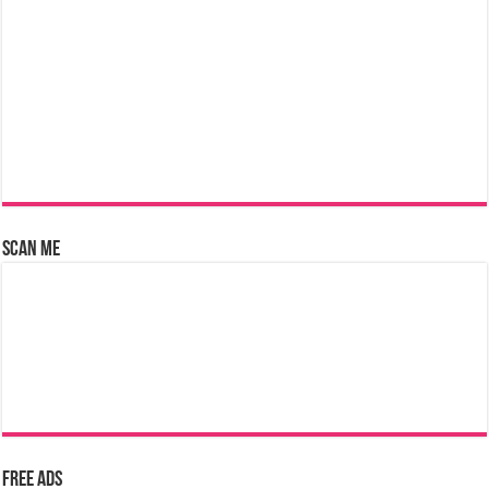
Scan Me
Free Ads