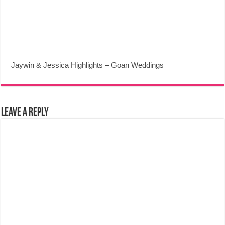
Jaywin & Jessica Highlights – Goan Weddings
Leave a Reply