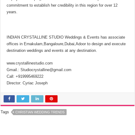
commitment to establish her credibility in this region for over 12
years.
INDIAN CRYSTALLINE STUDIO Weddings & Events has associate
offices in Ernakulam,Bangaloure,Dubai,Adoor to design and execute
destination weddings and events at any destination.
www.crystallinestudio.com
Gmail.: Studiocrystalline@gmail.com
Call: +919995469222
Director: Cyriac Joseph
Tags
CHRISTIAN WEDDING TRENDS