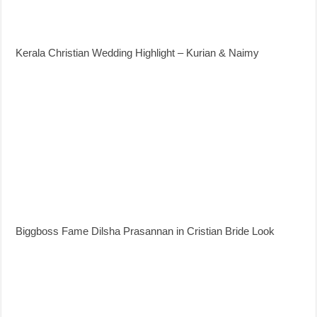
Kerala Christian Wedding Highlight – Kurian & Naimy
Biggboss Fame Dilsha Prasannan in Cristian Bride Look