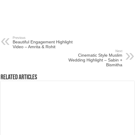
Previous
Beautiful Engagement Highlight
Video – Amrita & Rohit
Next
Cinematic Style Muslim
Wedding Highlight – Sabin +
Bismitha
Related Articles