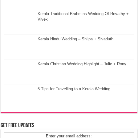
Kerala Traditional Brahmins Wedding Of Revathy +
Vivek
Kerala Hindu Wedding – Shilpa + Sivaduth
Kerala Christian Wedding Highlight – Julie + Rony
5 Tips for Travelling to a Kerala Wedding
Get Free Updates
Enter your email address: