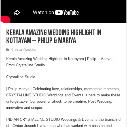
Kerala Amazing Wedding Highlight In
Kottayam – Philip & Mariya
Christian Wedding
Kerala Amazing Wedding Highlight In Kottayam | Philip – Mariya |
From Crystalline Studio
Crystalline Studio
| Philip-Mariya | Celebrating love, relationships, memorable moments,
CRYSTALLINE STUDIO Weddings and Events is here to make these
unforgettable. Our powerful Shoot. to be creative, Post Wedding,
innovative and unique.
INDIAN CRYSTALLINE STUDIO Weddings & Events is the brainchild
of | Cyriac Joseph |, a veteran who has worked with passion and