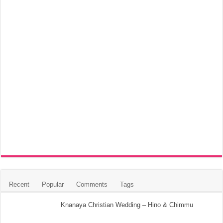
Recent
Popular
Comments
Tags
Knanaya Christian Wedding – Hino & Chimmu