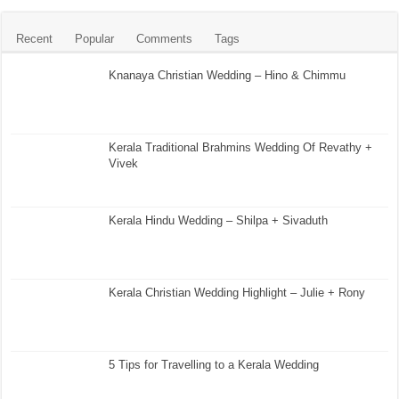
Recent
Popular
Comments
Tags
Knanaya Christian Wedding – Hino & Chimmu
Kerala Traditional Brahmins Wedding Of Revathy +
Vivek
Kerala Hindu Wedding – Shilpa + Sivaduth
Kerala Christian Wedding Highlight – Julie + Rony
5 Tips for Travelling to a Kerala Wedding