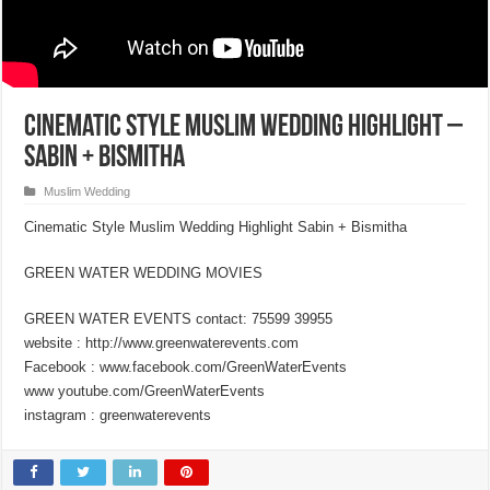
Cinematic Style Muslim Wedding Highlight –
Sabin + Bismitha
Muslim Wedding
Cinematic Style Muslim Wedding Highlight Sabin + Bismitha
GREEN WATER WEDDING MOVIES
GREEN WATER EVENTS contact: 75599 39955
website : http://www.greenwaterevents.com
Facebook : www.facebook.com/GreenWaterEvents
www youtube.com/GreenWaterEvents
instagram : greenwaterevents