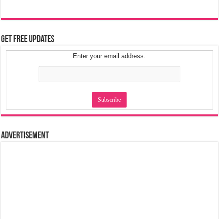
Get Free Updates
Enter your email address:
Advertisement