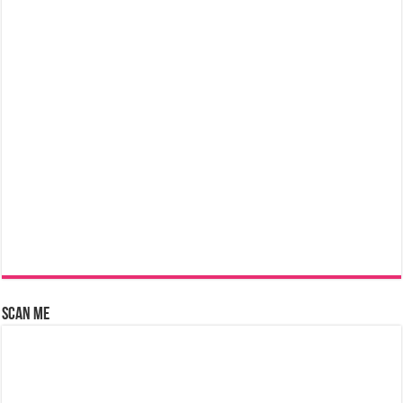
Scan Me