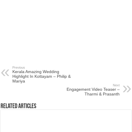
Previous
Kerala Amazing Wedding
Highlight In Kottayam – Philip &
Mariya
Next
Engagement Video Teaser –
Tharmi & Prasanth
Related Articles