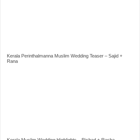
Kerala Perinthalmanna Muslim Wedding Teaser – Sajid +
Rana
Kerala Muslim Wedding Highlights – Rishad + Rasha