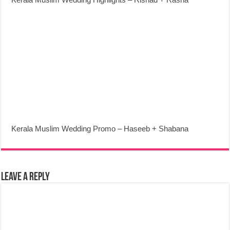
Kerala Muslim Wedding Promo – Haseeb + Shabana
Leave a Reply