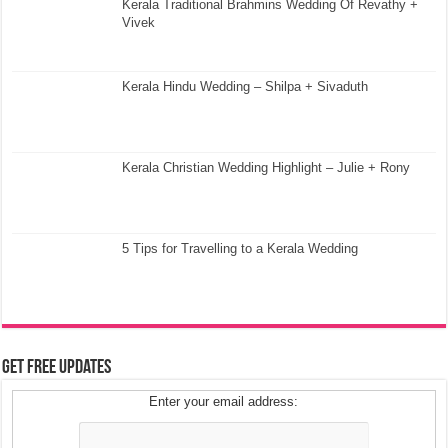
Kerala Traditional Brahmins Wedding Of Revathy +
Vivek
Kerala Hindu Wedding – Shilpa + Sivaduth
Kerala Christian Wedding Highlight – Julie + Rony
5 Tips for Travelling to a Kerala Wedding
Get Free Updates
Enter your email address: