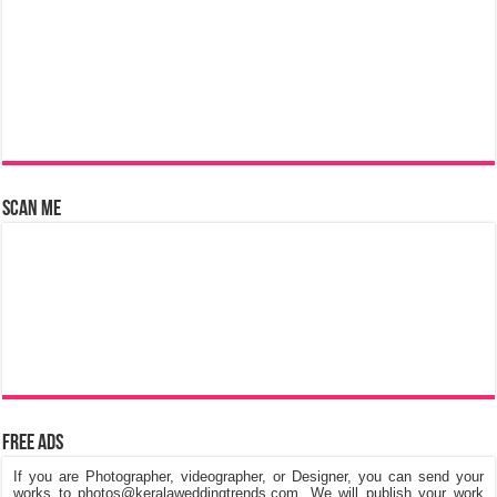
Scan Me
Free Ads
If you are Photographer, videographer, or Designer, you can send your
works to photos@keralaweddingtrends.com. We will publish your work