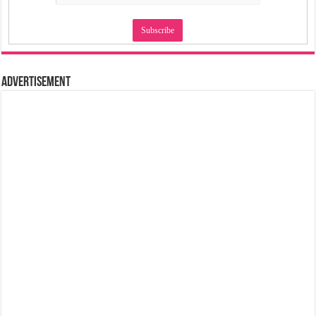
Advertisement