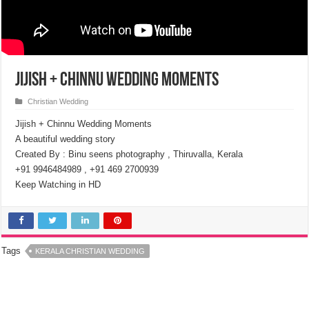
Jijish + Chinnu Wedding Moments
Christian Wedding
Jijish + Chinnu Wedding Moments
A beautiful wedding story
Created By : Binu seens photography , Thiruvalla, Kerala
+91 9946484989 , +91 469 2700939
Keep Watching in HD
Tags
KERALA CHRISTIAN WEDDING