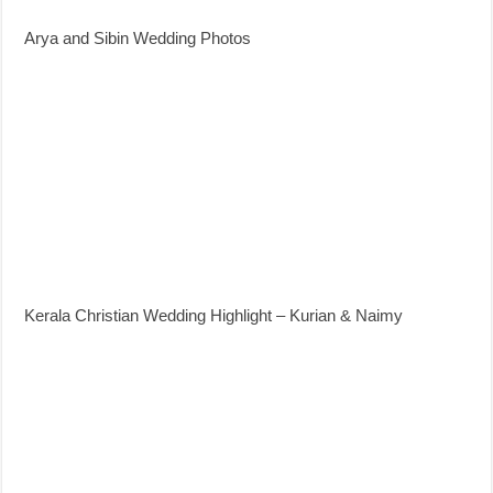
Arya and Sibin Wedding Photos
Kerala Christian Wedding Highlight – Kurian & Naimy