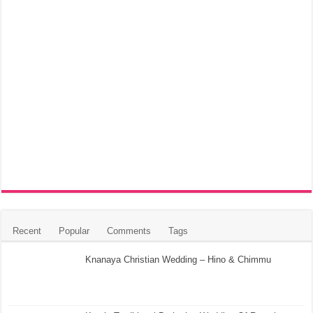
Recent
Popular
Comments
Tags
Knanaya Christian Wedding – Hino & Chimmu