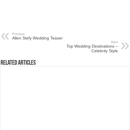
Previous
Allen Stefy Wedding Teaser
Next
Top Wedding Destinations –
Celebrity Style
Related Articles