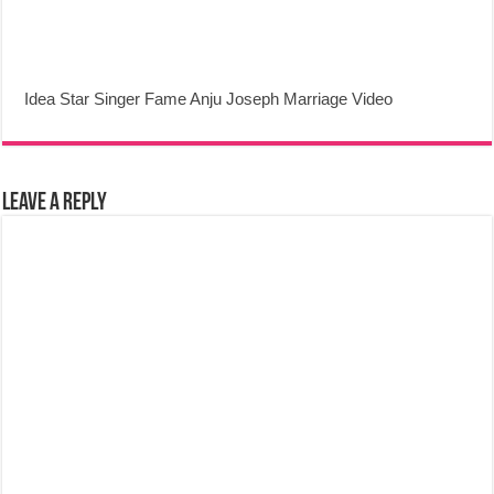
Idea Star Singer Fame Anju Joseph Marriage Video
Leave a Reply