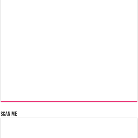
Scan Me