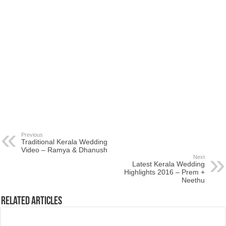
Previous
Traditional Kerala Wedding
Video – Ramya & Dhanush
Next
Latest Kerala Wedding
Highlights 2016 – Prem +
Neethu
Related Articles