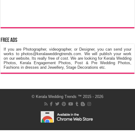
Free Ads
If you are Photographer, videographer, or Designer, you can send your
works to photos@keralaweddingtrends.com. We will publish your work
on our website, Its really free of cost. We are looking for Kerala Wedding
Photos, Kerala Engagement Photos, Post & Pre Wedding Photos,
Fashions in dresses and Jewellery, Stage Decorations etc.
©
Kerala Wedding Trends
™ 2015 - 2026