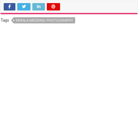
Tags
KERALA WEDDING PHOTOGRAPHY