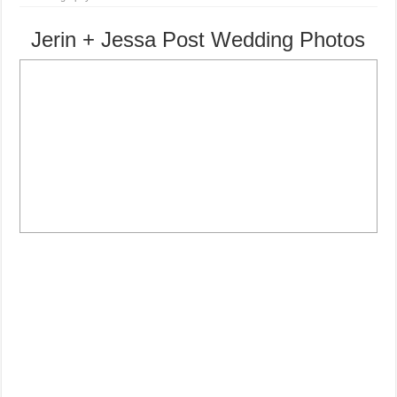
Jerin + Jessa Post Wedding Photos