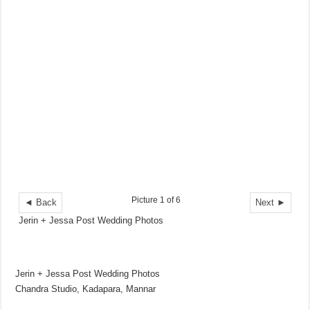
Picture 1 of 6
◄ Back
Next ►
Jerin + Jessa Post Wedding Photos
Jerin + Jessa Post Wedding Photos
Chandra Studio, Kadapara, Mannar