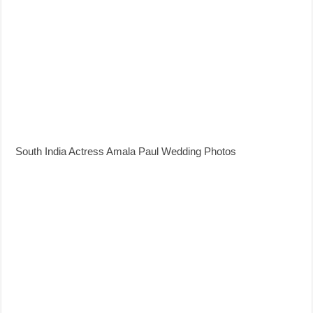
South India Actress Amala Paul Wedding Photos