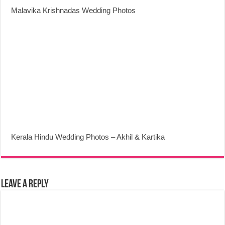
Malavika Krishnadas Wedding Photos
Kerala Hindu Wedding Photos – Akhil & Kartika
Leave a Reply