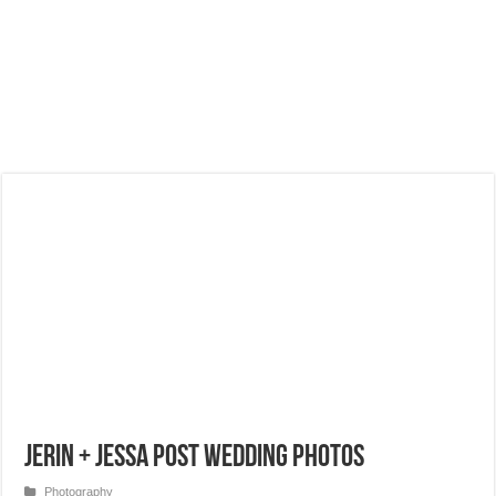
Jerin + Jessa Post Wedding Photos
Photography