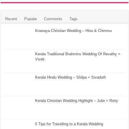
Recent
Popular
Comments
Tags
Knanaya Christian Wedding – Hino & Chimmu
Kerala Traditional Brahmins Wedding Of Revathy +
Vivek
Kerala Hindu Wedding – Shilpa + Sivaduth
Kerala Christian Wedding Highlight – Julie + Rony
5 Tips for Travelling to a Kerala Wedding