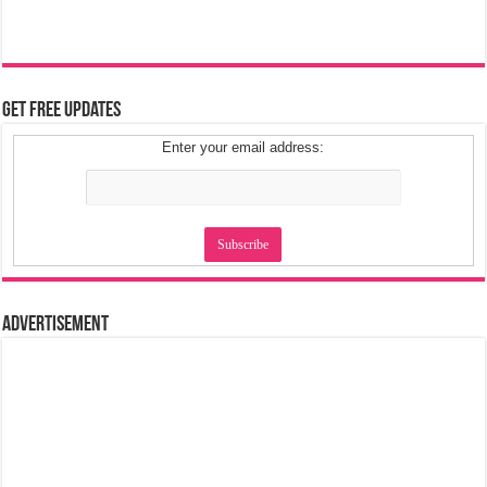
Get Free Updates
Enter your email address:
Advertisement