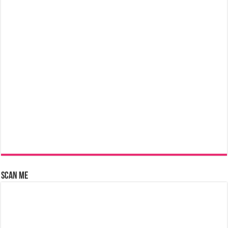
Scan Me