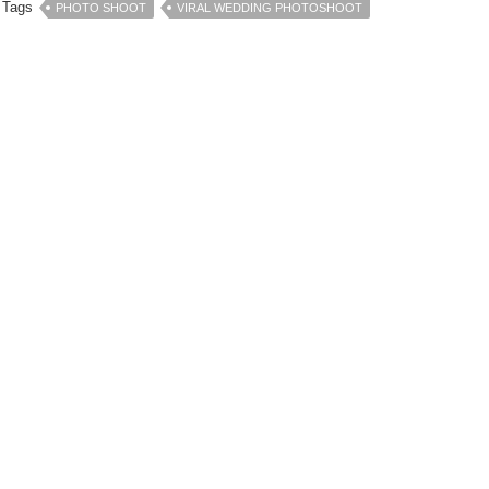
Tags
PHOTO SHOOT
VIRAL WEDDING PHOTOSHOOT