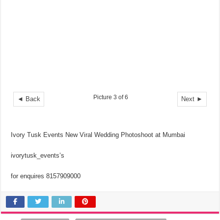
Picture 3 of 6
◄ Back
Next ►
Ivory Tusk Events New Viral Wedding Photoshoot at Mumbai
ivorytusk_events’s
for enquires 8157909000