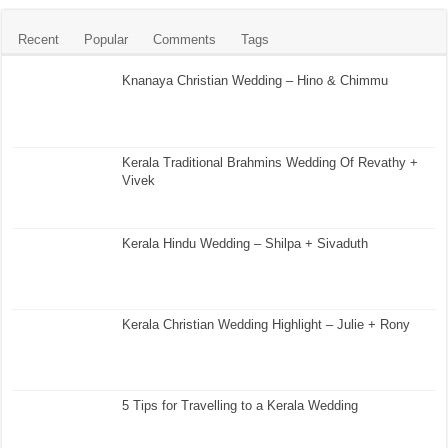
Recent
Popular
Comments
Tags
Knanaya Christian Wedding – Hino & Chimmu
Kerala Traditional Brahmins Wedding Of Revathy +
Vivek
Kerala Hindu Wedding – Shilpa + Sivaduth
Kerala Christian Wedding Highlight – Julie + Rony
5 Tips for Travelling to a Kerala Wedding