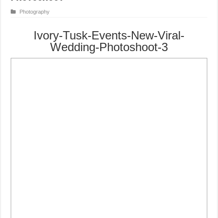
Photography
Ivory-Tusk-Events-New-Viral-
Wedding-Photoshoot-3