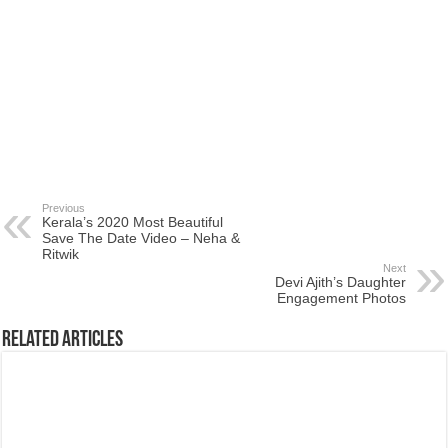
Previous
Kerala’s 2020 Most Beautiful
Save The Date Video – Neha &
Ritwik
Next
Devi Ajith’s Daughter
Engagement Photos
Related Articles