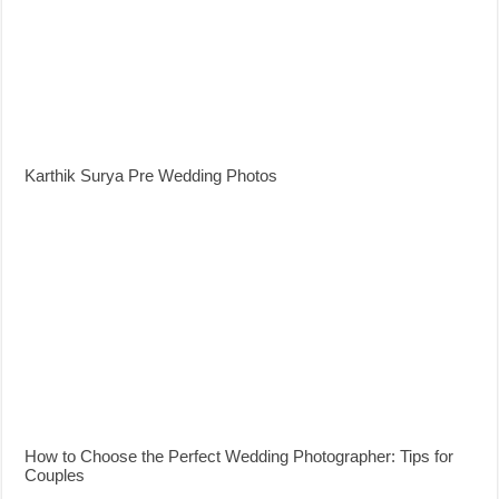
Karthik Surya Pre Wedding Photos
How to Choose the Perfect Wedding Photographer: Tips for
Couples