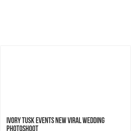
Ivory Tusk Events New Viral Wedding
Photoshoot