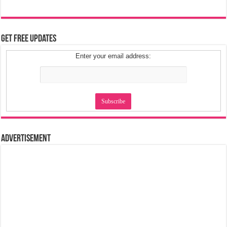
Get Free Updates
Enter your email address:
Advertisement