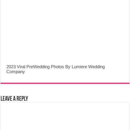
2023 Viral PreWedding Photos By Lumiere Wedding
Company
Leave a Reply