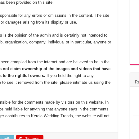
 has been provided on this site.
esponsible for any errors or omissions in the content. The site
s, or damages arising from its display or use.
 is the opinion of the admin and is certainly not intended to
ub, organization, company, individual or in particular, anyone or
been compiled from the internet and are believed to be in the
 not claim ownership of the images and videos that have
 to the rightful owners.
If you hold the right to any
R
 to see it removed from the site, please intimate us using the
nsible for the comments made by visitors on this website. In
be held liable for anything that anyone says in the comments
ger contributes to Kerala Wedding Trends, the website will not
.
inkedIn
Pinterest