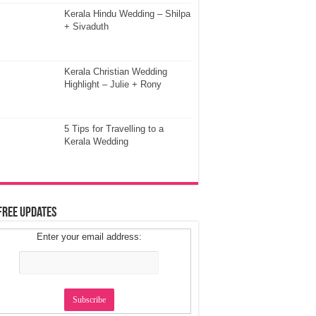
Kerala Hindu Wedding – Shilpa
+ Sivaduth
Kerala Christian Wedding
Highlight – Julie + Rony
5 Tips for Travelling to a
Kerala Wedding
Free Updates
Enter your email address: