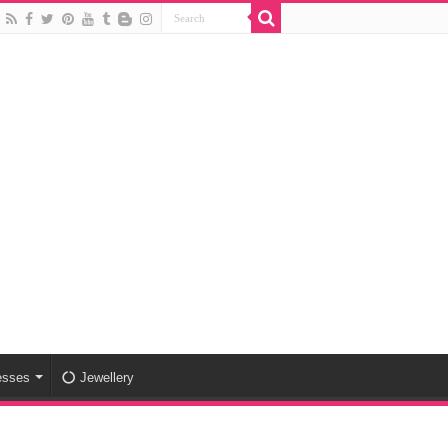
esses
Jewellery