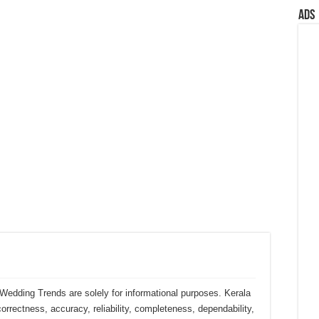
Ads
Wedding Trends are solely for informational purposes. Kerala
rectness, accuracy, reliability, completeness, dependability,