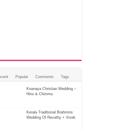
ecent
Popular
Comments
Tags
Knanaya Christian Wedding –
Hino & Chimmu
Kerala Traditional Brahmins
Wedding Of Revathy + Vivek