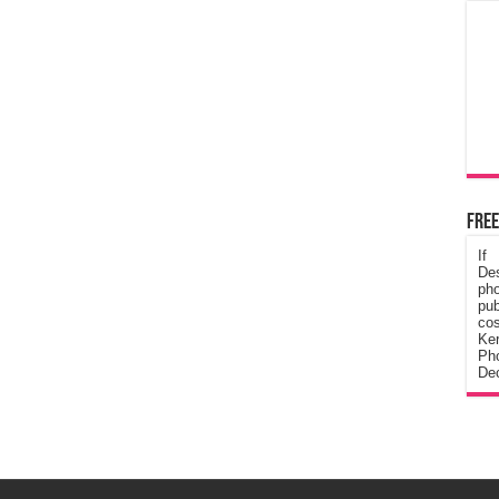
Free
If
De
ph
pub
cos
Ke
Pho
Dec