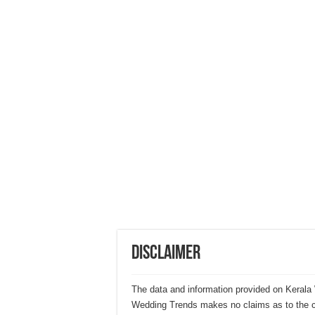
Disclaimer
The data and information provided on Kerala 
Wedding Trends makes no claims as to the cor