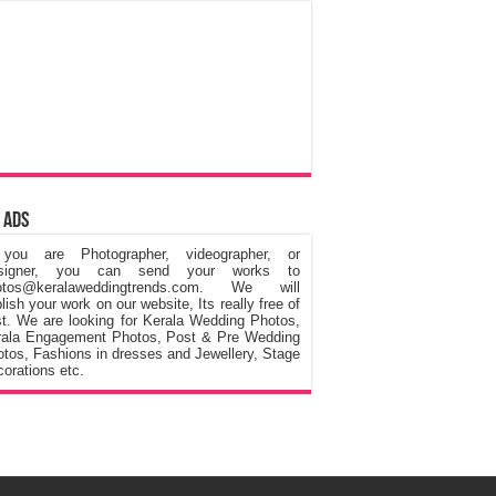
 Ads
 you are Photographer, videographer, or
signer, you can send your works to
otos@keralaweddingtrends.com. We will
lish your work on our website, Its really free of
t. We are looking for Kerala Wedding Photos,
rala Engagement Photos, Post & Pre Wedding
tos, Fashions in dresses and Jewellery, Stage
orations etc.