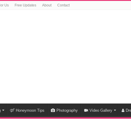
For Us
Free Updates
About
Contact
g
Honeymoon Tips
Photography
Video Gallery
Dr