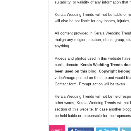
suitability, or validity of any information that
Kerala Wedding Trends will not be liable or r
will also be not liable for any losses, injurie
All content provided in Kerala Wedding Trends
malign any religion, section, ethnic group, cl
anything.
Videos and photos used in this website have 
public domain.
Kerala Wedding Trends does
been used on this blog. Copyright belongs
video/image posted on the site and would like
Contact form
. Prompt action will be taken.
Kerala Wedding Trends will not be held respo
other words, Kerala Wedding Trends will not 
section of this website. In case another blog
be held liable or responsible for their opinions
Facebook
Twitter
L