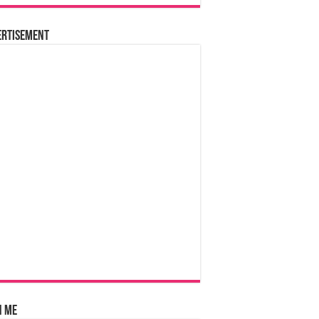
ertisement
n Me