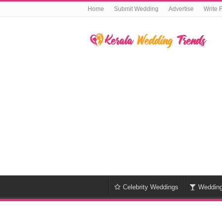
Home
Submit Wedding
Advertise
Write 
Celebrity Weddings
Weddin