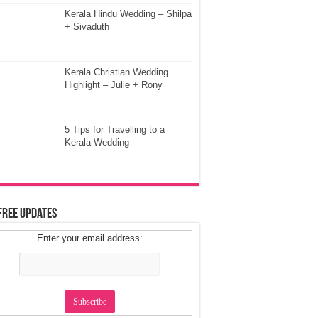
Kerala Hindu Wedding – Shilpa
+ Sivaduth
Kerala Christian Wedding
Highlight – Julie + Rony
5 Tips for Travelling to a
Kerala Wedding
Free Updates
Enter your email address: