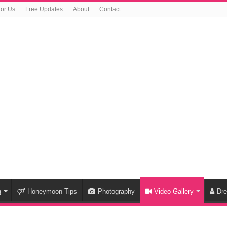
For Us
Free Updates
About
Contact
g
Honeymoon Tips
Photography
Video Gallery
Dr