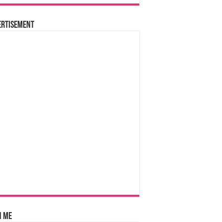
ertisement
n Me