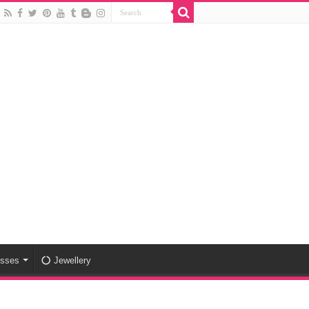
esses
Jewellery