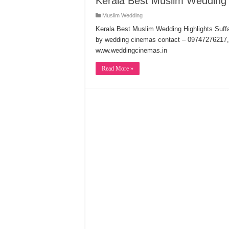
Kerala Best Muslim Wedding 
Muslim Wedding
Kerala Best Muslim Wedding Highlights Suff
by wedding cinemas contact – 0974727621
www.weddingcinemas.in
Read More »