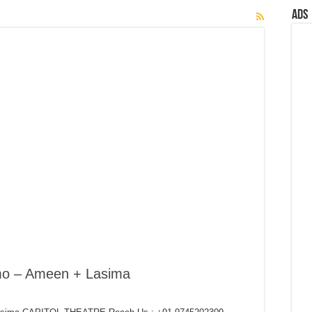
Ads
mo – Ameen + Lasima