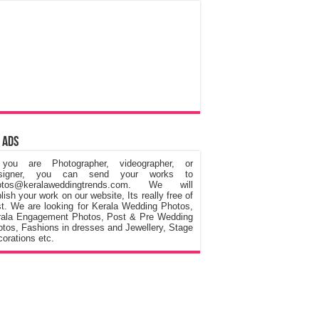
 Ads
 you are Photographer, videographer, or
signer, you can send your works to
otos@keralaweddingtrends.com. We will
lish your work on our website, Its really free of
t. We are looking for Kerala Wedding Photos,
rala Engagement Photos, Post & Pre Wedding
tos, Fashions in dresses and Jewellery, Stage
orations etc.