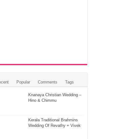
ecent
Popular
Comments
Tags
Knanaya Christian Wedding –
Hino & Chimmu
Kerala Traditional Brahmins
Wedding Of Revathy + Vivek