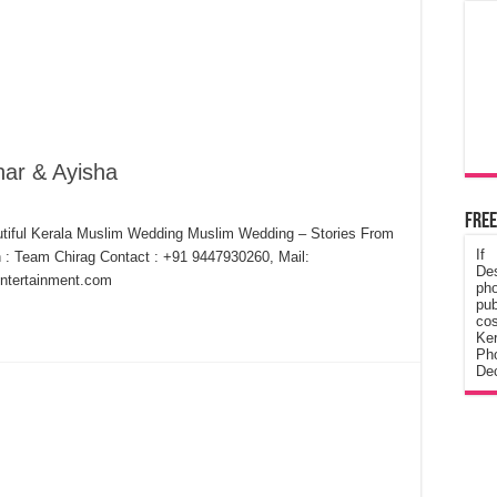
ar & Ayisha
Free
tiful Kerala Muslim Wedding Muslim Wedding – Stories From
If
 : Team Chirag Contact : +91 9447930260, Mail:
De
ntertainment.com
ph
pub
cos
Ke
Pho
Dec