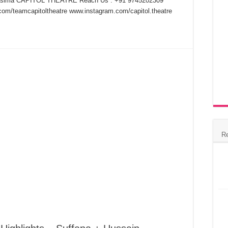
Lasima CAPITOL THEATRE Reach Us : +91 9745202309
om/teamcapitoltheatre www.instagram.com/capitol.theatre
R