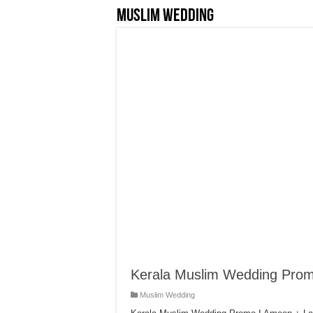
Muslim Wedding
Kerala Muslim Wedding Pro
Muslim Wedding