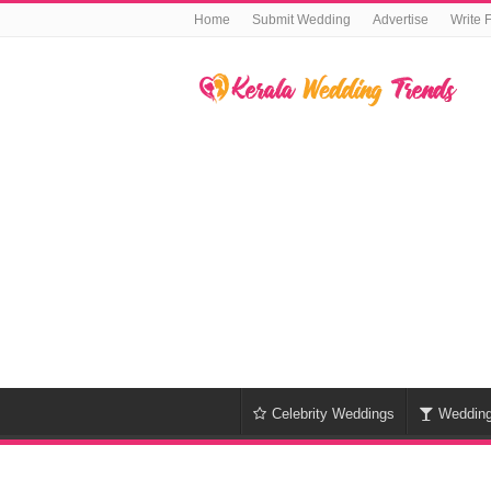
Home
Submit Wedding
Advertise
Write 
Celebrity Weddings
Weddin