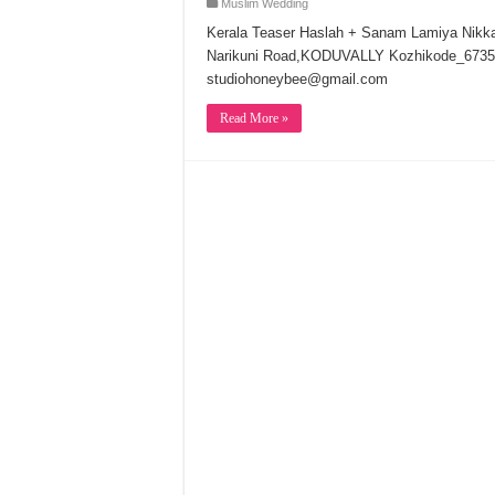
Muslim Wedding
Kerala Teaser Haslah + Sanam Lamiya Nik
Narikuni Road,KODUVALLY Kozhikode_6735
studiohoneybee@gmail.com
Read More »