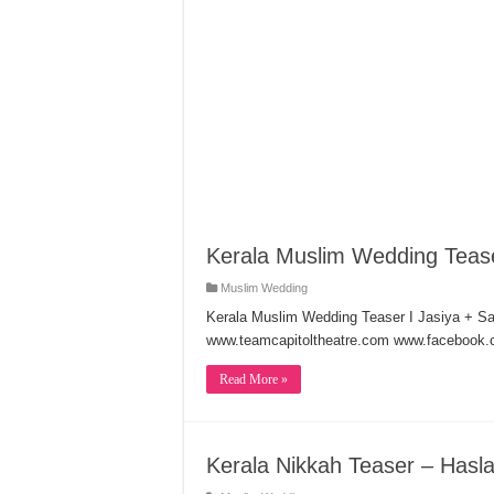
Kerala Muslim Wedding Teas
Muslim Wedding
Kerala Muslim Wedding Teaser I Jasiya + 
www.teamcapitoltheatre.com www.facebook.c
Read More »
Kerala Nikkah Teaser – Has