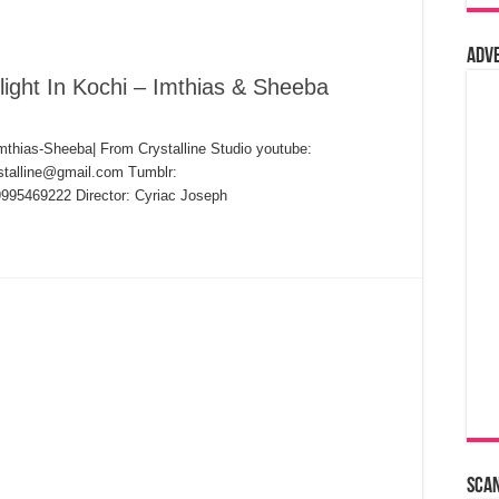
Adv
ight In Kochi – Imthias & Sheeba
mthias-Sheeba| From Crystalline Studio youtube:
ystalline@gmail.com Tumblr:
19995469222 Director: Cyriac Joseph
Sca