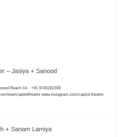
er – Jasiya + Sanood
Sanood Reach Us : +91 9745202309
om/teamcapitoltheatre www.instagram.com/capitol.theatre
lah + Sanam Lamiya