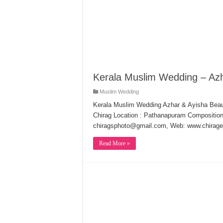
Kerala Muslim Wedding – Azh
Muslim Wedding
Kerala Muslim Wedding Azhar & Ayisha Beau
Chirag Location : Pathanapuram Composition
chiragsphoto@gmail.com, Web: www.chirage
Read More »