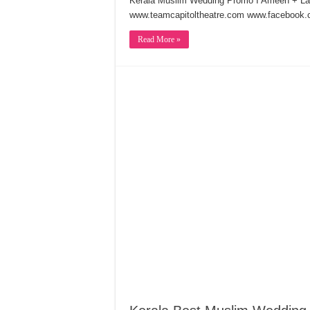
Kerala Muslim Wedding Promo I Ameen + 
www.teamcapitoltheatre.com www.facebook.c
Read More »