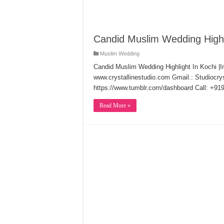
Candid Muslim Wedding Highl
Muslim Wedding
Candid Muslim Wedding Highlight In Kochi |I
www.crystallinestudio.com Gmail.: Studiocr
https://www.tumblr.com/dashboard Call: +9
Read More »