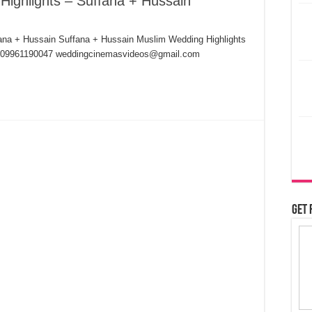
Highlights – Suffana + Hussain
ana + Hussain Suffana + Hussain Muslim Wedding Highlights
7,09961190047 weddingcinemasvideos@gmail.com
Get 