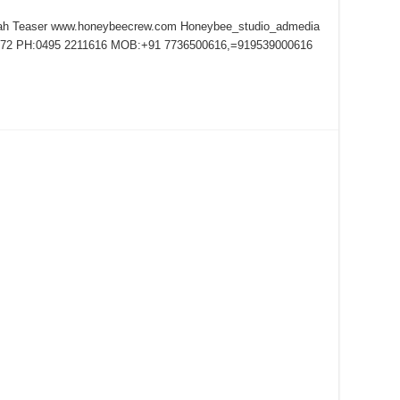
kah Teaser www.honeybeecrew.com Honeybee_studio_admedia
72 PH:0495 2211616 MOB:+91 7736500616,=919539000616