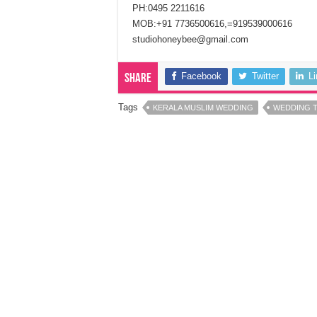
PH:0495 2211616
MOB:+91 7736500616,=919539000616
studiohoneybee@gmail.com
Facebook
Twitter
L
Share
Tags
KERALA MUSLIM WEDDING
WEDDING 