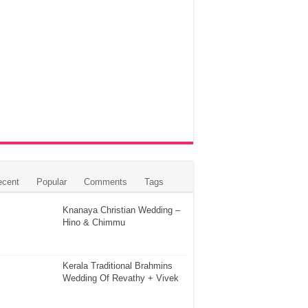
ecent
Popular
Comments
Tags
Knanaya Christian Wedding –
Hino & Chimmu
Kerala Traditional Brahmins
Wedding Of Revathy + Vivek