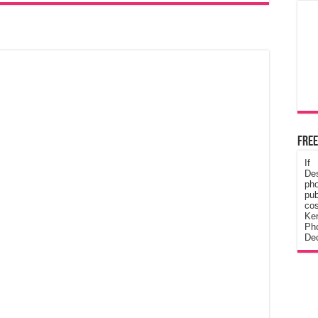
Free
If
De
ph
pub
cos
Ke
Pho
Dec