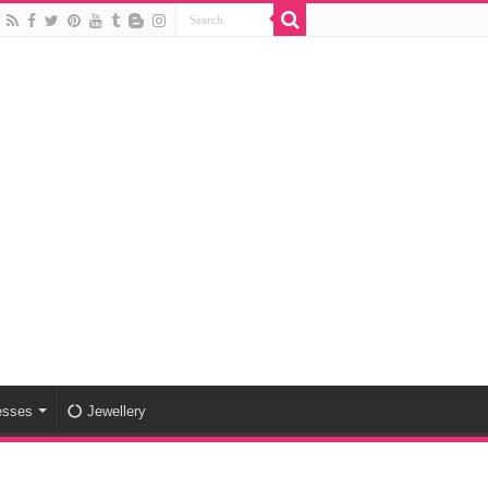
esses
Jewellery