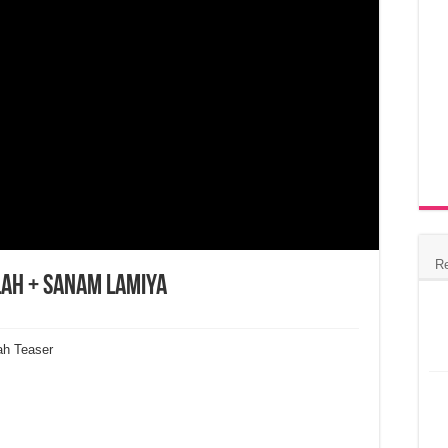
R
lah + Sanam Lamiya
ah Teaser