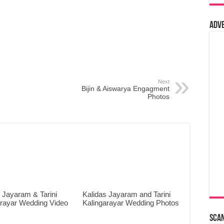
Adv
Next
Bijin & Aiswarya Engagment
Photos
 Jayaram & Tarini
Kalidas Jayaram and Tarini
arayar Wedding Video
Kalingarayar Wedding Photos
Sca