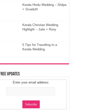
Kerala Hindu Wedding – Shilpa
+ Sivaduth
Kerala Christian Wedding
Highlight – Julie + Rony
5 Tips for Travelling to a
Kerala Wedding
Free Updates
Enter your email address: