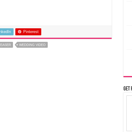
inkedIn
Pinterest
TEASER
WEDDING VIDEO
Get 