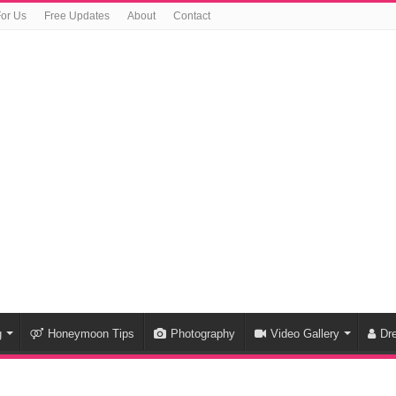
For Us
Free Updates
About
Contact
g
Honeymoon Tips
Photography
Video Gallery
Dr