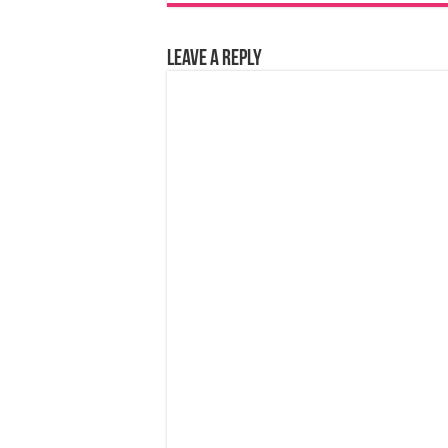
Leave a Reply