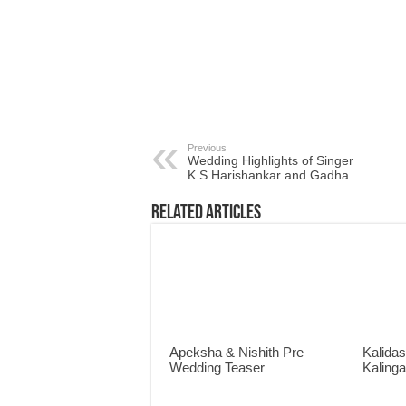
Previous
Wedding Highlights of Singer
K.S Harishankar and Gadha
Related Articles
Apeksha & Nishith Pre
Kalidas
Wedding Teaser
Kaling