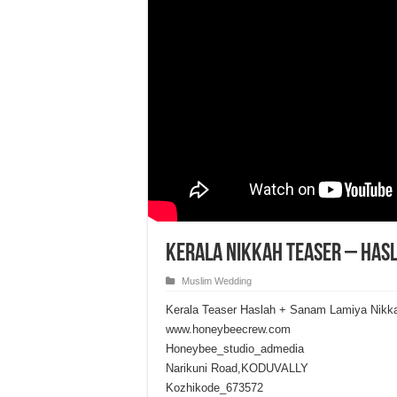
Kerala Nikkah Teaser – Has
Muslim Wedding
Kerala Teaser Haslah + Sanam Lamiya Nikk
www.honeybeecrew.com
Honeybee_studio_admedia
Narikuni Road,KODUVALLY
Kozhikode_673572