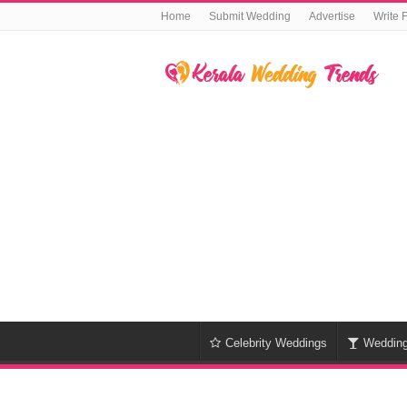
Home
Submit Wedding
Advertise
Write 
Celebrity Weddings
Weddin