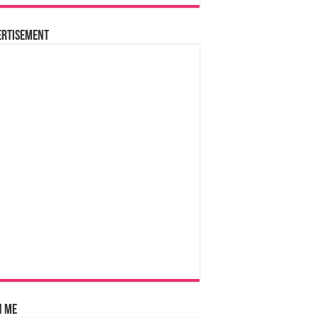
ertisement
n Me