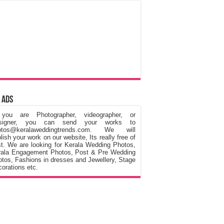
 Ads
 you are Photographer, videographer, or
signer, you can send your works to
otos@keralaweddingtrends.com. We will
lish your work on our website, Its really free of
t. We are looking for Kerala Wedding Photos,
rala Engagement Photos, Post & Pre Wedding
tos, Fashions in dresses and Jewellery, Stage
orations etc.