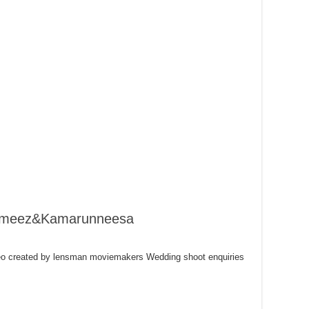
Rameez&Kamarunneesa
o created by lensman moviemakers Wedding shoot enquiries