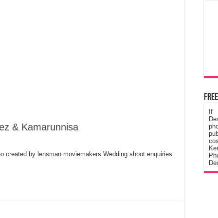
Free
If
De
eez & Kamarunnisa
ph
pub
cos
Ke
o created by lensman moviemakers Wedding shoot enquiries
Pho
Dec