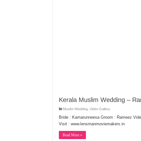
Kerala Muslim Wedding – 
Muslim Wedding
,
Video Gallery
Bride : Kamarunneesa Groom : Rameez Vide
Visit : www.lensmanmoviemakers.in
Read More »