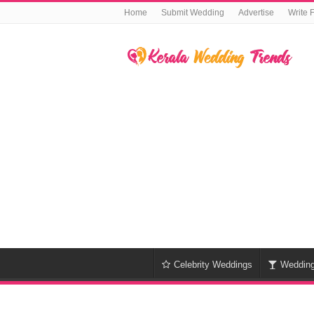
Home
Submit Wedding
Advertise
Write 
Celebrity Weddings
Weddin