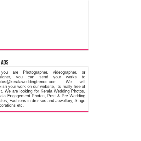
 Ads
 you are Photographer, videographer, or
signer, you can send your works to
otos@keralaweddingtrends.com. We will
lish your work on our website, Its really free of
t. We are looking for Kerala Wedding Photos,
rala Engagement Photos, Post & Pre Wedding
tos, Fashions in dresses and Jewellery, Stage
orations etc.