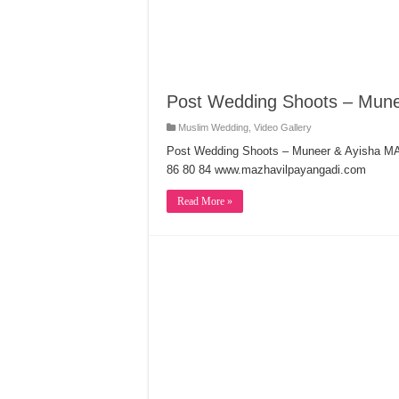
Post Wedding Shoots – Mune
Muslim Wedding
,
Video Gallery
Post Wedding Shoots – Muneer & Ayisha
86 80 84 www.mazhavilpayangadi.com
Read More »