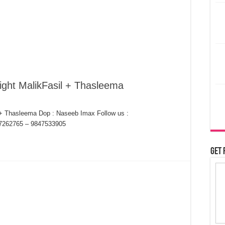
ight MalikFasil + Thasleema
 + Thasleema Dop : Naseeb Imax Follow us :
7262765 – 9847533905
Get 