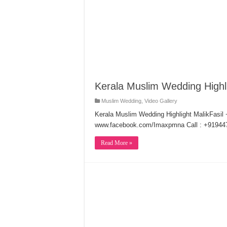
Kerala Muslim Wedding Highl
Muslim Wedding
,
Video Gallery
Kerala Muslim Wedding Highlight MalikFasil
www.facebook.com/Imaxpmna Call : +91944
Read More »