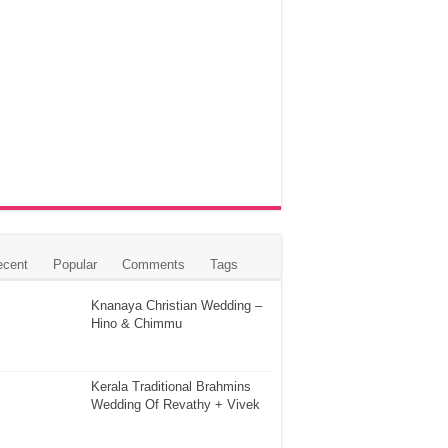
ecent
Popular
Comments
Tags
Knanaya Christian Wedding –
Hino & Chimmu
Kerala Traditional Brahmins
Wedding Of Revathy + Vivek