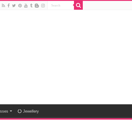
esses
Jewellery