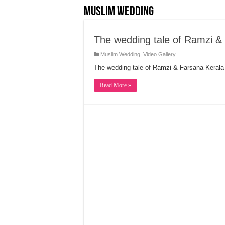
Muslim Wedding
The wedding tale of Ramzi &
Muslim Wedding
,
Video Gallery
The wedding tale of Ramzi & Farsana Keral
Read More »