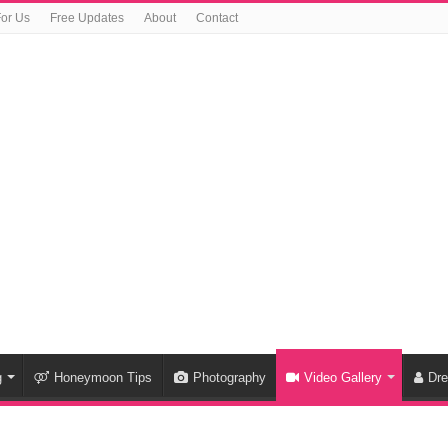
For Us
Free Updates
About
Contact
g
Honeymoon Tips
Photography
Video Gallery
Dr