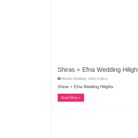
Shiras + Efna Wedding Hiligh
Muslim Wedding
,
Video Gallery
Shiras + Efna Wedding Hilights
Read More »