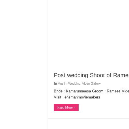
Post wedding Shoot of Ram
Muslim Wedding
,
Video Gallery
Bride : Kamarunneesa Groom : Rameez Vide
Visit :lensmanmoviemakers
Read More »