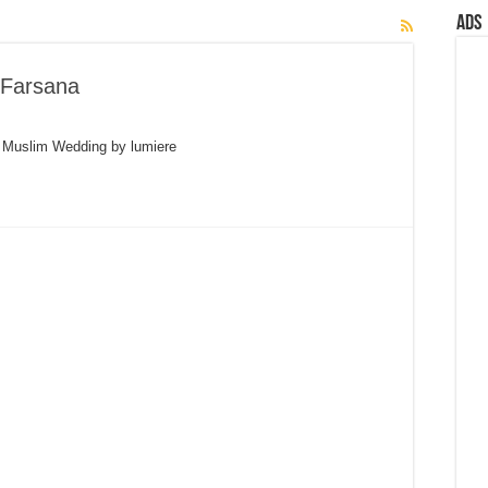
Ads
 Farsana
a Muslim Wedding by lumiere