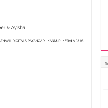
er & Ayisha
 MAZHAVIL DIGITALS PAYANGADI, KANNUR, KERALA 98 95
R