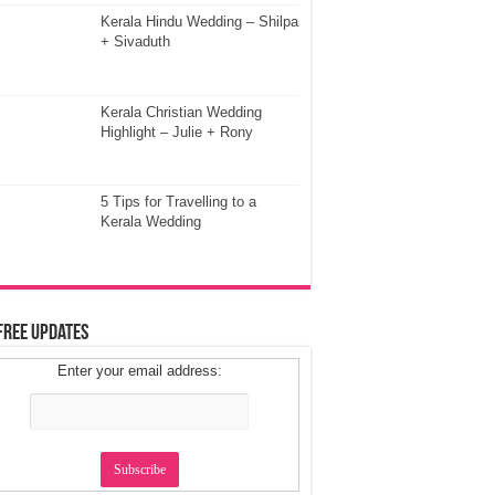
Kerala Hindu Wedding – Shilpa
+ Sivaduth
Kerala Christian Wedding
Highlight – Julie + Rony
5 Tips for Travelling to a
Kerala Wedding
Free Updates
Enter your email address: