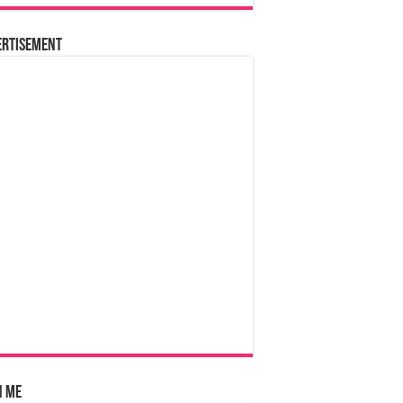
ertisement
n Me