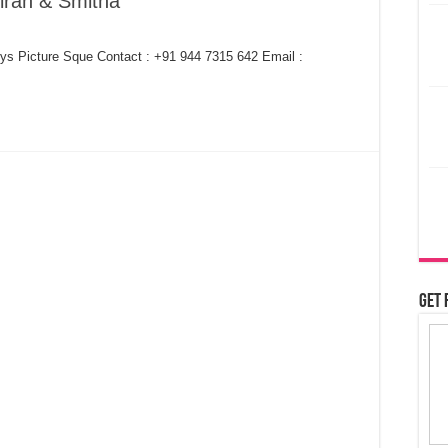
iran & Smitha
ys Picture Sque Contact : +91 944 7315 642 Email :
Get 