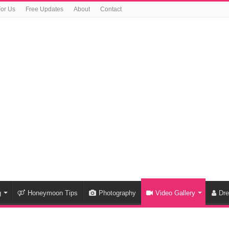
For Us
Free Updates
About
Contact
g
Honeymoon Tips
Photography
Video Gallery
Dr