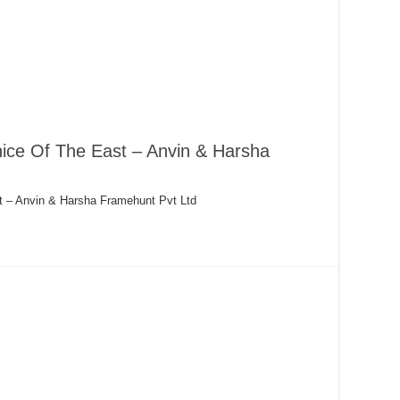
ice Of The East – Anvin & Harsha
t – Anvin & Harsha Framehunt Pvt Ltd