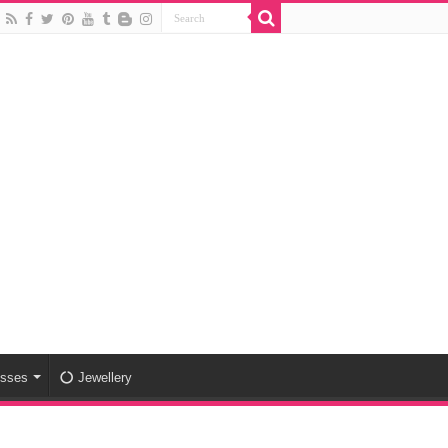
esses
Jewellery