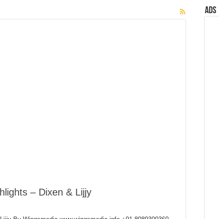
Ads
lights – Dixen & Lijjy