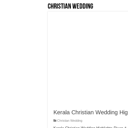
Christian Wedding
Kerala Christian Wedding High
Christian Wedding