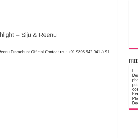
hlight – Siju & Reenu
 Reenu Framehunt Official Contact us : +91 9895 942 941 /+91
Free
If
De
ph
pub
cos
Ke
Pho
Dec