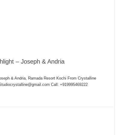
hlight – Joseph & Andria
Joseph & Andria, Ramada Resort Kochi From Crystalline
 Studiocrystalline@gmail.com Call: +919995469222