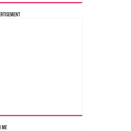
ertisement
n Me