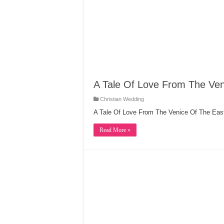
A Tale Of Love From The Ven
Christian Wedding
A Tale Of Love From The Venice Of The Eas
Read More »