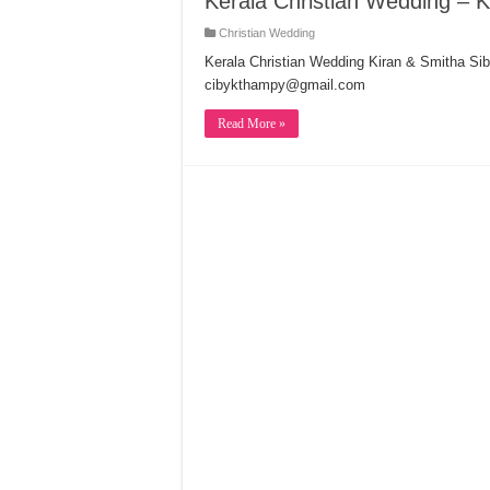
Kerala Christian Wedding – K
Christian Wedding
Kerala Christian Wedding Kiran & Smitha Sib
cibykthampy@gmail.com
Read More »