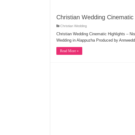
Christian Wedding Cinematic 
Christian Wedding
Christian Wedding Cinematic Highlights – Ni
Wedding in Alappuzha Produced by Annweddi
Read More »