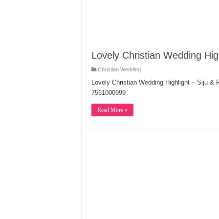
Lovely Christian Wedding Hig
Christian Wedding
Lovely Christian Wedding Highlight – Siju &
7561000999
Read More »