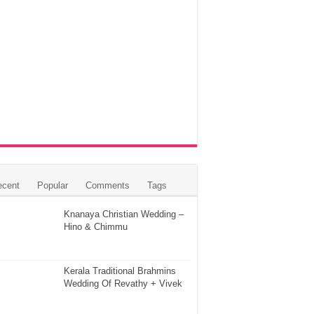
ecent
Popular
Comments
Tags
Knanaya Christian Wedding –
Hino & Chimmu
Kerala Traditional Brahmins
Wedding Of Revathy + Vivek