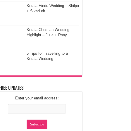
Kerala Hindu Wedding – Shilpa
+ Sivaduth
Kerala Christian Wedding
Highlight – Julie + Rony
5 Tips for Travelling to a
Kerala Wedding
Free Updates
Enter your email address: