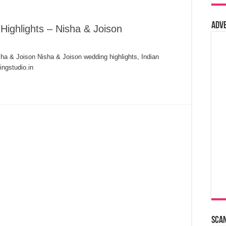
Adv
Highlights – Nisha & Joison
sha & Joison Nisha & Joison wedding highlights, Indian
ngstudio.in
Sca