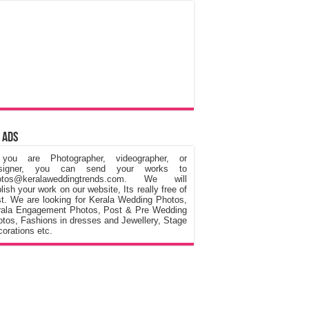
 Ads
 you are Photographer, videographer, or
signer, you can send your works to
otos@keralaweddingtrends.com. We will
lish your work on our website, Its really free of
t. We are looking for Kerala Wedding Photos,
rala Engagement Photos, Post & Pre Wedding
tos, Fashions in dresses and Jewellery, Stage
orations etc.