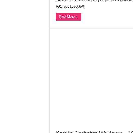
Kerala Christian Wedding Highlights Dixen 
+91 9061650360
Read More »