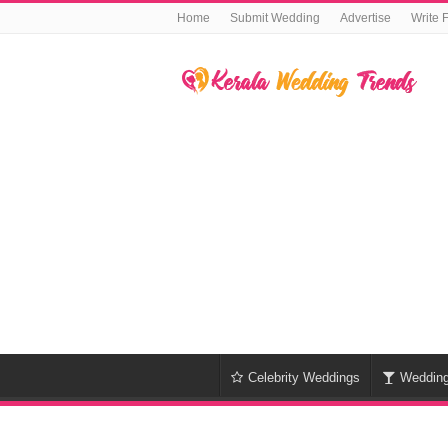
Home
Submit Wedding
Advertise
Write 
Celebrity Weddings
Weddin