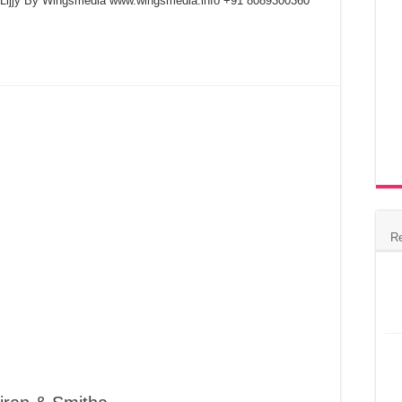
& Lijjy By Wingsmedia www.wingsmedia.info +91 8089300360
R