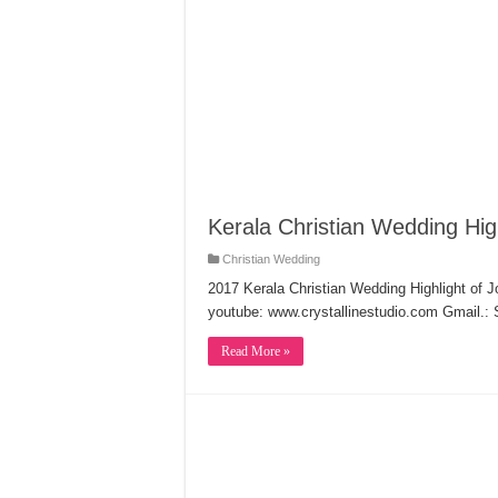
Kerala Christian Wedding Hig
Christian Wedding
2017 Kerala Christian Wedding Highlight of 
youtube: www.crystallinestudio.com Gmail.:
Read More »