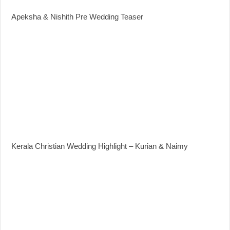
Apeksha & Nishith Pre Wedding Teaser
Kerala Christian Wedding Highlight – Kurian & Naimy