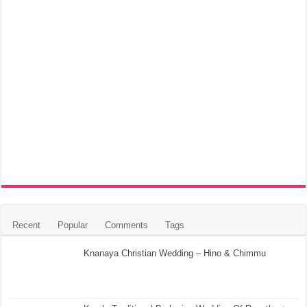
Recent
Popular
Comments
Tags
Knanaya Christian Wedding – Hino & Chimmu