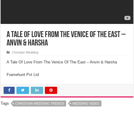
A Tale Of Love From The Venice Of The East –
Anvin & Harsha
Christian Wedding
A Tale Of Love From The Venice Of The East – Anvin & Harsha
Framehunt Pvt Ltd
Tags
CHRISTIAN WEDDING TRENDS
WEDDING VIDEO