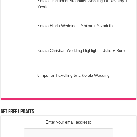
Kerala Traditional Brahmins Wedding Of Revathy +
Vivek
Kerala Hindu Wedding – Shilpa + Sivaduth
Kerala Christian Wedding Highlight – Julie + Rony
5 Tips for Travelling to a Kerala Wedding
Get Free Updates
Enter your email address: