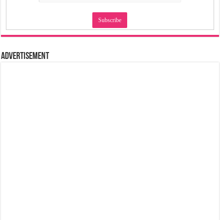
Advertisement