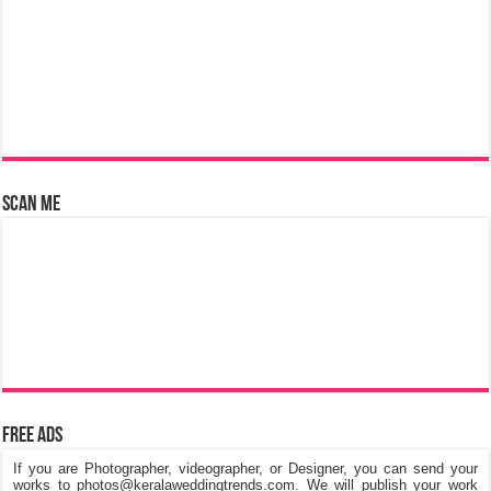
Scan Me
Free Ads
If you are Photographer, videographer, or Designer, you can send your
works to photos@keralaweddingtrends.com. We will publish your work