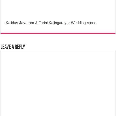
Kalidas Jayaram & Tarini Kalingarayar Wedding Video
Leave a Reply