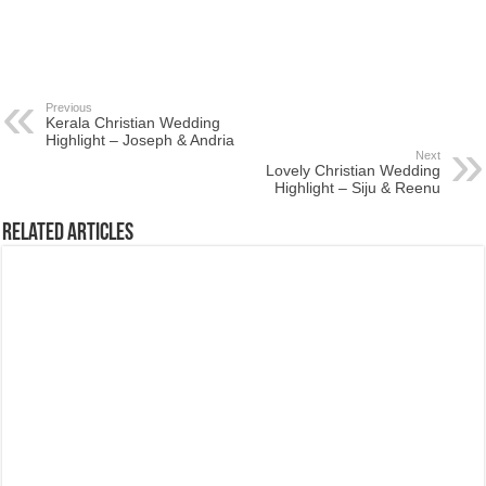
Previous
Kerala Christian Wedding
Highlight – Joseph & Andria
Next
Lovely Christian Wedding
Highlight – Siju & Reenu
Related Articles