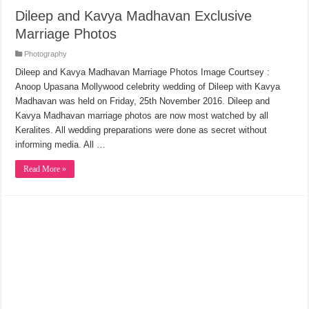
Dileep and Kavya Madhavan Exclusive
Marriage Photos
Photography
Dileep and Kavya Madhavan Marriage Photos Image Courtsey :
Anoop Upasana Mollywood celebrity wedding of Dileep with Kavya
Madhavan was held on Friday, 25th November 2016. Dileep and
Kavya Madhavan marriage photos are now most watched by all
Keralites. All wedding preparations were done as secret without
informing media. All …
Read More »