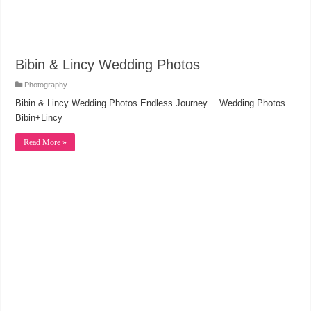
Bibin & Lincy Wedding Photos
Photography
Bibin & Lincy Wedding Photos Endless Journey… Wedding Photos
Bibin+Lincy
Read More »