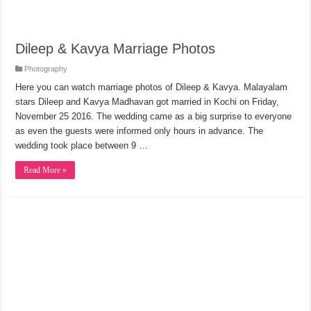
Dileep & Kavya Marriage Photos
Photography
Here you can watch marriage photos of Dileep & Kavya. Malayalam
stars Dileep and Kavya Madhavan got married in Kochi on Friday,
November 25 2016. The wedding came as a big surprise to everyone
as even the guests were informed only hours in advance. The
wedding took place between 9 …
Read More »