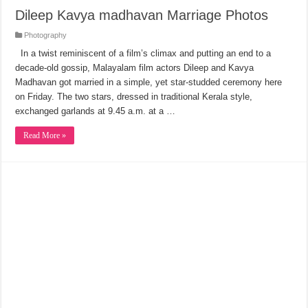
Dileep Kavya madhavan Marriage Photos
Photography
In a twist reminiscent of a film’s climax and putting an end to a
decade-old gossip, Malayalam film actors Dileep and Kavya
Madhavan got married in a simple, yet star-studded ceremony here
on Friday. The two stars, dressed in traditional Kerala style,
exchanged garlands at 9.45 a.m. at a …
Read More »