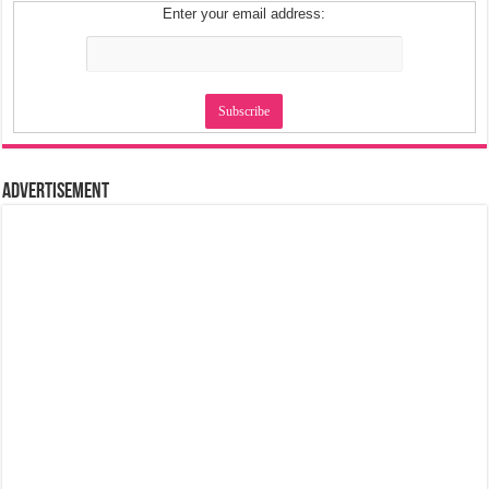
Enter your email address:
Advertisement