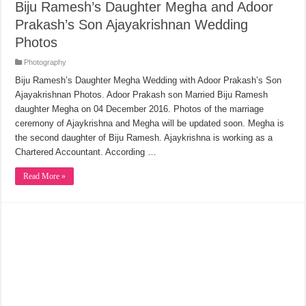
Biju Ramesh’s Daughter Megha and Adoor
Prakash’s Son Ajayakrishnan Wedding
Photos
Photography
Biju Ramesh’s Daughter Megha Wedding with Adoor Prakash’s Son
Ajayakrishnan Photos. Adoor Prakash son Married Biju Ramesh
daughter Megha on 04 December 2016. Photos of the marriage
ceremony of Ajaykrishna and Megha will be updated soon. Megha is
the second daughter of Biju Ramesh. Ajaykrishna is working as a
Chartered Accountant. According …
Read More »