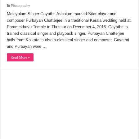
Photography
Malayalam Singer Gayathri Ashokan married Sitar player and
composer Purbayan Chatterjee in a traditional Kerala wedding held at
Paramekkavu Temple in Thrissur on December 4, 2016. Gayathri is
trained classical singer and playback singer. Purbayan Chatterjee
hails from Kolkata is also a classical singer and composer. Gayathri
and Purbayan were …
Read More »