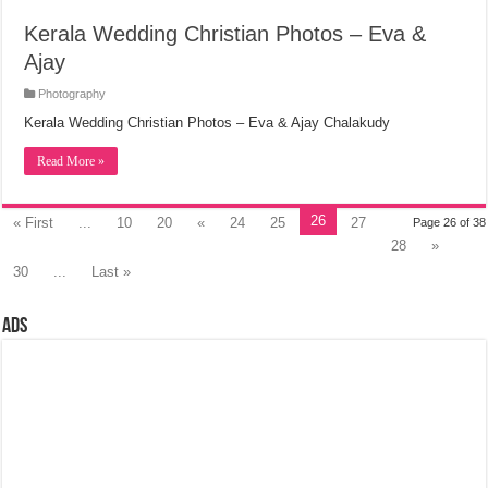
Kerala Wedding Christian Photos – Eva &
Ajay
Photography
Kerala Wedding Christian Photos – Eva & Ajay Chalakudy
Read More »
26
« First
...
10
20
«
24
25
27
Page 26 of 38
28
»
30
...
Last »
Ads