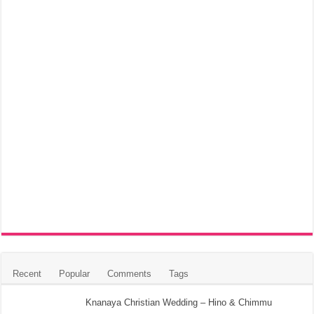
Recent
Popular
Comments
Tags
Knanaya Christian Wedding – Hino & Chimmu