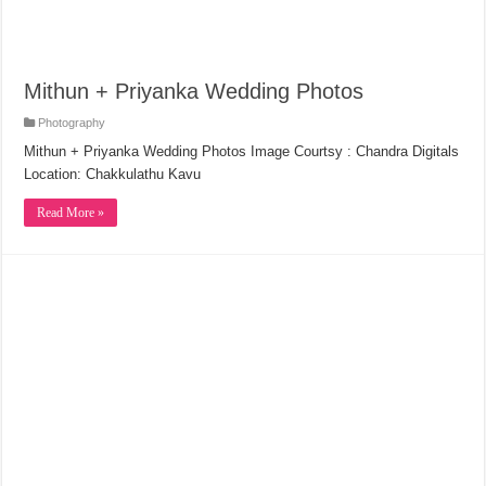
Mithun + Priyanka Wedding Photos
Photography
Mithun + Priyanka Wedding Photos Image Courtsy : Chandra Digitals
Location: Chakkulathu Kavu
Read More »