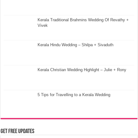
Kerala Traditional Brahmins Wedding Of Revathy +
Vivek
Kerala Hindu Wedding – Shilpa + Sivaduth
Kerala Christian Wedding Highlight – Julie + Rony
5 Tips for Travelling to a Kerala Wedding
Get Free Updates