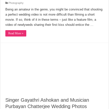
Photography
Being an amateur in the genre, you might be convinced that shooting
a perfect wedding video is not more difficult than filming a short
movie. If so, think of it in these terms – just like a feature film, a
video of newlyweds sharing their first kiss should entice the …
Read More »
Singer Gayathri Ashokan and Musician
Purbayan Chatterjee Wedding Photos