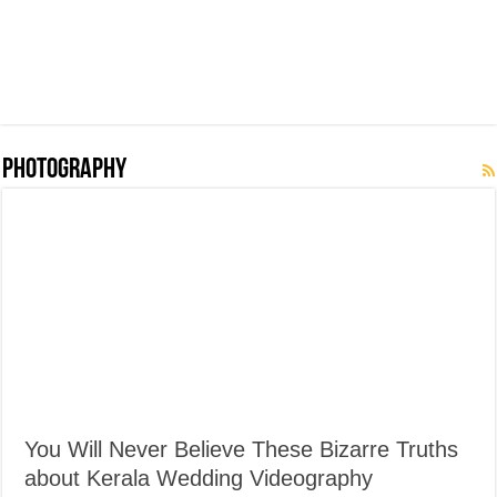
Photography
You Will Never Believe These Bizarre Truths
about Kerala Wedding Videography