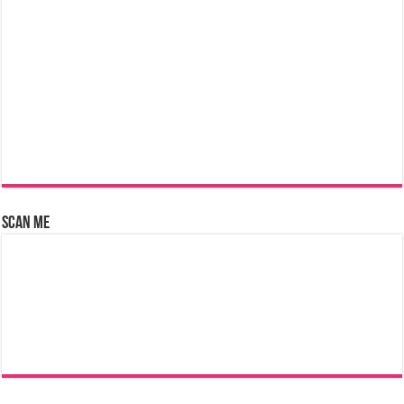
Scan Me