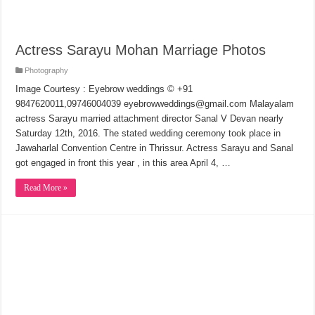
Actress Sarayu Mohan Marriage Photos
Photography
Image Courtesy : Eyebrow weddings © +91
9847620011,09746004039 eyebrowweddings@gmail.com Malayalam
actress Sarayu married attachment director Sanal V Devan nearly
Saturday 12th, 2016. The stated wedding ceremony took place in
Jawaharlal Convention Centre in Thrissur. Actress Sarayu and Sanal
got engaged in front this year , in this area April 4, …
Read More »