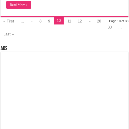
Read More »
10
« First
...
«
8
9
11
12
»
20
Page 10 of 38
30
...
Last »
Ads