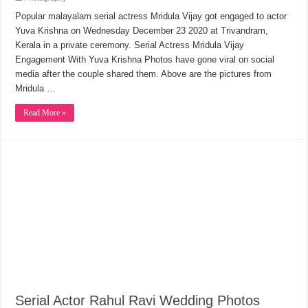
Popular malayalam serial actress Mridula Vijay got engaged to actor
Yuva Krishna on Wednesday December 23 2020 at Trivandram,
Kerala in a private ceremony. Serial Actress Mridula Vijay
Engagement With Yuva Krishna Photos have gone viral on social
media after the couple shared them. Above are the pictures from
Mridula …
Read More »
Serial Actor Rahul Ravi Wedding Photos