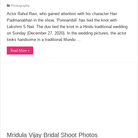
Photography
Actor Rahul Ravi, who gained attention with his character Hari
Padmanabhan in the show, ‘Ponnambili’ has tied the knot with
Lakshmi S Nair. The duo tied the knot in a Hindu traditional wedding
on Sunday (December 27, 2020). In the wedding pictures, the actor
looks handsome in a traditional Mundu …
Read More »
Mridula Vijay Bridal Shoot Photos