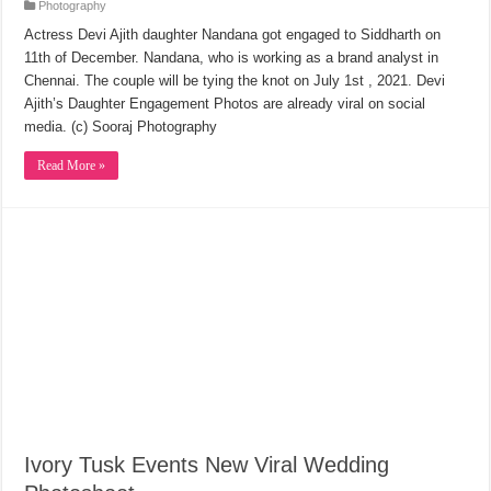
Photography
Actress Devi Ajith daughter Nandana got engaged to Siddharth on
11th of December. Nandana, who is working as a brand analyst in
Chennai. The couple will be tying the knot on July 1st , 2021. Devi
Ajith’s Daughter Engagement Photos are already viral on social
media. (c) Sooraj Photography
Read More »
Ivory Tusk Events New Viral Wedding