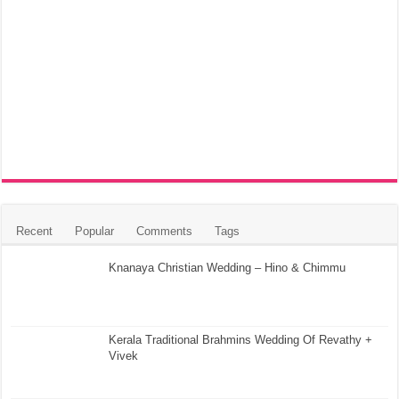
Recent
Popular
Comments
Tags
Knanaya Christian Wedding – Hino & Chimmu
Kerala Traditional Brahmins Wedding Of Revathy +
Vivek