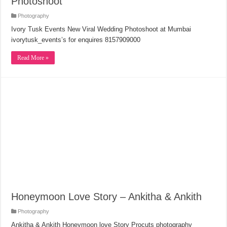
Photoshoot
Photography
Ivory Tusk Events New Viral Wedding Photoshoot at Mumbai
ivorytusk_events’s for enquires 8157909000
Read More »
Honeymoon Love Story – Ankitha & Ankith
Photography
Ankitha & Ankith Honeymoon love Story Procuts photography