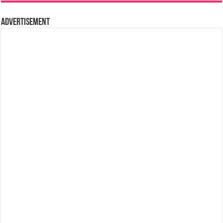
Advertisement