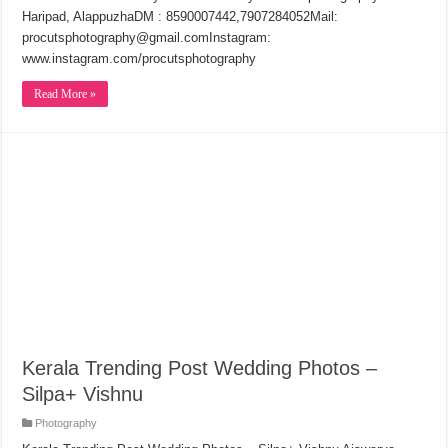
Haripad, AlappuzhaDM : 8590007442,7907284052Mail:
procutsphotography@gmail.comInstagram:
www.instagram.com/procutsphotography
Read More »
Kerala Trending Post Wedding Photos –
Silpa+ Vishnu
Photography