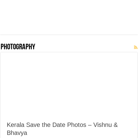
Photography
Kerala Save the Date Photos – Vishnu &
Bhavya