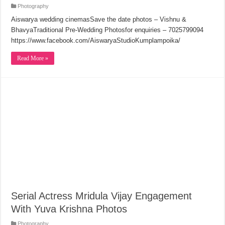
Photography
Aiswarya wedding cinemasSave the date photos – Vishnu &
BhavyaTraditional Pre-Wedding Photosfor enquiries – 7025799094
https://www.facebook.com/AiswaryaStudioKumplampoika/
Read More »
Serial Actress Mridula Vijay Engagement
With Yuva Krishna Photos
Photography