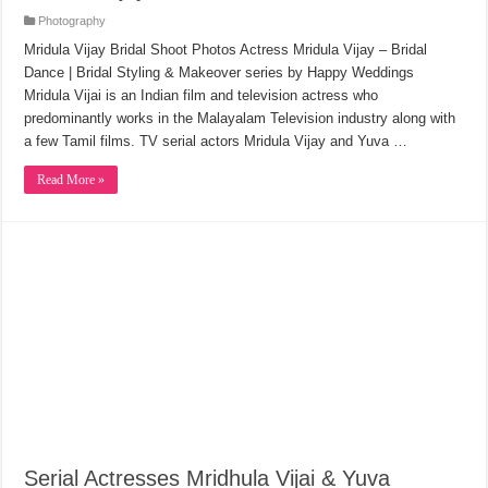
Photography
Mridula Vijay Bridal Shoot Photos Actress Mridula Vijay – Bridal
Dance | Bridal Styling & Makeover series by Happy Weddings
Mridula Vijai is an Indian film and television actress who
predominantly works in the Malayalam Television industry along with
a few Tamil films. TV serial actors Mridula Vijay and Yuva …
Read More »
Serial Actresses Mridhula Vijai & Yuva