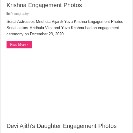
Krishna Engagement Photos
Photography
Serial Actresses Mridhula Vijai & Yuva Krishna Engagement Photos
Serial actors Mridhula Vijai and Yuva Krishna had an engagement
ceremony on December 23, 2020.
Read More »
Devi Ajith’s Daughter Engagement Photos