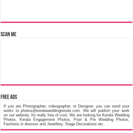
Scan Me
Free Ads
If you are Photographer, videographer, or Designer, you can send your
works to photos@keralaweddingtrends.com. We will publish your work
on our website, Its really free of cost. We are looking for Kerala Wedding
Photos, Kerala Engagement Photos, Post & Pre Wedding Photos,
Fashions in dresses and Jewellery, Stage Decorations etc.