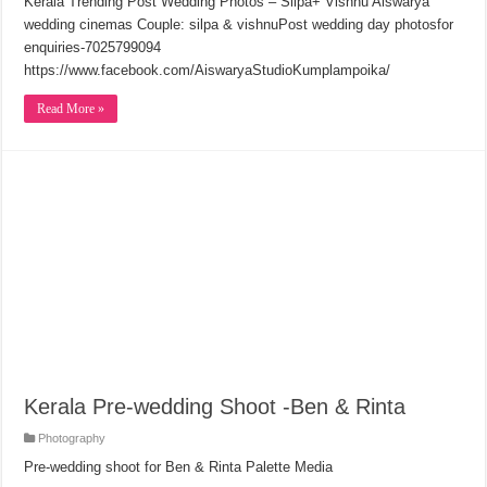
Kerala Trending Post Wedding Photos – Silpa+ Vishnu Aiswarya
wedding cinemas Couple: silpa & vishnuPost wedding day photosfor
enquiries-7025799094
https://www.facebook.com/AiswaryaStudioKumplampoika/
Read More »
Kerala Pre-wedding Shoot -Ben & Rinta
Photography
Pre-wedding shoot for Ben & Rinta Palette Media