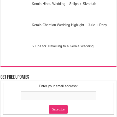
Kerala Hindu Wedding – Shilpa + Sivaduth
Kerala Christian Wedding Highlight – Julie + Rony
5 Tips for Travelling to a Kerala Wedding
Get Free Updates
Enter your email address: