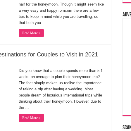
half for the honeymoon. Though it might seem like
a very easy and happy romcom there are a few
Adv
tips to keep in mind while you are travelling, so
that both you …
Read More »
inations for Couples to Visit in 2021
Did you know that a couple spends more than 5.1
weeks on average to plan their honeymoon trip?
The fact simply makes us realise the importance
of taking a trip after having a wedding. Most
people dream of luxurious international trips while
thinking about their honeymoon. However, due to
the …
Read More »
Sca