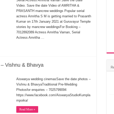
Serial Actress Amritha Varnan Save the Date
Video. Save the date Video of AMRITHA &
PRASANTH mancrew weddings Popular serial
actress Amritha S M is getting married to Prasanth
Kumar on 17th January 2021 at Guruvayur Temple
stories by mancrew weddingsFor Booking –
7012892089 Actress Amritha Varnan, Serial
Actress Amritha …
 – Vishnu & Bhavya
R
Aiswarya wedding cinemasSave the date photos –
Vishnu & BhavyaTraditional Pre-Wedding
Photosfor enquiries – 7025799094
https://www.facebook.com/AiswaryaStudioKumpla
mpoika/
Read More »