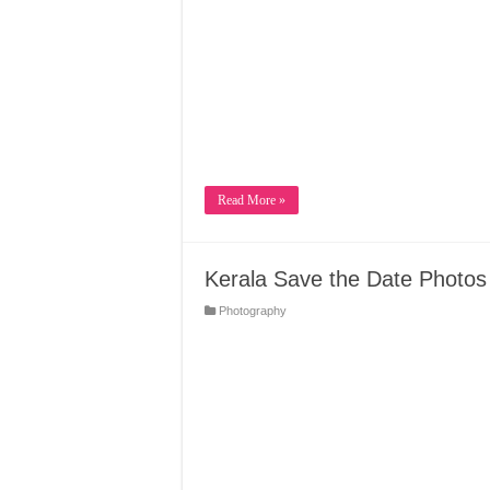
Read More »
Kerala Save the Date Photos
Photography