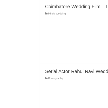
Coimbatore Wedding Film – 
Hindu Wedding
Serial Actor Rahul Ravi Wed
Photography