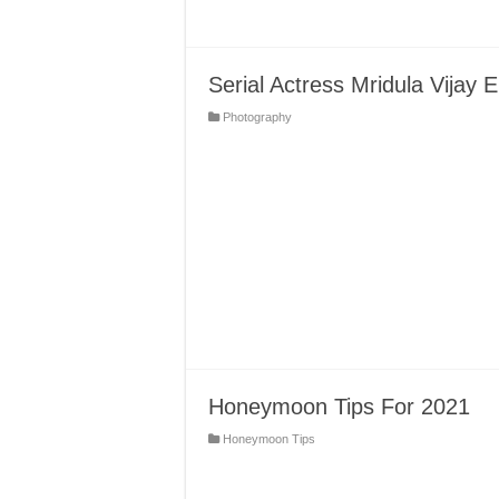
Serial Actress Mridula Vija
Photography
Honeymoon Tips For 2021
Honeymoon Tips