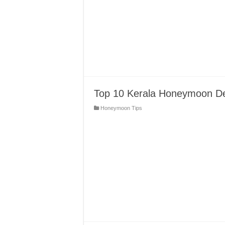
Top 10 Kerala Honeymoon Dest
Honeymoon Tips