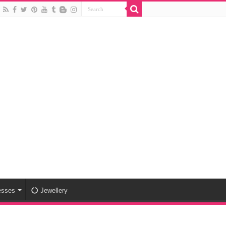
esses
Jewellery