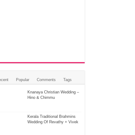
ecent
Popular
Comments
Tags
Knanaya Christian Wedding –
Hino & Chimmu
Kerala Traditional Brahmins
Wedding Of Revathy + Vivek