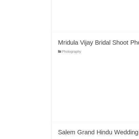
Mridula Vijay Bridal Shoot Ph
Photography
Salem Grand Hindu Wedding 