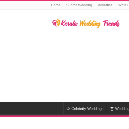
Home
Submit Wedding
Advertise
Write 
Celebrity Weddings
Weddin