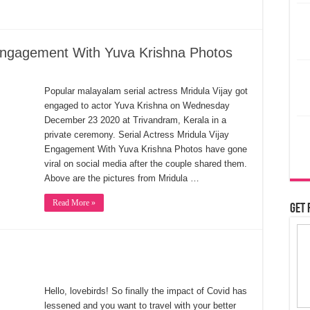
y Engagement With Yuva Krishna Photos
Popular malayalam serial actress Mridula Vijay got
engaged to actor Yuva Krishna on Wednesday
December 23 2020 at Trivandram, Kerala in a
private ceremony. Serial Actress Mridula Vijay
Engagement With Yuva Krishna Photos have gone
viral on social media after the couple shared them.
Above are the pictures from Mridula …
Read More »
Get 
Hello, lovebirds! So finally the impact of Covid has
lessened and you want to travel with your better