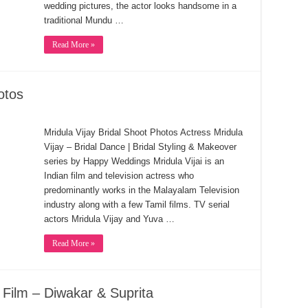
wedding pictures, the actor looks handsome in a
traditional Mundu …
Read More »
otos
Mridula Vijay Bridal Shoot Photos Actress Mridula
Vijay – Bridal Dance | Bridal Styling & Makeover
series by Happy Weddings Mridula Vijai is an
Indian film and television actress who
predominantly works in the Malayalam Television
industry along with a few Tamil films. TV serial
actors Mridula Vijay and Yuva …
Read More »
Film – Diwakar & Suprita