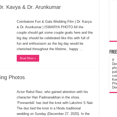
Dr. Kavya & Dr. Arunkumar
Coimbatore Fun & Gala Wedding Film | Dr. Kavya
& Dr. Arunkumar | ISWARYA PHOTO All the
couple should get some couple goals here and the
big day should be celebrated like this with full of
fun and enthusiasm as the big day would be
cherished throughout the lifetime.. happy …
Free
Read More »
If
De
ph
pub
cos
ding Photos
Ke
Pho
Dec
Actor Rahul Ravi, who gained attention with his
character Hari Padmanabhan in the show,
‘Ponnambili’ has tied the knot with Lakshmi S Nair.
The duo tied the knot in a Hindu traditional
wedding on Sunday (December 27, 2020). In the