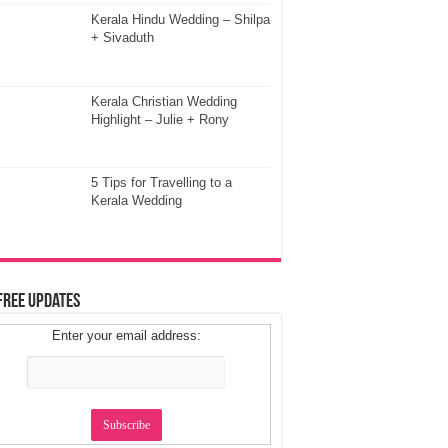
Kerala Hindu Wedding – Shilpa
+ Sivaduth
Kerala Christian Wedding
Highlight – Julie + Rony
5 Tips for Travelling to a
Kerala Wedding
Free Updates
Enter your email address: