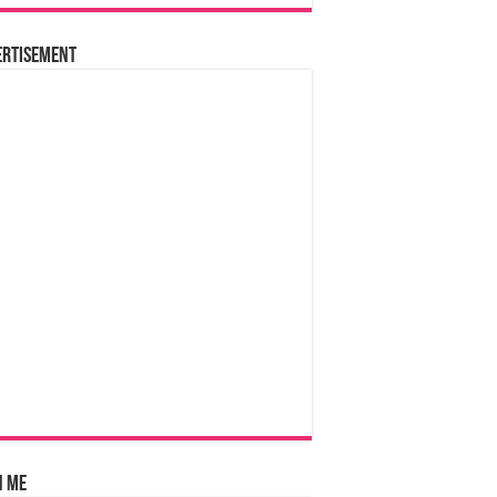
ertisement
n Me