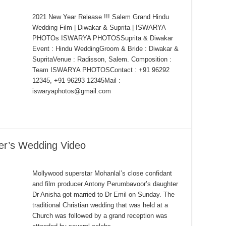
2021 New Year Release !!! Salem Grand Hindu
Wedding Film | Diwakar & Suprita | ISWARYA
PHOTOs ISWARYA PHOTOSSuprita & Diwakar
Event : Hindu WeddingGroom & Bride : Diwakar &
SupritaVenue : Radisson, Salem. Composition :
Team ISWARYA PHOTOSContact : +91 96292
12345, +91 96293 12345Mail :
iswaryaphotos@gmail.com
r’s Wedding Video
Mollywood superstar Mohanlal’s close confidant
and film producer Antony Perumbavoor’s daughter
Dr Anisha got married to Dr Emil on Sunday. The
traditional Christian wedding that was held at a
Church was followed by a grand reception was