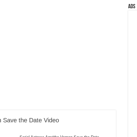
Ads
n Save the Date Video