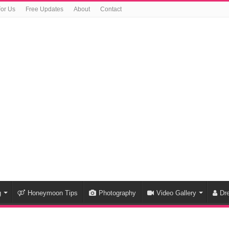
For Us
Free Updates
About
Contact
g
Honeymoon Tips
Photography
Video Gallery
Dr