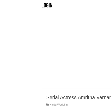
Login
Serial Actress Amritha Varna
Hindu Wedding