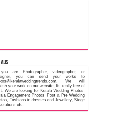
 Ads
 you are Photographer, videographer, or
signer, you can send your works to
otos@keralaweddingtrends.com. We will
lish your work on our website, Its really free of
t. We are looking for Kerala Wedding Photos,
rala Engagement Photos, Post & Pre Wedding
tos, Fashions in dresses and Jewellery, Stage
orations etc.