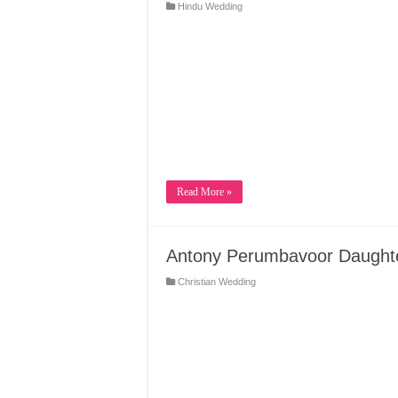
Hindu Wedding
Read More »
Antony Perumbavoor Daughte
Christian Wedding