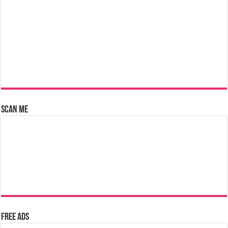
Scan Me
Free Ads