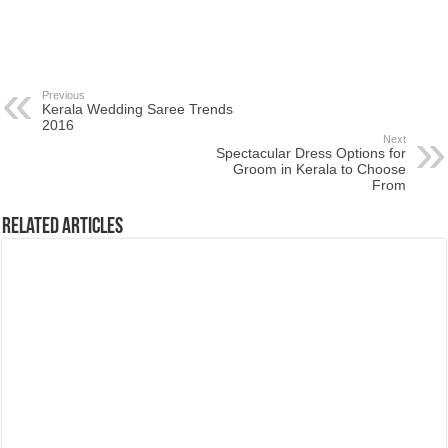
Previous
Kerala Wedding Saree Trends
2016
Next
Spectacular Dress Options for
Groom in Kerala to Choose
From
Related Articles