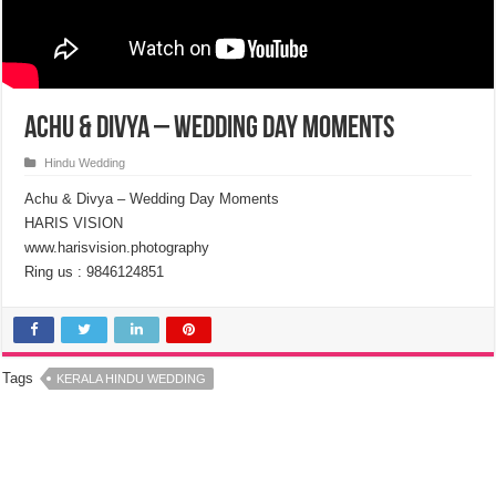
Achu & Divya – Wedding Day Moments
Hindu Wedding
Achu & Divya – Wedding Day Moments
HARIS VISION
www.harisvision.photography
Ring us : 9846124851
Tags
KERALA HINDU WEDDING