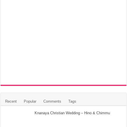
Recent
Popular
Comments
Tags
Knanaya Christian Wedding – Hino & Chimmu