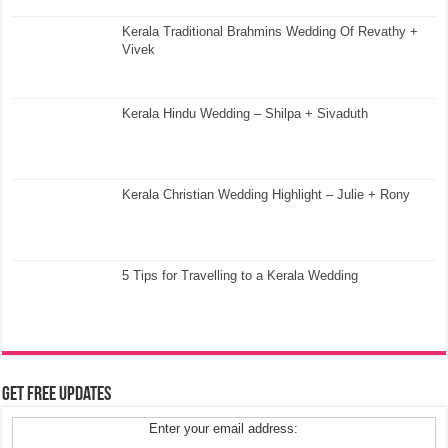
Kerala Traditional Brahmins Wedding Of Revathy +
Vivek
Kerala Hindu Wedding – Shilpa + Sivaduth
Kerala Christian Wedding Highlight – Julie + Rony
5 Tips for Travelling to a Kerala Wedding
Get Free Updates
Enter your email address: