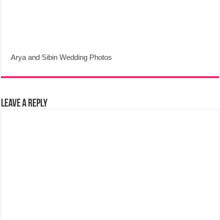
Arya and Sibin Wedding Photos
Leave a Reply