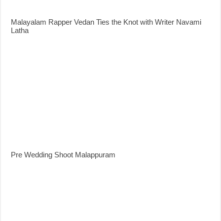
Malayalam Rapper Vedan Ties the Knot with Writer Navami
Latha
Pre Wedding Shoot Malappuram