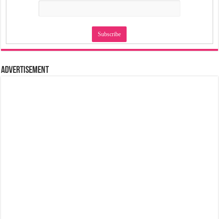
Advertisement