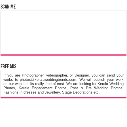
Scan Me
Free Ads
If you are Photographer, videographer, or Designer, you can send your
works to photos@keralaweddingtrends.com. We will publish your work
on our website, Its really free of cost. We are looking for Kerala Wedding
Photos, Kerala Engagement Photos, Post & Pre Wedding Photos,
Fashions in dresses and Jewellery, Stage Decorations etc.
©
Kerala Wedding Trends
™ 2015 - 2026