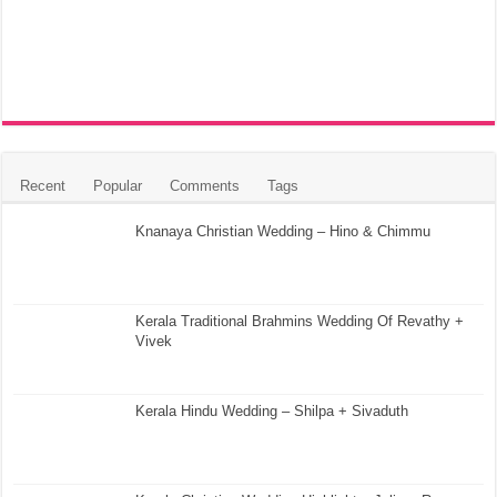
Recent
Popular
Comments
Tags
Knanaya Christian Wedding – Hino & Chimmu
Kerala Traditional Brahmins Wedding Of Revathy +
Vivek
Kerala Hindu Wedding – Shilpa + Sivaduth