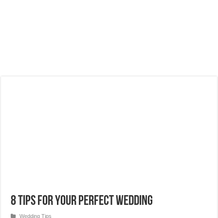
8 Tips for Your Perfect Wedding
Wedding Tips