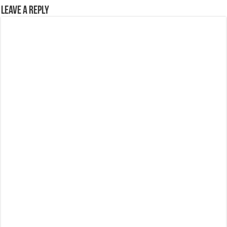
Leave a Reply