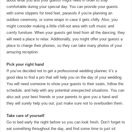
about what you and your guests might need in order to stay
comfortable during your special day. You can provide your guests
with some slippers for tired feet, parasols if you’re planning an
outdoor ceremony, or some wraps in case it gets chilly. Also, you
might consider making a little chill-out area with soft music and
comfy furniture. When your guests get tired from all the dancing, they
will need a place to relax. Additionally, you might offer your guests a
place to charge their phones, so they can take many photos of your
amazing reception.
Pick your right hand
If you’ve decided not to get a professional wedding planner, it’s a
good idea to find a pro that will help you on the day of your wedding.
You will need someone to show your guests to their seats, follow the
schedule, and help with any potential unexpected situations. You can
also ask your best friends or your parents to give you a hand and
they will surely help you out, just make sure not to overburden them.
Take care of yourself
Go to bed early the night before so you can look fresh. Don’t forget to
eat something throughout the day, and find some time to just sit