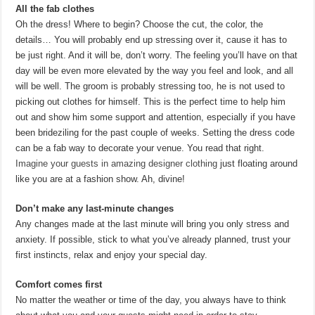
All the fab clothes
Oh the dress! Where to begin? Choose the cut, the color, the
details… You will probably end up stressing over it, cause it has to
be just right. And it will be, don’t worry. The feeling you’ll have on that
day will be even more elevated by the way you feel and look, and all
will be well. The groom is probably stressing too, he is not used to
picking out clothes for himself. This is the perfect time to help him
out and show him some support and attention, especially if you have
been brideziling for the past couple of weeks. Setting the dress code
can be a fab way to decorate your venue. You read that right.
Imagine your guests in amazing designer clothing
just floating around
like you are at a fashion show. Ah, divine!
Don’t make any last-minute changes
Any changes made at the last minute will bring you only stress and
anxiety. If possible, stick to what you’ve already planned, trust your
first instincts, relax and enjoy your special day.
Comfort comes first
No matter the weather or time of the day, you always have to think