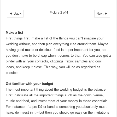
Picture 2 of 4
◄ Back
Next ►
Make a list
First things first, make a list of the things you can’t imagine your
wedding without, and then plan everything else around them. Maybe
having good music or delicious food is super important for you, so
you don’t have to be cheap when it comes to that. You can also get a
binder with all your contacts, clippings, fabric samples and cool
ideas, and keep it close. This way, you will be as organised as
possible.
Get familiar with your budget
The most important thing about the wedding budget is the balance.
First, calculate all the important things such as the gown, venue,
music and food, and invest most of your money in those essentials.
For instance, if a pro DJ or band is something you absolutely must
have, do invest in it – but then you should go easy on the invitations