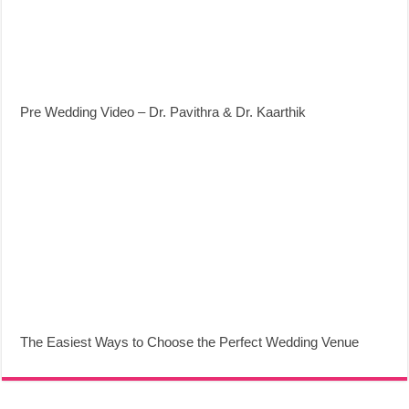
Pre Wedding Video – Dr. Pavithra & Dr. Kaarthik
The Easiest Ways to Choose the Perfect Wedding Venue