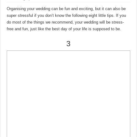
Organising your wedding can be fun and exciting, but it can also be
super stressful if you don’t know the following eight little tips. If you
do most of the things we recommend, your wedding will be stress-
free and fun, just like the best day of your life is supposed to be.
3