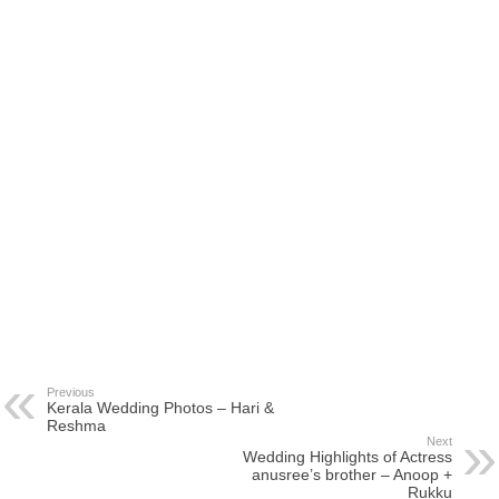
Previous
Kerala Wedding Photos – Hari &
Reshma
Next
Wedding Highlights of Actress
anusree’s brother – Anoop +
Rukku