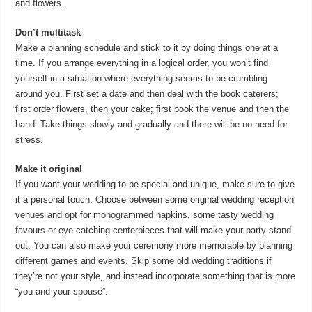
and flowers.
Don’t multitask
Make a planning schedule and stick to it by doing things one at a
time. If you arrange everything in a logical order, you won’t find
yourself in a situation where everything seems to be crumbling
around you. First set a date and then deal with the book caterers;
first order flowers, then your cake; first book the venue and then the
band. Take things slowly and gradually and there will be no need for
stress.
Make it original
If you want your wedding to be special and unique, make sure to give
it a personal touch. Choose between some original wedding reception
venues and opt for monogrammed napkins, some tasty wedding
favours or eye-catching centerpieces that will make your party stand
out. You can also make your ceremony more memorable by planning
different games and events. Skip some old wedding traditions if
they’re not your style, and instead incorporate something that is more
“you and your spouse”.