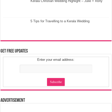
Kerala Christian Wedding Highlight – Julie + Rony
5 Tips for Travelling to a Kerala Wedding
Get Free Updates
Enter your email address:
Advertisement