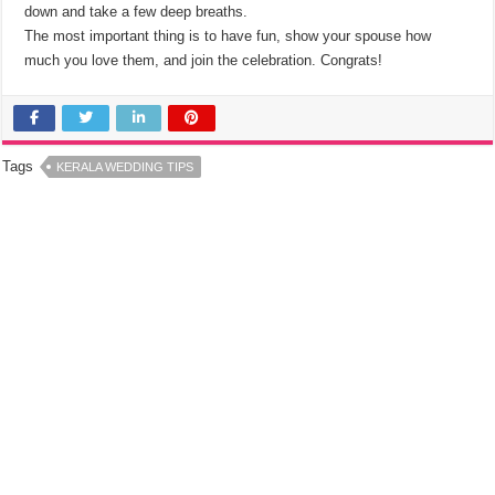
down and take a few deep breaths.
The most important thing is to have fun, show your spouse how
much you love them, and join the celebration. Congrats!
Tags
KERALA WEDDING TIPS