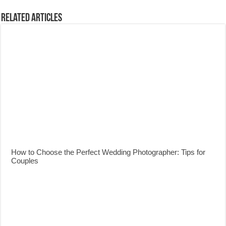
Related Articles
How to Choose the Perfect Wedding Photographer: Tips for
Couples