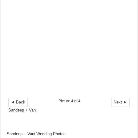
Picture 4 of 4
◄ Back
Next ►
Sandeep + Vani
Sandeep + Vani Wedding Photos