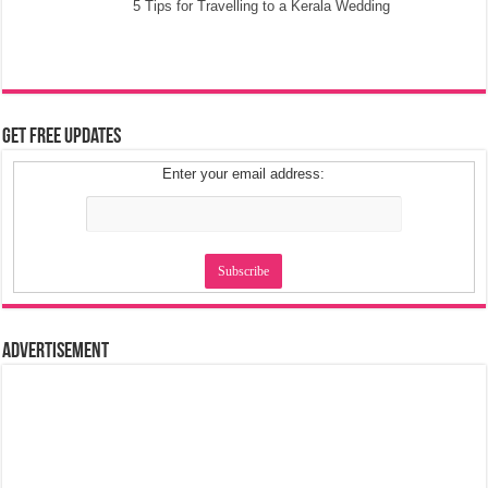
5 Tips for Travelling to a Kerala Wedding
Get Free Updates
Enter your email address:
Advertisement