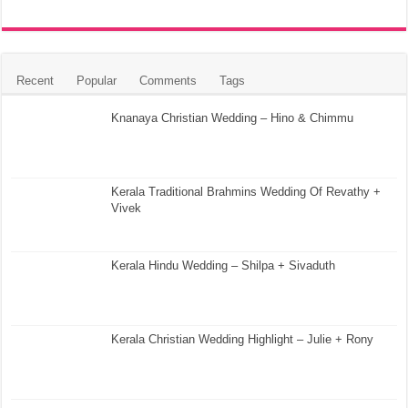
Recent
Popular
Comments
Tags
Knanaya Christian Wedding – Hino & Chimmu
Kerala Traditional Brahmins Wedding Of Revathy +
Vivek
Kerala Hindu Wedding – Shilpa + Sivaduth
Kerala Christian Wedding Highlight – Julie + Rony