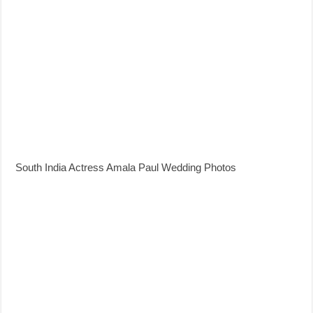
South India Actress Amala Paul Wedding Photos