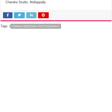
Chandra Studio, Mallappally
Tags
KERALA WEDDING PHOTOGRAPHY