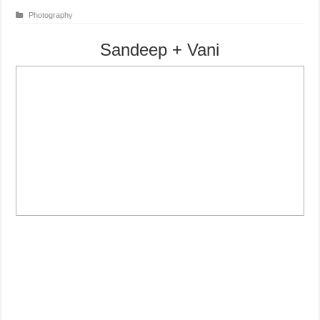
Photography
Sandeep + Vani