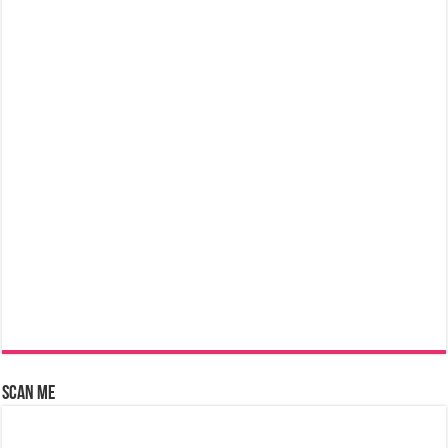
Scan Me