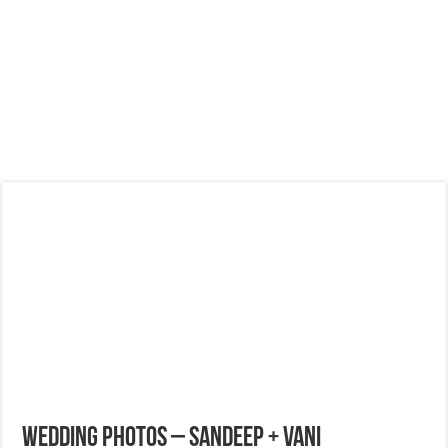
Wedding Photos – Sandeep + Vani