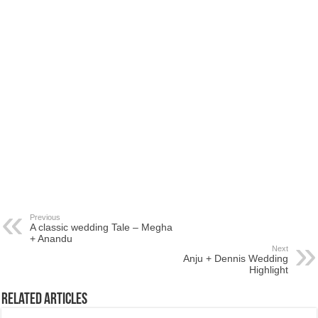
Previous
A classic wedding Tale – Megha
+ Anandu
Next
Anju + Dennis Wedding
Highlight
Related Articles