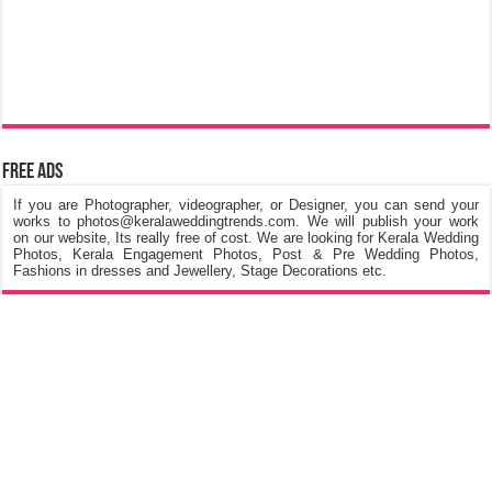
Free Ads
If you are Photographer, videographer, or Designer, you can send your
works to photos@keralaweddingtrends.com. We will publish your work
on our website, Its really free of cost. We are looking for Kerala Wedding
Photos, Kerala Engagement Photos, Post & Pre Wedding Photos,
Fashions in dresses and Jewellery, Stage Decorations etc.
©
Kerala Wedding Trends
™ 2015 - 2026