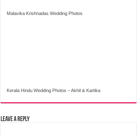
Malavika Krishnadas Wedding Photos
Kerala Hindu Wedding Photos – Akhil & Kartika
Leave a Reply