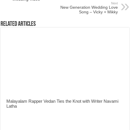
Next
New Generation Wedding Love
Song – Vicky + Mikky
Related Articles
Malayalam Rapper Vedan Ties the Knot with Writer Navami
Latha