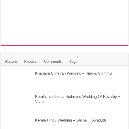
Recent
Popular
Comments
Tags
Knanaya Christian Wedding – Hino & Chimmu
Kerala Traditional Brahmins Wedding Of Revathy +
Vivek
Kerala Hindu Wedding – Shilpa + Sivaduth