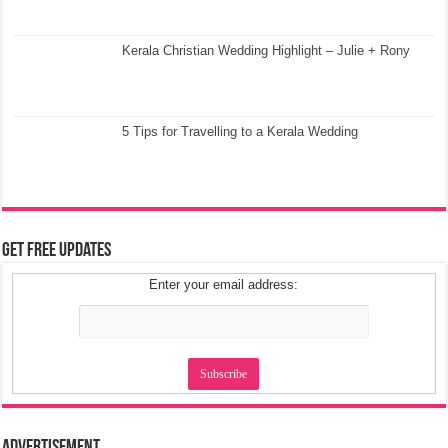
Kerala Christian Wedding Highlight – Julie + Rony
5 Tips for Travelling to a Kerala Wedding
Get Free Updates
Enter your email address: