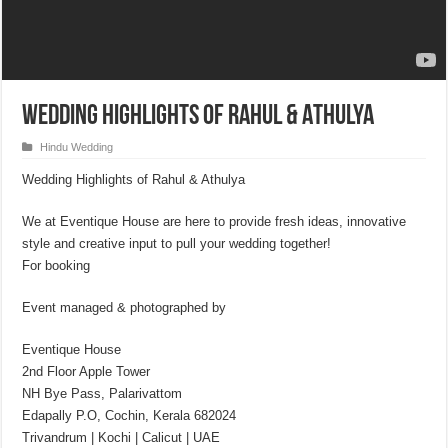
Wedding Highlights of Rahul & Athulya
Hindu Wedding
Wedding Highlights of Rahul & Athulya
We at Eventique House are here to provide fresh ideas, innovative
style and creative input to pull your wedding together!
For booking
Event managed & photographed by
Eventique House
2nd Floor Apple Tower
NH Bye Pass, Palarivattom
Edapally P.O, Cochin, Kerala 682024
Trivandrum | Kochi | Calicut | UAE