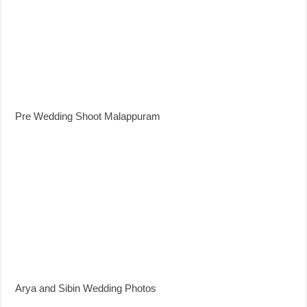
Pre Wedding Shoot Malappuram
Arya and Sibin Wedding Photos