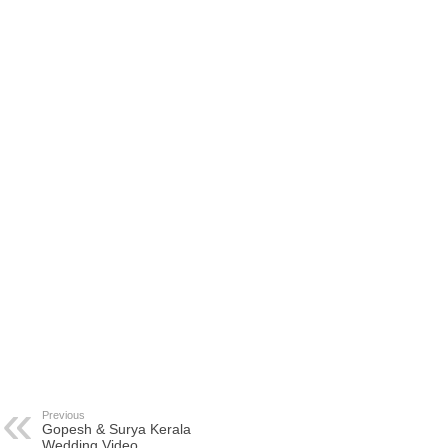
Previous
Gopesh & Surya Kerala
Wedding Video