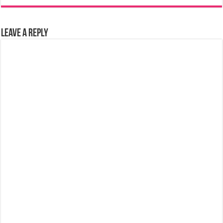
Leave a Reply