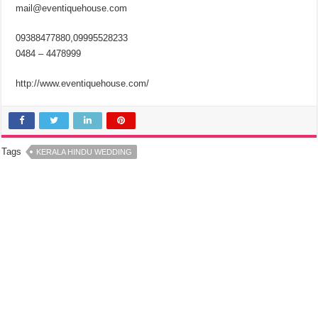
mail@eventiquehouse.com
09388477880,09995528233
0484 – 4478999
http://www.eventiquehouse.com/
Tags
KERALA HINDU WEDDING