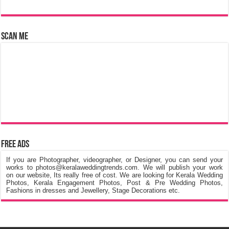
Scan Me
Free Ads
If you are Photographer, videographer, or Designer, you can send your
works to photos@keralaweddingtrends.com. We will publish your work
on our website, Its really free of cost. We are looking for Kerala Wedding
Photos, Kerala Engagement Photos, Post & Pre Wedding Photos,
Fashions in dresses and Jewellery, Stage Decorations etc.