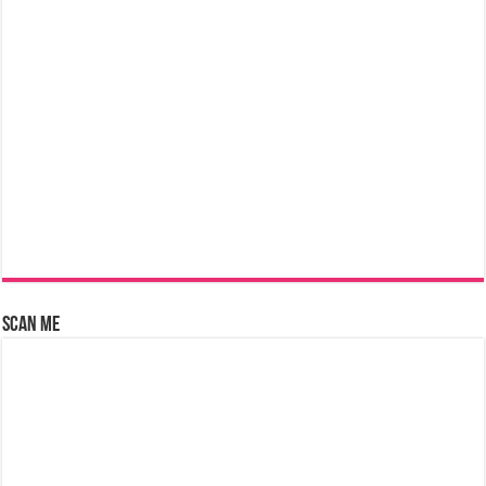
Scan Me