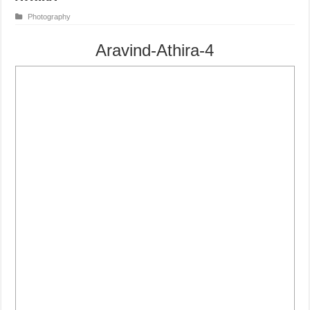
Photography
Aravind-Athira-4