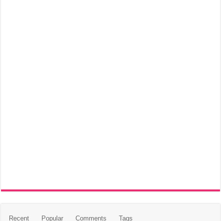
Recent
Popular
Comments
Tags