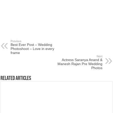
Previous
Best Ever Post – Wedding
Photoshoot – Love in every
frame
Next
Actress Saranya Anand &
Manesh Rajan Pre Wedding
Photos
Related Articles