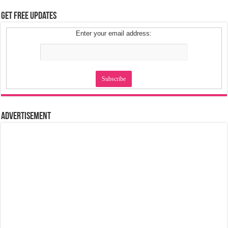
Get Free Updates
Enter your email address:
Advertisement