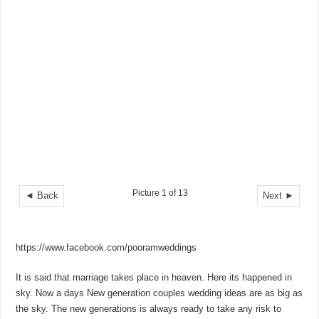
Picture 1 of 13
◄ Back
Next ►
https://www.facebook.com/pooramweddings
It is said that marriage takes place in heaven. Here its happened in
sky. Now a days New generation couples wedding ideas are as big as
the sky. The new generations is always ready to take any risk to