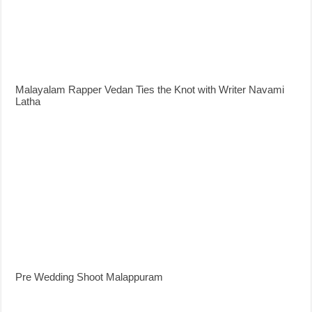
Malayalam Rapper Vedan Ties the Knot with Writer Navami
Latha
Pre Wedding Shoot Malappuram