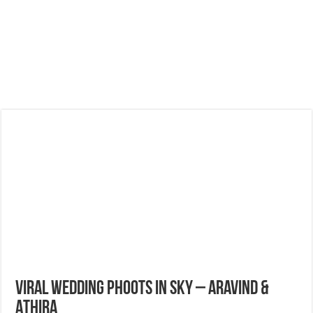
Viral Wedding Phoots in Sky – Aravind &
Athira