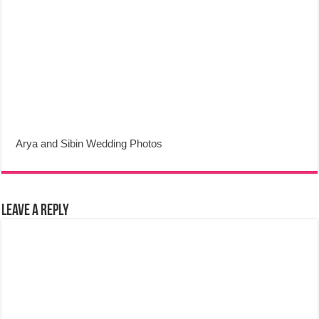
Arya and Sibin Wedding Photos
Leave a Reply