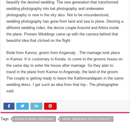
beautify the desired wedding. The new generation that transformed
wedding photography into bat photography and underwater
photography is now in the sky also. Not to be misunderstood,
wedding photography has gone from land and sea to plane. Desiring a
different wedding video, the doctor couple Aravind and Athira inside
the plane. Pooram Wedding‌s came up with the camera behind that
beautiful idea that clicked on the flight.
Bride from Kannur, groom from Angamaly . The marriage took place
in Kannur. It is customary in Kerala to come to the grooms house on
the same day to enter the house after marriage. So they plan to
travel in the plane from Kannur to Angamaly, the land of the groom.
The couple is getting ready to leave the Kathirmandapam in the same
wedding dress. I got such an idea from that trip.- The photographer
said.
Tags
KERALA HINDU WEDDING
VIRAL WEDDING PHOTOSHOOT