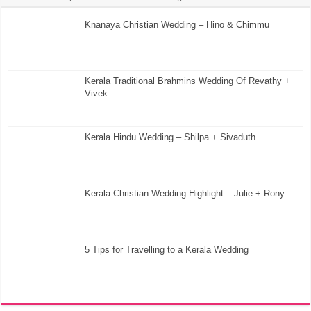
Knanaya Christian Wedding – Hino & Chimmu
Kerala Traditional Brahmins Wedding Of Revathy +
Vivek
Kerala Hindu Wedding – Shilpa + Sivaduth
Kerala Christian Wedding Highlight – Julie + Rony
5 Tips for Travelling to a Kerala Wedding