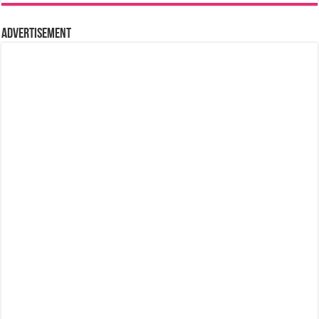
Advertisement