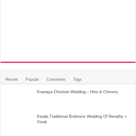
Recent
Popular
Comments
Tags
Knanaya Christian Wedding – Hino & Chimmu
Kerala Traditional Brahmins Wedding Of Revathy +
Vivek