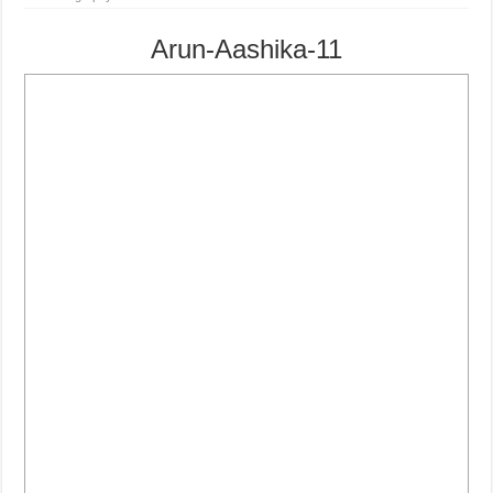
Arun-Aashika-11