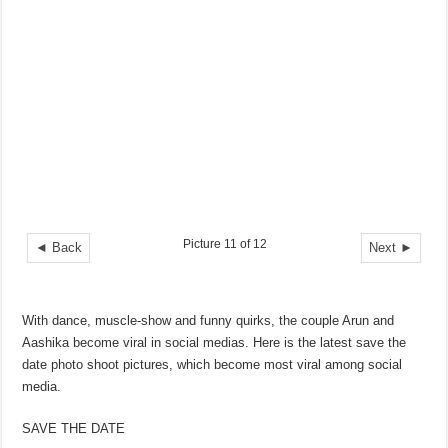
Picture 11 of 12
◄ Back
Next ►
With dance, muscle-show and funny quirks, the couple Arun and
Aashika become viral in social medias. Here is the latest save the
date photo shoot pictures, which become most viral among social
media.
SAVE THE DATE