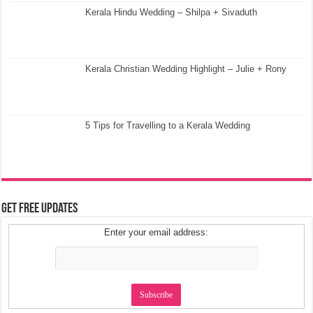
Kerala Hindu Wedding – Shilpa + Sivaduth
Kerala Christian Wedding Highlight – Julie + Rony
5 Tips for Travelling to a Kerala Wedding
Get Free Updates
Enter your email address: