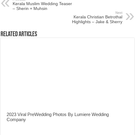
Kerala Muslim Wedding Teaser
– Sherin + Muhsin
Next
Kerala Christian Betrothal
Highlights – Jake & Sherry
Related Articles
2023 Viral PreWedding Photos By Lumiere Wedding
Company