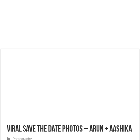
Viral Save the Date Photos – Arun + Aashika
Photography