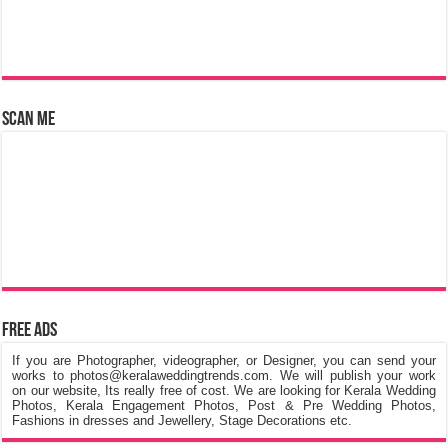
Scan Me
Free Ads
If you are Photographer, videographer, or Designer, you can send your
works to photos@keralaweddingtrends.com. We will publish your work
on our website, Its really free of cost. We are looking for Kerala Wedding
Photos, Kerala Engagement Photos, Post & Pre Wedding Photos,
Fashions in dresses and Jewellery, Stage Decorations etc.