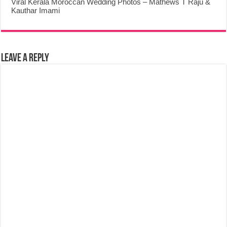
Viral Kerala Moroccan Wedding Photos – Mathews T Raju &
Kauthar Imami
Leave a Reply