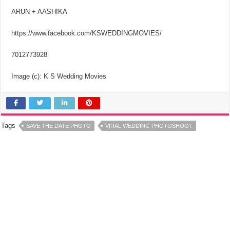
ARUN + AASHIKA
https://www.facebook.com/KSWEDDINGMOVIES/
7012773928
Image (c): K S Wedding Movies
Tags
SAVE THE DATE PHOTO
VIRAL WEDDING PHOTOSHOOT