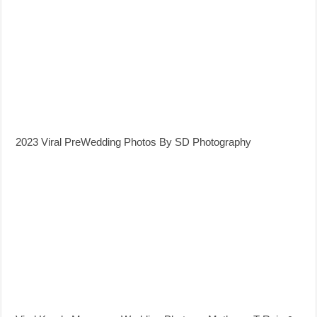
2023 Viral PreWedding Photos By SD Photography