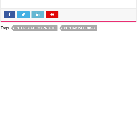
Tags
INTER STATE MARRIAGE
PUNJAB WEDDIING