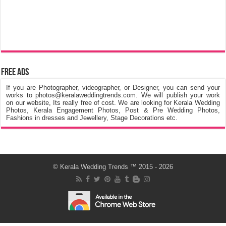
Free Ads
If you are Photographer, videographer, or Designer, you can send your
works to photos@keralaweddingtrends.com. We will publish your work
on our website, Its really free of cost. We are looking for Kerala Wedding
Photos, Kerala Engagement Photos, Post & Pre Wedding Photos,
Fashions in dresses and Jewellery, Stage Decorations etc.
©
Kerala Wedding Trends
™ 2015 - 2026