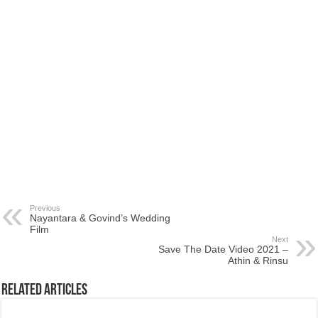
Previous
Nayantara & Govind’s Wedding
Film
Next
Save The Date Video 2021 –
Athin & Rinsu
Related Articles