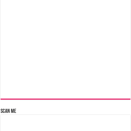
Scan Me