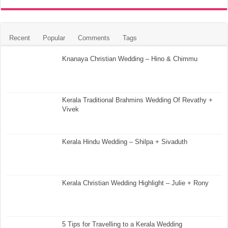
Recent
Popular
Comments
Tags
Knanaya Christian Wedding – Hino & Chimmu
Kerala Traditional Brahmins Wedding Of Revathy +
Vivek
Kerala Hindu Wedding – Shilpa + Sivaduth
Kerala Christian Wedding Highlight – Julie + Rony
5 Tips for Travelling to a Kerala Wedding