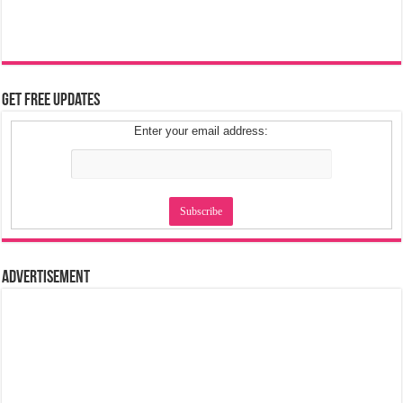
Get Free Updates
Enter your email address:
Advertisement