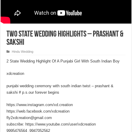
Two State Wedding Highlights – Prashant &
Sakshi
Hindu Wedding
2 State Wedding Highlight Of A Punjabi Girl With South Indian Boy
xdcreation
punjabi wedding ceremony with south indian twist – prashant &
sakshi # p.s.our forever begins
https://www.instagram.com/xd.creation
https://web.facebook.com/xdcreation
fly2xdcreation@gmail.com
subscribe: https://www.youtube.com/user/xdcreation
9995476564 ,9947052562