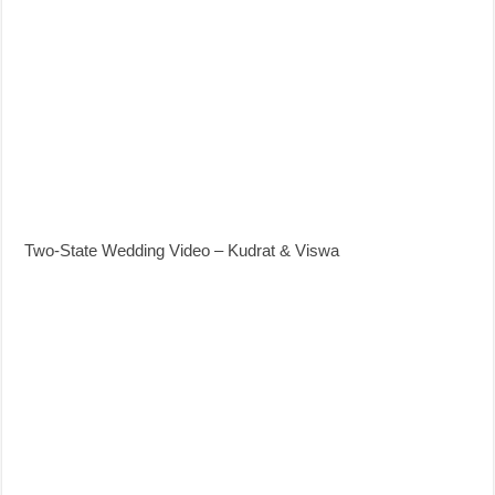
Two-State Wedding Video – Kudrat & Viswa