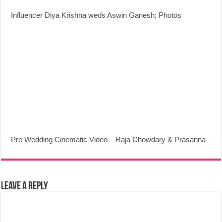
Influencer Diya Krishna weds Aswin Ganesh; Photos
Pre Wedding Cinematic Video – Raja Chowdary & Prasanna
Leave a Reply