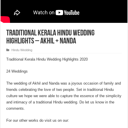
Traditional Kerala Hindu Wedding
Highlights – Akhil + Nanda
Hindu Wedding
Traditional Kerala Hindu Wedding Highlights 2020
24 Weddings
The wedding of Akhil and Nanda was a joyous occasion of family and
friends celebrating the love of two people. Set in traditional Hindu
culture we hope we were able to capture the essence of the simplicity
and intimacy of a traditional Hindu wedding. Do let us know in the
comments.
For our other works do visit us on our: