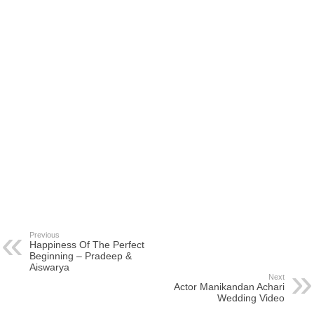
Previous
Happiness Of The Perfect
Beginning – Pradeep &
Aiswarya
Next
Actor Manikandan Achari
Wedding Video