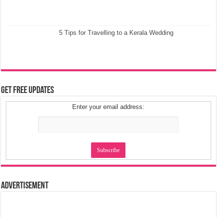
5 Tips for Travelling to a Kerala Wedding
Get Free Updates
Enter your email address:
Advertisement