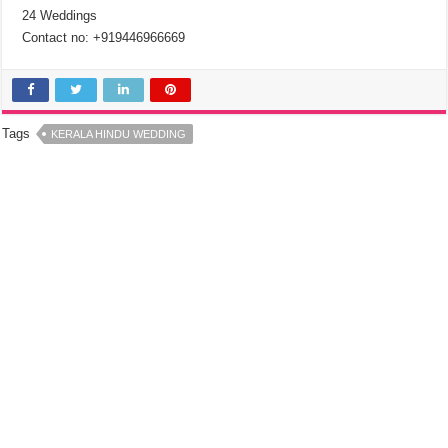
24 Weddings
Contact no: +919446966669
Tags
KERALA HINDU WEDDING