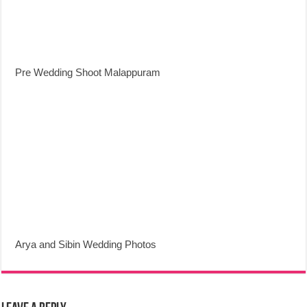
Pre Wedding Shoot Malappuram
Arya and Sibin Wedding Photos