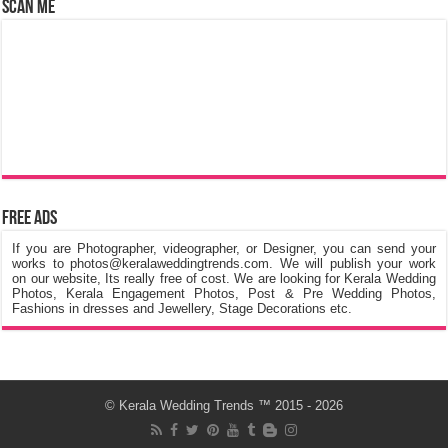
Scan Me
Free Ads
If you are Photographer, videographer, or Designer, you can send your
works to photos@keralaweddingtrends.com. We will publish your work
on our website, Its really free of cost. We are looking for Kerala Wedding
Photos, Kerala Engagement Photos, Post & Pre Wedding Photos,
Fashions in dresses and Jewellery, Stage Decorations etc.
©
Kerala Wedding Trends
™ 2015 - 2026