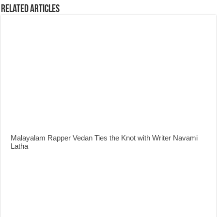
Related Articles
Malayalam Rapper Vedan Ties the Knot with Writer Navami
Latha