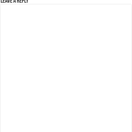
Leave a Reply