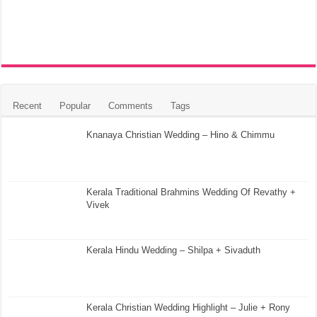
Recent
Popular
Comments
Tags
Knanaya Christian Wedding – Hino & Chimmu
Kerala Traditional Brahmins Wedding Of Revathy +
Vivek
Kerala Hindu Wedding – Shilpa + Sivaduth
Kerala Christian Wedding Highlight – Julie + Rony