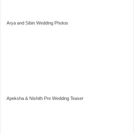
Arya and Sibin Wedding Photos
Apeksha & Nishith Pre Wedding Teaser