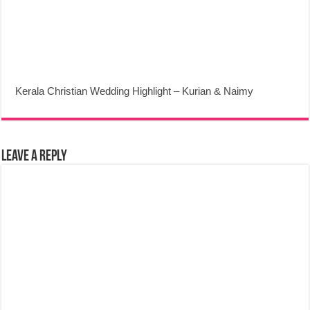
Kerala Christian Wedding Highlight – Kurian & Naimy
Leave a Reply