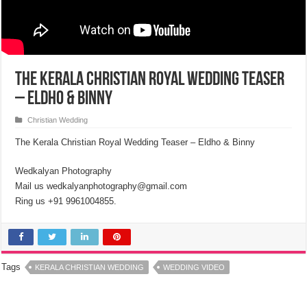
The Kerala Christian Royal Wedding Teaser
– Eldho & Binny
Christian Wedding
The Kerala Christian Royal Wedding Teaser – Eldho & Binny
Wedkalyan Photography
Mail us wedkalyanphotography@gmail.com
Ring us +91 9961004855.
Tags
KERALA CHRISTIAN WEDDING
WEDDING VIDEO