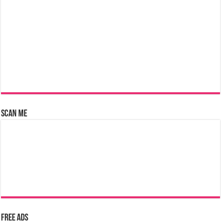
Scan Me
Free Ads