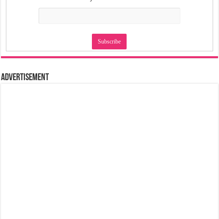
Advertisement