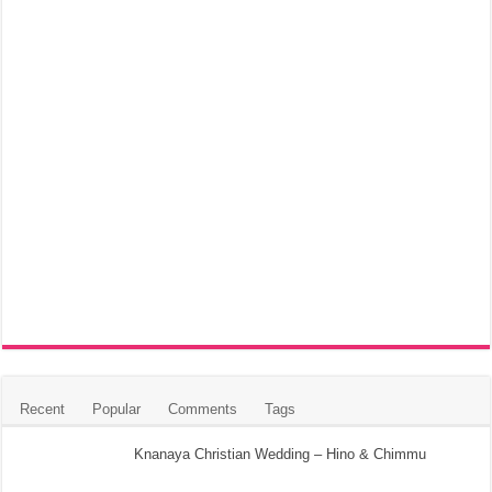
Recent
Popular
Comments
Tags
Knanaya Christian Wedding – Hino & Chimmu