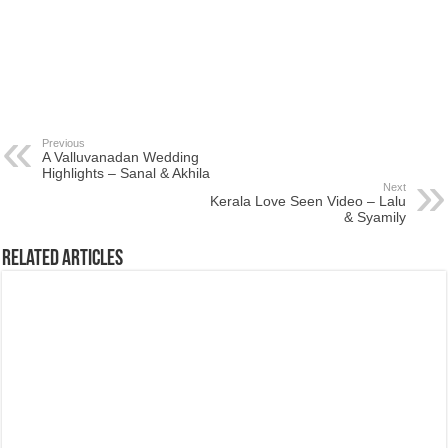
Previous
A Valluvanadan Wedding
Highlights – Sanal & Akhila
Next
Kerala Love Seen Video – Lalu
& Syamily
Related Articles