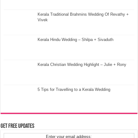
Kerala Traditional Brahmins Wedding Of Revathy +
Vivek
Kerala Hindu Wedding – Shilpa + Sivaduth
Kerala Christian Wedding Highlight – Julie + Rony
5 Tips for Travelling to a Kerala Wedding
Get Free Updates
Enter your email address: