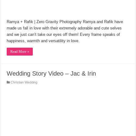
Ramya + Rafik | Zero Gravity Photography Ramya and Rafik have
made us fall in love with their extremely adorable and cute selves
and we just can’t take our eyes off them! Every frame speaks of
happiness, warmth and versatility in love.
Read More »
Wedding Story Video – Jac & Irin
Christian Wedding