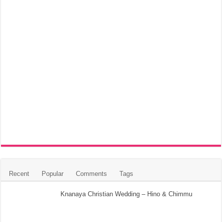
Recent
Popular
Comments
Tags
Knanaya Christian Wedding – Hino & Chimmu