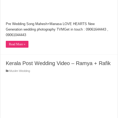
Pre Wedding Song Mahesh+Manasa LOVE HEARTS New
Generation wedding photography TVMGet in touch : 09061644443 ,
09061044443
Read More »
Kerala Post Wedding Video – Ramya + Rafik
Muslim Wedding