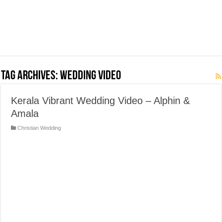
Tag Archives:
Wedding Video
Kerala Vibrant Wedding Video – Alphin &
Amala
Christian Wedding