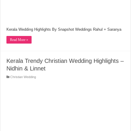
Kerala Wedding Highlights By Snapshot Weddings Rahul + Saranya
Read More »
Kerala Trendy Christian Wedding Highlights –
Nidhin & Linnet
Christian Wedding