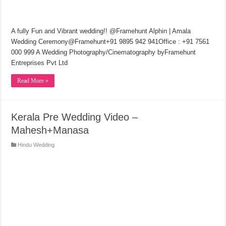
A fully Fun and Vibrant wedding!! @Framehunt Alphin | Amala
Wedding Ceremony@Framehunt+91 9895 942 941Office : +91 7561
000 999 A Wedding Photography/Cinematography byFramehunt
Entreprises Pvt Ltd
Read More »
Kerala Pre Wedding Video –
Mahesh+Manasa
Hindu Wedding