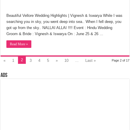
Beautiful Vellore Wedding Highlights | Vignesh & Iswarya While I was
searching you in sky, you went deep into sea.. When I fell deep, you
got up from the sky.. NALLAI ALLAI !!!! Event : Hindu Wedding
Groom & Bride : Vignesh & Iswarya On : June 25 & 26 …
Read More »
2
«
1
3
4
5
»
10
...
Last »
Page 2 of 17
Ads