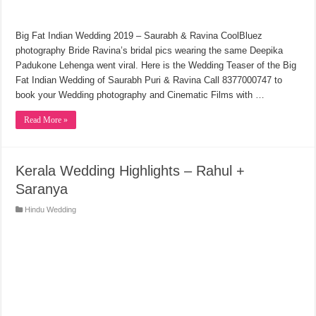
Big Fat Indian Wedding 2019 – Saurabh & Ravina CoolBluez
photography Bride Ravina’s bridal pics wearing the same Deepika
Padukone Lehenga went viral. Here is the Wedding Teaser of the Big
Fat Indian Wedding of Saurabh Puri & Ravina Call 8377000747 to
book your Wedding photography and Cinematic Films with …
Read More »
Kerala Wedding Highlights – Rahul +
Saranya
Hindu Wedding