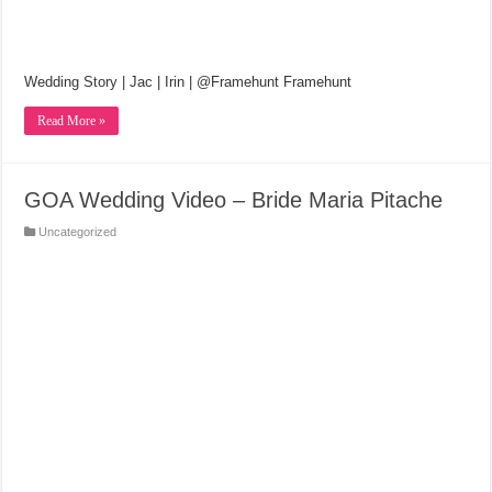
Wedding Story | Jac | Irin | @Framehunt Framehunt
Read More »
GOA Wedding Video – Bride Maria Pitache
Uncategorized