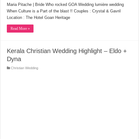
Maria Pitache | Bride Who rocked GOA Wedding lumière wedding
When Culture is a Part of the blast !! Couples : Crystal & Gavril
Location : The Hotel Goan Heritage
Read More »
Kerala Christian Wedding Highlight – Eldo +
Dyna
Christian Wedding