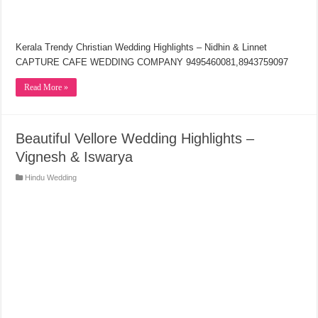
Kerala Trendy Christian Wedding Highlights – Nidhin & Linnet
CAPTURE CAFE WEDDING COMPANY 9495460081,8943759097
Read More »
Beautiful Vellore Wedding Highlights –
Vignesh & Iswarya
Hindu Wedding