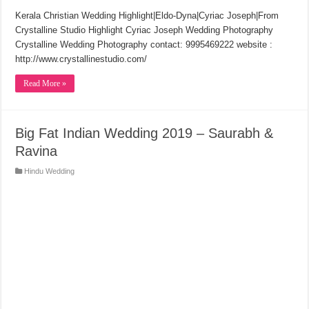
Kerala Christian Wedding Highlight|Eldo-Dyna|Cyriac Joseph|From
Crystalline Studio Highlight Cyriac Joseph Wedding Photography
Crystalline Wedding Photography contact: 9995469222 website :
http://www.crystallinestudio.com/
Read More »
Big Fat Indian Wedding 2019 – Saurabh &
Ravina
Hindu Wedding