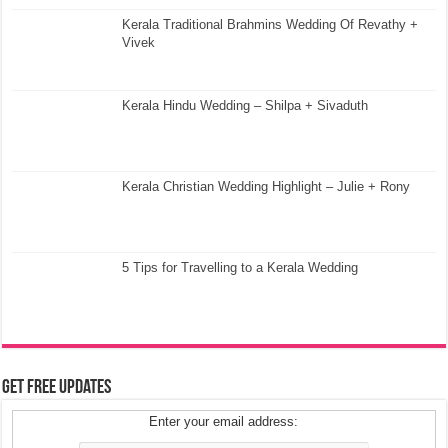
Kerala Traditional Brahmins Wedding Of Revathy +
Vivek
Kerala Hindu Wedding – Shilpa + Sivaduth
Kerala Christian Wedding Highlight – Julie + Rony
5 Tips for Travelling to a Kerala Wedding
Get Free Updates
Enter your email address: