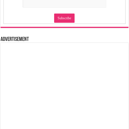
Advertisement