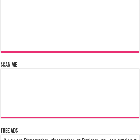
Scan Me
Free Ads