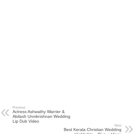
Previous
Actress Ashwathy Warrier &
Abilash Unnikrishnan Wedding
Lip Dub Video
Next
Best Kerala Christian Wedding