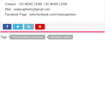
Contact : +91 96292 12345, +91 96293 12345
Mail : iswaryaphotos@gmail.com
Facebook Page : www.facebook.com/iswaryaphotos
Tags
KERALA HINDU WEDDING
WEDDING VIDEO