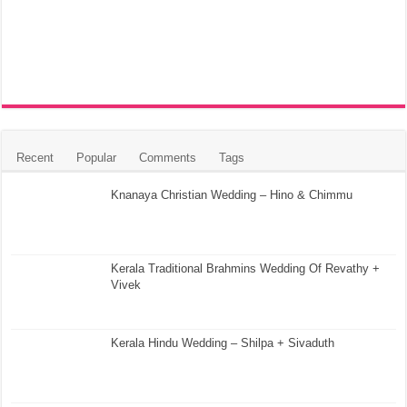
Recent
Popular
Comments
Tags
Knanaya Christian Wedding – Hino & Chimmu
Kerala Traditional Brahmins Wedding Of Revathy +
Vivek
Kerala Hindu Wedding – Shilpa + Sivaduth