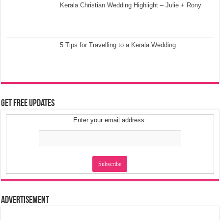
Kerala Christian Wedding Highlight – Julie + Rony
5 Tips for Travelling to a Kerala Wedding
Get Free Updates
Enter your email address:
Advertisement