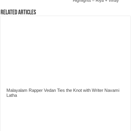
Highlights – Riya + Vinay
Related Articles
Malayalam Rapper Vedan Ties the Knot with Writer Navami
Latha