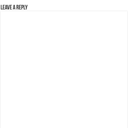
Leave a Reply