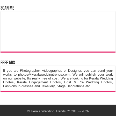
Scan Me
Free Ads
If you are Photographer, videographer, or Designer, you can send your
works to photos@keralaweddingtrends.com. We will publish your work
on our website, Its really free of cost. We are looking for Kerala Wedding
Photos, Kerala Engagement Photos, Post & Pre Wedding Photos,
Fashions in dresses and Jewellery, Stage Decorations etc.
©
Kerala Wedding Trends
™ 2015 - 2026