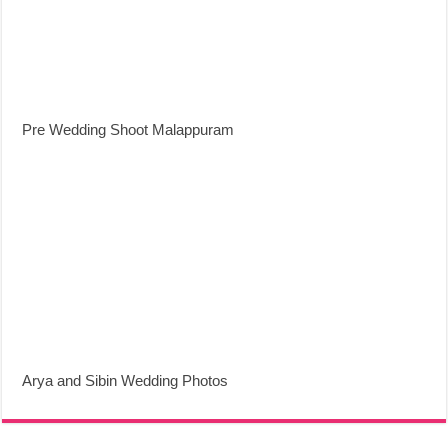
Pre Wedding Shoot Malappuram
Arya and Sibin Wedding Photos