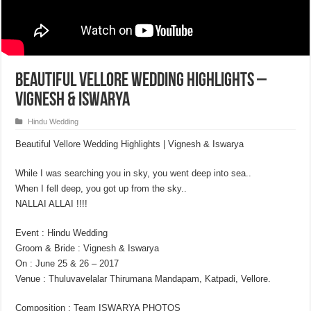
Beautiful Vellore Wedding Highlights –
Vignesh & Iswarya
Hindu Wedding
Beautiful Vellore Wedding Highlights | Vignesh & Iswarya
While I was searching you in sky, you went deep into sea..
When I fell deep, you got up from the sky..
NALLAI ALLAI !!!!
Event : Hindu Wedding
Groom & Bride : Vignesh & Iswarya
On : June 25 & 26 – 2017
Venue : Thuluvavelalar Thirumana Mandapam, Katpadi, Vellore.
Composition : Team ISWARYA PHOTOS