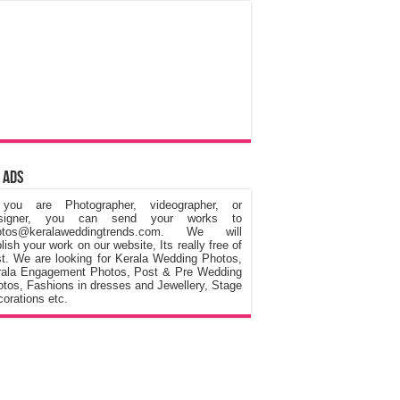
 Ads
 you are Photographer, videographer, or
signer, you can send your works to
otos@keralaweddingtrends.com. We will
lish your work on our website, Its really free of
t. We are looking for Kerala Wedding Photos,
rala Engagement Photos, Post & Pre Wedding
tos, Fashions in dresses and Jewellery, Stage
orations etc.