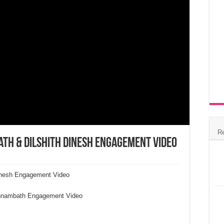
R
h & Dilshith Dinesh Engagement Video
inesh Engagement Video
onnambath Engagement Video