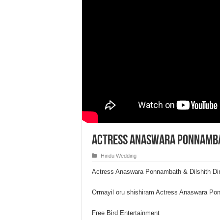
Actress Anaswara Ponnambat
Hindu Wedding
Actress Anaswara Ponnambath & Dilshith D
Ormayil oru shishiram Actress Anaswara P
Free Bird Entertainment