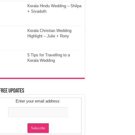
Kerala Hindu Wedding – Shilpa
+ Sivaduth
Kerala Christian Wedding
Highlight – Julie + Rony
5 Tips for Travelling to a
Kerala Wedding
Free Updates
Enter your email address: