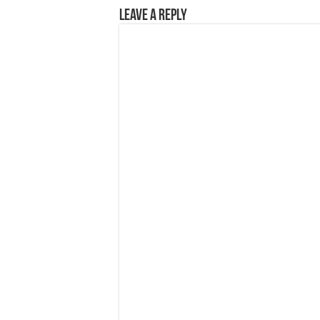
Leave a Reply