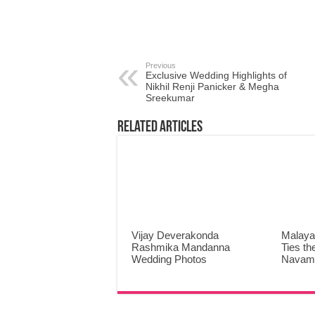
Previous
Exclusive Wedding Highlights of
Nikhil Renji Panicker & Megha
Sreekumar
Related Articles
Vijay Deverakonda
Malaya
Rashmika Mandanna
Ties th
Wedding Photos
Navami