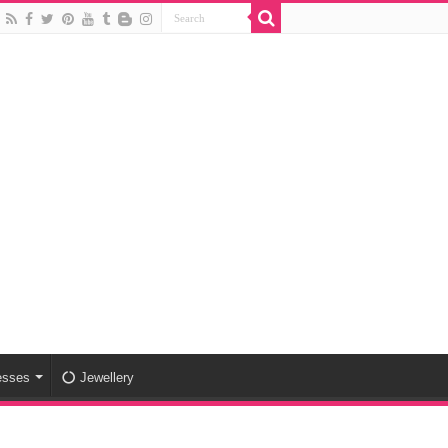
esses
Jewellery