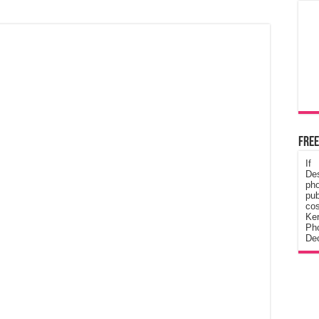
Free
If
De
ph
pub
cos
Ke
Pho
Dec