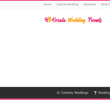
Home
Submit Wedding
Advertise
Write 
Celebrity Weddings
Weddin