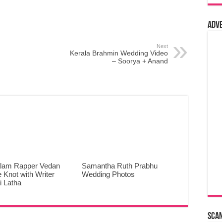
Adv
Next
Kerala Brahmin Wedding Video
– Soorya + Anand
lam Rapper Vedan
Samantha Ruth Prabhu
e Knot with Writer
Wedding Photos
 Latha
Sca