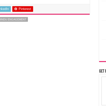
inkedIn
Pinterest
 HINDU ENGAGEMENT
Get 