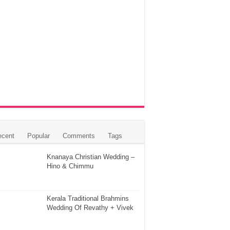
ecent
Popular
Comments
Tags
Knanaya Christian Wedding –
Hino & Chimmu
Kerala Traditional Brahmins
Wedding Of Revathy + Vivek