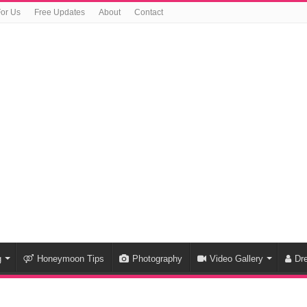
For Us
Free Updates
About
Contact
g
Honeymoon Tips
Photography
Video Gallery
Dr