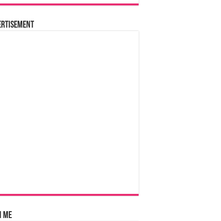
ertisement
n Me