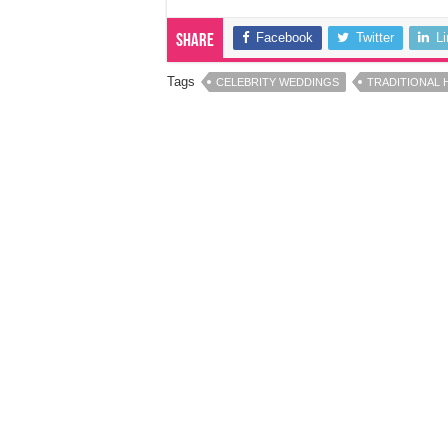
Facebook
Twitter
L
Share
Tags
CELEBRITY WEDDINGS
TRADITIONAL