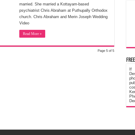
married. She married a Kottayam-based
psychiatrist Chris Abraham at Puthupally Orthodox
church. Chris Abraham and Merin Joseph Wedding
Video
Read More »
Page 5 of 5
Free
If
De
ph
pub
cos
Ke
Pho
Dec