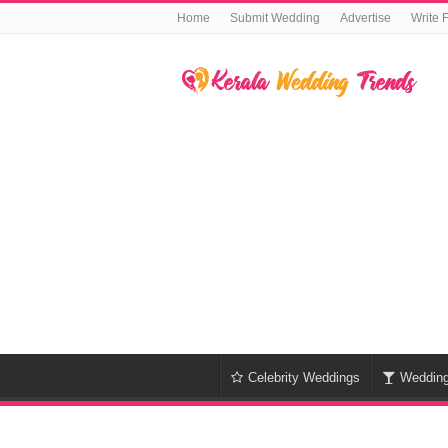
Home
Submit Wedding
Advertise
Write 
Celebrity Weddings
Weddin