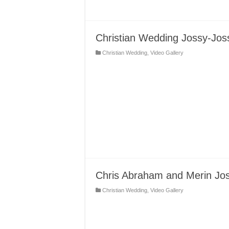
Christian Wedding Jossy-Jos
Christian Wedding
,
Video Gallery
Chris Abraham and Merin Jo
Christian Wedding
,
Video Gallery