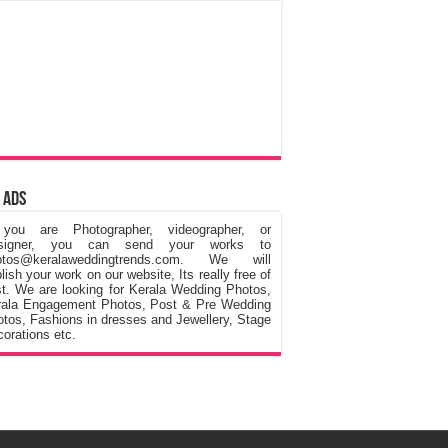
 Ads
 you are Photographer, videographer, or
signer, you can send your works to
otos@keralaweddingtrends.com. We will
lish your work on our website, Its really free of
t. We are looking for Kerala Wedding Photos,
rala Engagement Photos, Post & Pre Wedding
tos, Fashions in dresses and Jewellery, Stage
orations etc.