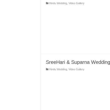
Hindu Wedding
,
Video Gallery
SreeHari & Suparna Wedding 
Hindu Wedding
,
Video Gallery