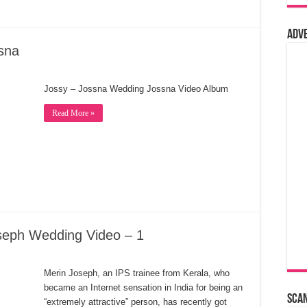
Adv
sna
Jossy – Jossna Wedding Jossna Video Album
Read More »
seph Wedding Video – 1
Merin Joseph, an IPS trainee from Kerala, who
became an Internet sensation in India for being an
Sca
“extremely attractive” person, has recently got