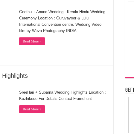
Geethu + Anand Wedding : Kerala Hindu Wedding
Ceremony Location : Guruvayoor & Lulu
International Convention centre. Wedding Video
film by Weva Photography INDIA
Read More »
Highlights
Get 
SreeHari + Suparna Wedding Highlights Location :
Kozhikode For Details Contact Framehunt
Read More »