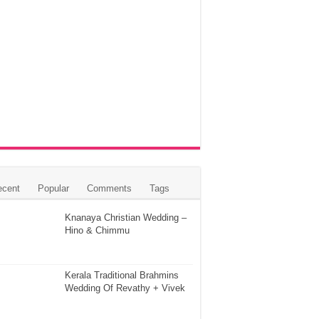
ecent
Popular
Comments
Tags
Knanaya Christian Wedding –
Hino & Chimmu
Kerala Traditional Brahmins
Wedding Of Revathy + Vivek