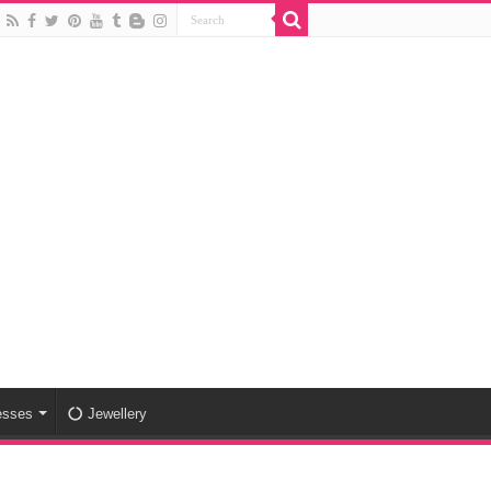
esses
Jewellery