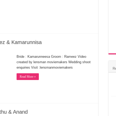
eez & Kamarunnisa
Bride : Kamarunneesa Groom : Rameez Video
created by lensman moviemakers Wedding shoot
enquiries Visit :lensmanmoviemakers
R
Read More »
thu & Anand