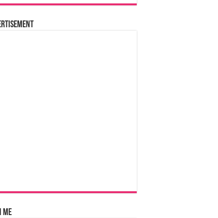
ertisement
n Me