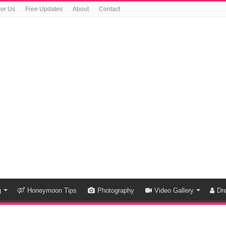
For Us
Free Updates
About
Contact
g
Honeymoon Tips
Photography
Video Gallery
Dr