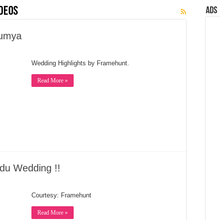
deos
Ads
oumya
Wedding Highlights by Framehunt.
Read More »
du Wedding !!
Courtesy: Framehunt
Read More »