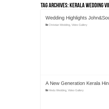
Tag Archives:
Kerala Wedding Vi
Wedding Highlights John&S
Christian Wedding
,
Video Gallery
A New Generation Kerala Hin
Hindu Wedding
,
Video Gallery