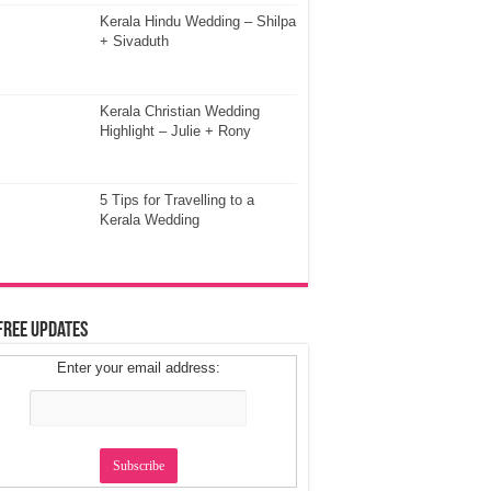
Kerala Hindu Wedding – Shilpa
+ Sivaduth
Kerala Christian Wedding
Highlight – Julie + Rony
5 Tips for Travelling to a
Kerala Wedding
Free Updates
Enter your email address: