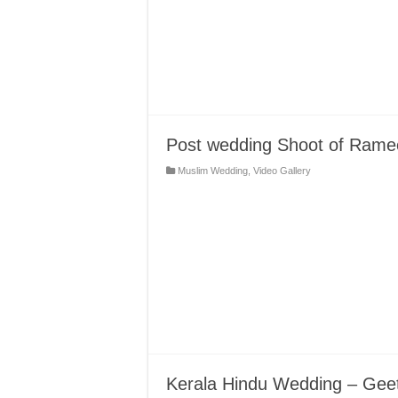
Post wedding Shoot of Ram
Muslim Wedding
,
Video Gallery
Kerala Hindu Wedding – Gee