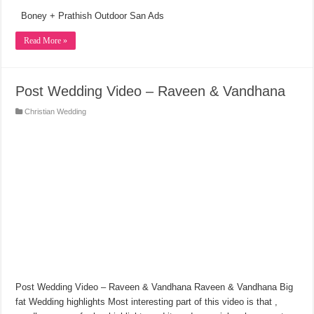
Boney + Prathish Outdoor San Ads
Read More »
Post Wedding Video – Raveen & Vandhana
Christian Wedding
Post Wedding Video – Raveen & Vandhana Raveen & Vandhana Big
fat Wedding highlights Most interesting part of this video is that ,