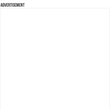
Advertisement