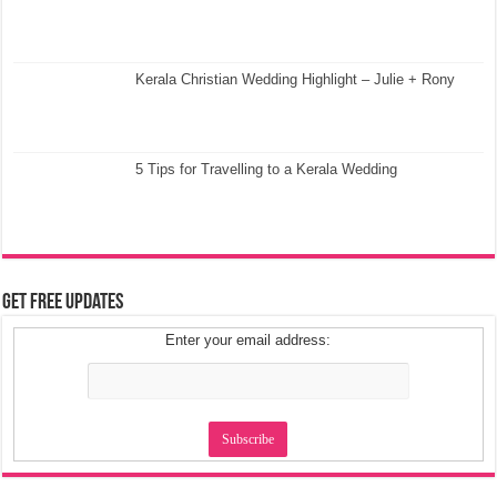
Kerala Christian Wedding Highlight – Julie + Rony
5 Tips for Travelling to a Kerala Wedding
Get Free Updates
Enter your email address: