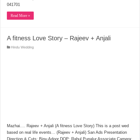
041701
Read More »
A fitness Love Story – Rajeev + Anjali
Hindu Wedding
Mazhai…. Rajeev + Anjali (A fitness Love Story) This is a post wed
based on real life events… (Rajeev + Anjali) San Ads Presentation
Direction & Cuts: Binu Adoor DOP: Rahul Punalur Associate Camera: