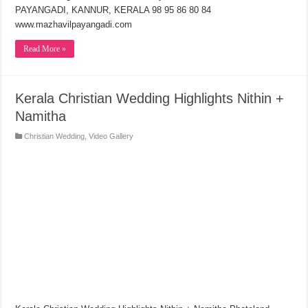
PAYANGADI, KANNUR, KERALA 98 95 86 80 84
www.mazhavilpayangadi.com
Read More »
Kerala Christian Wedding Highlights Nithin +
Namitha
Christian Wedding
,
Video Gallery