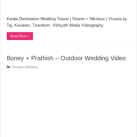
Kerala Destination Wedding Teaser | Sharon + Nikolaus | Vivanta by
Taj, Kovalam, Triandrum. Vikhyath Media Videography
Read More »
Boney + Prathish – Outdoor Wedding Video
Christian Wedding