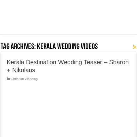
Tag Archives:
Kerala Wedding Videos
Kerala Destination Wedding Teaser – Sharon
+ Nikolaus
Christian Wedding