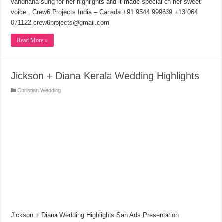
vandhana sung for her highlights and it made special on her sweet
voice . Crew6 Projects India – Canada +91 9544 999639 +13 064
071122 crew6projects@gmail.com
Read More »
Jickson + Diana Kerala Wedding Highlights
Christian Wedding
Jickson + Diana Wedding Highlights San Ads Presentation