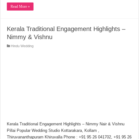
Read More »
Kerala Traditional Engagement Highlights –
Nimmy & Vishnu
Hindu Wedding
Kerala Traditional Engagement Highlights – Nimmy Nair & Vishnu
Pillai Popular Wedding Studio Kottarakara, Kollam ,
Thiruvananthapuram Khiruvalla Phone : +91 95 26 041702, +91 95 26