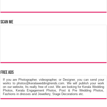
Scan Me
Free Ads
If you are Photographer, videographer, or Designer, you can send your
works to photos@keralaweddingtrends.com. We will publish your work
on our website, Its really free of cost. We are looking for Kerala Wedding
Photos, Kerala Engagement Photos, Post & Pre Wedding Photos,
Fashions in dresses and Jewellery, Stage Decorations etc.