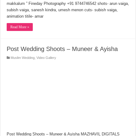
makkalum ” Fineday Photography +91 9744746542 shots- arun vaiga,
subish vaiga, sanesh kindra, umesh menon cuts- subish vaiga,
animation titile- amar
Read More »
Post Wedding Shoots – Muneer & Ayisha
Muslim Wedding
,
Video Gallery
Post Wedding Shoots – Muneer & Ayisha MAZHAVIL DIGITALS