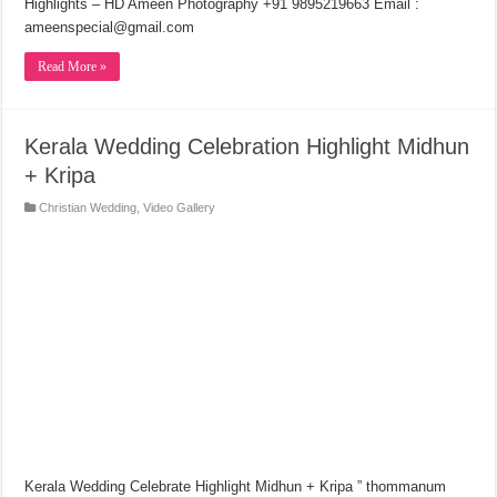
Highlights – HD Ameen Photography +91 9895219663 Email :
ameenspecial@gmail.com
Read More »
Kerala Wedding Celebration Highlight Midhun
+ Kripa
Christian Wedding
,
Video Gallery
Kerala Wedding Celebrate Highlight Midhun + Kripa ” thommanum