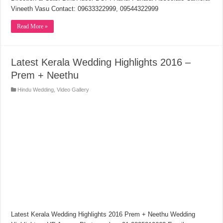
Vineeth Vasu Contact: 09633322999, 09544322999
Read More »
Latest Kerala Wedding Highlights 2016 –
Prem + Neethu
Hindu Wedding
,
Video Gallery
Latest Kerala Wedding Highlights 2016 Prem + Neethu Wedding