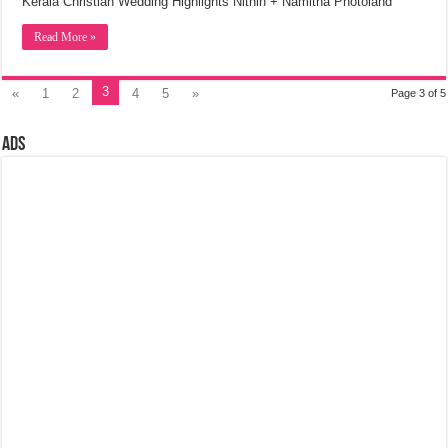
Kerala Christian Wedding Highlights Nithin + Namitha Photoland
Read More »
3
«
1
2
4
5
»
Page 3 of 5
Ads