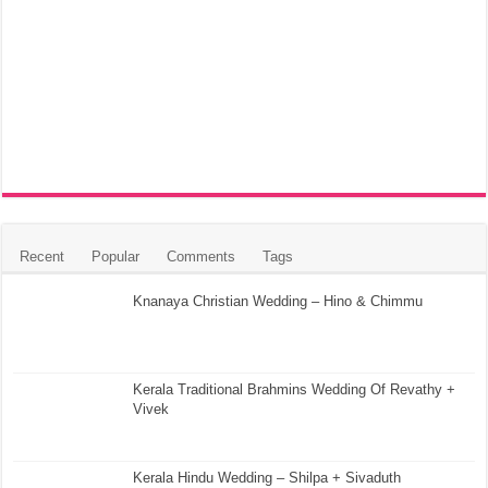
Recent
Popular
Comments
Tags
Knanaya Christian Wedding – Hino & Chimmu
Kerala Traditional Brahmins Wedding Of Revathy +
Vivek
Kerala Hindu Wedding – Shilpa + Sivaduth