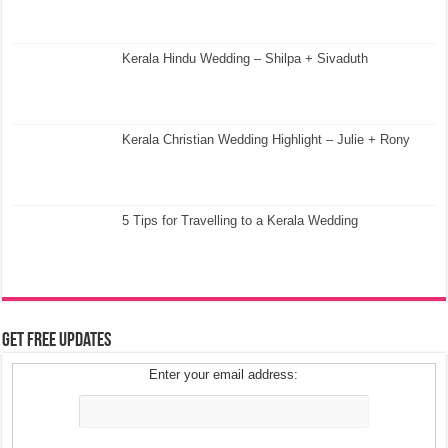
Kerala Hindu Wedding – Shilpa + Sivaduth
Kerala Christian Wedding Highlight – Julie + Rony
5 Tips for Travelling to a Kerala Wedding
Get Free Updates
Enter your email address: