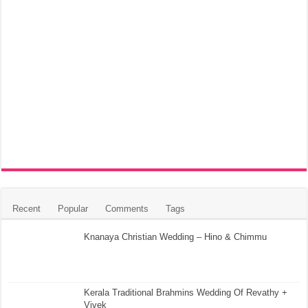
Recent
Popular
Comments
Tags
Knanaya Christian Wedding – Hino & Chimmu
Kerala Traditional Brahmins Wedding Of Revathy +
Vivek