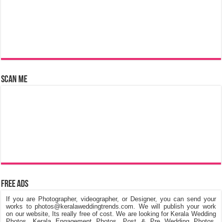
Scan Me
Free Ads
If you are Photographer, videographer, or Designer, you can send your
works to photos@keralaweddingtrends.com. We will publish your work
on our website, Its really free of cost. We are looking for Kerala Wedding
Photos, Kerala Engagement Photos, Post & Pre Wedding Photos,