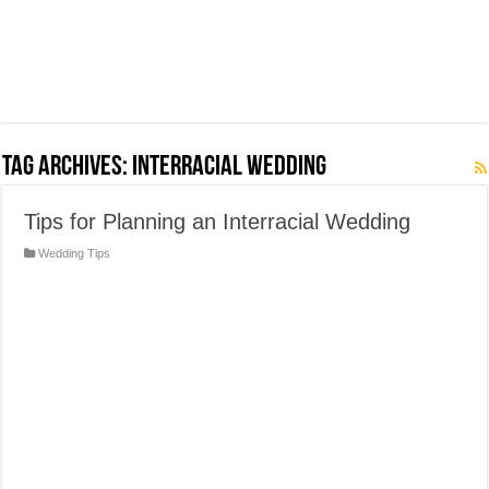
Tag Archives:
Interracial Wedding
Tips for Planning an Interracial Wedding
Wedding Tips