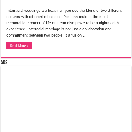
Interracial weddings are beautiful; you see the blend of two different
cultures with different ethnicities. You can make it the most
memorable moment of life or it can also prove to be a nightmarish
experience. Interracial marriage is not just a collaboration and
commitment between two people, it a fusion …
Read More »
Ads