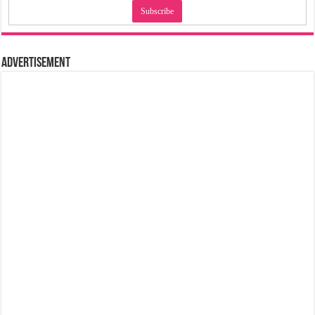
Advertisement