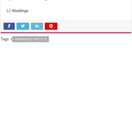
LJ Weddings
Tags
MARRIAGE PHOTOS