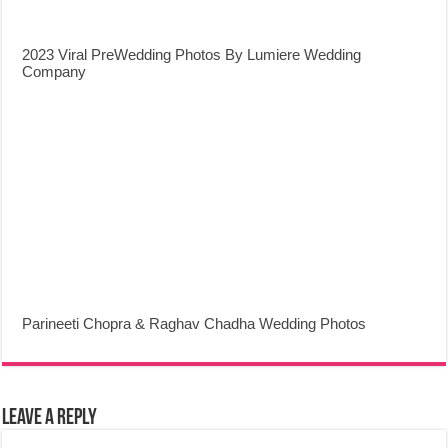
2023 Viral PreWedding Photos By Lumiere Wedding
Company
Parineeti Chopra & Raghav Chadha Wedding Photos
Leave a Reply