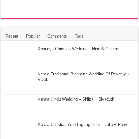
Recent
Popular
Comments
Tags
Knanaya Christian Wedding – Hino & Chimmu
Kerala Traditional Brahmins Wedding Of Revathy +
Vivek
Kerala Hindu Wedding – Shilpa + Sivaduth
Kerala Christian Wedding Highlight – Julie + Rony