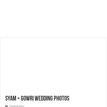
Syam + Gowri Wedding Photos
Photography