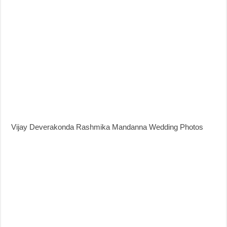
Vijay Deverakonda Rashmika Mandanna Wedding Photos