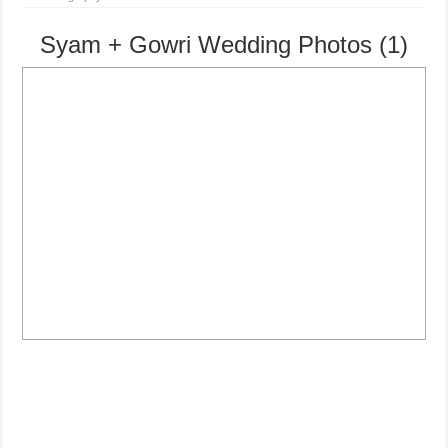
Syam + Gowri Wedding Photos (1)