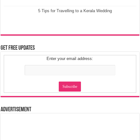
5 Tips for Travelling to a Kerala Wedding
Get Free Updates
Enter your email address:
Advertisement