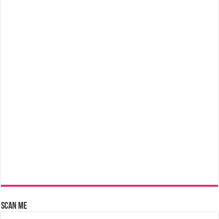
Scan Me