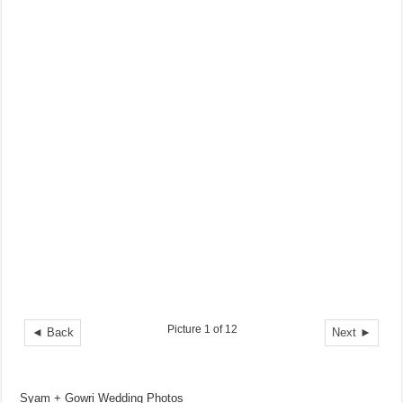
Picture 1 of 12
◄ Back
Next ►
Syam + Gowri Wedding Photos