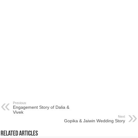
Previous
Engagement Story of Dalia &
Vivek
Next
Gopika & Jaiwin Wedding Story
Related Articles