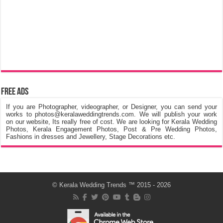
Free Ads
If you are Photographer, videographer, or Designer, you can send your
works to photos@keralaweddingtrends.com. We will publish your work
on our website, Its really free of cost. We are looking for Kerala Wedding
Photos, Kerala Engagement Photos, Post & Pre Wedding Photos,
Fashions in dresses and Jewellery, Stage Decorations etc.
©
Kerala Wedding Trends
™ 2015 - 2026