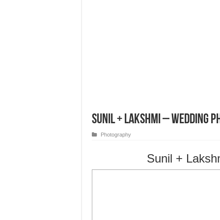
Sunil + Lakshmi – Wedding P
Photography
Sunil + Laksh