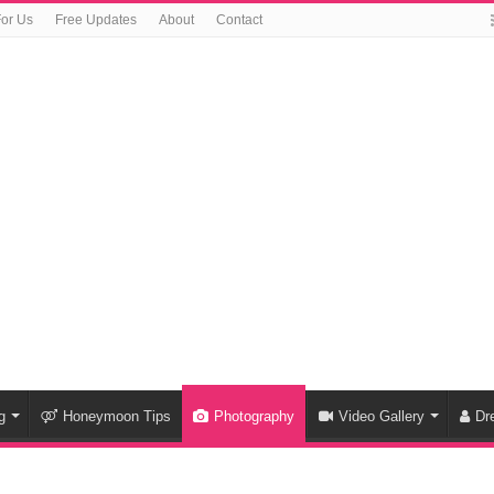
For Us
Free Updates
About
Contact
g
Honeymoon Tips
Photography
Video Gallery
Dr