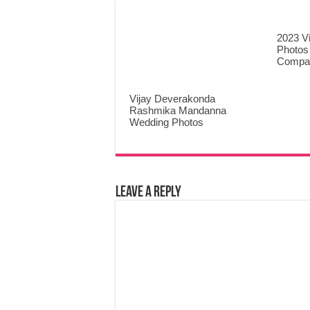
2023 V
Photos
Compa
Vijay Deverakonda
Rashmika Mandanna
Wedding Photos
Leave a Reply