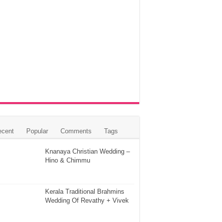
ecent
Popular
Comments
Tags
Knanaya Christian Wedding –
Hino & Chimmu
Kerala Traditional Brahmins
Wedding Of Revathy + Vivek