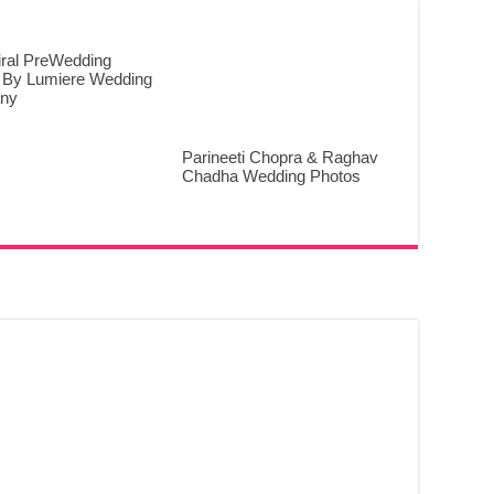
iral PreWedding
 By Lumiere Wedding
ny
Parineeti Chopra & Raghav
Chadha Wedding Photos