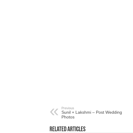
Previous
Sunil + Lakshmi – Post Wedding
Photos
Related Articles