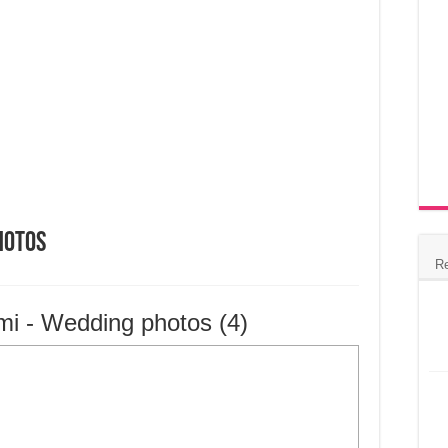
hotos
R
mi - Wedding photos (4)