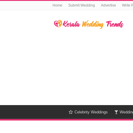
Home
Submit Wedding
Advertise
Write 
Celebrity Weddings
Weddin