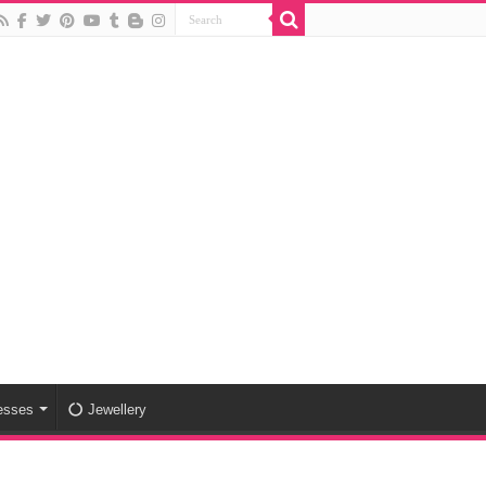
esses
Jewellery