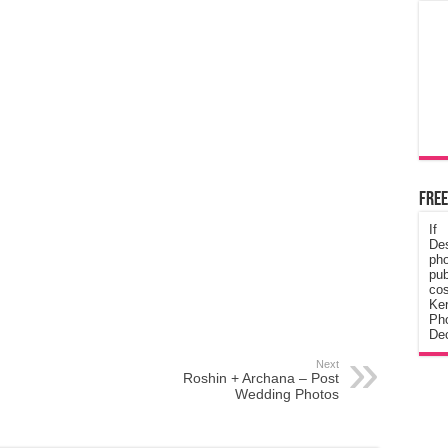
Free
If
De
ph
pub
cos
Ke
Pho
Dec
Next
Roshin + Archana – Post
Wedding Photos