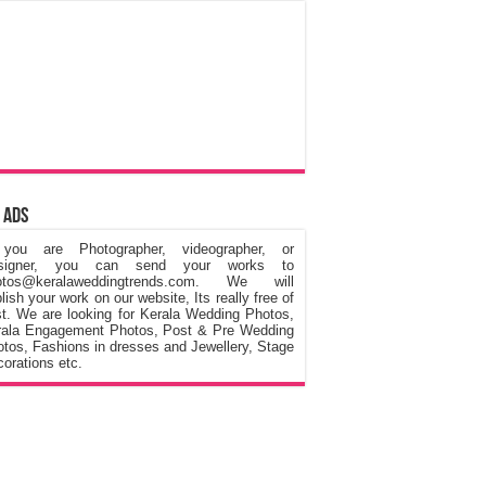
 Ads
 you are Photographer, videographer, or
signer, you can send your works to
otos@keralaweddingtrends.com. We will
lish your work on our website, Its really free of
t. We are looking for Kerala Wedding Photos,
rala Engagement Photos, Post & Pre Wedding
tos, Fashions in dresses and Jewellery, Stage
orations etc.