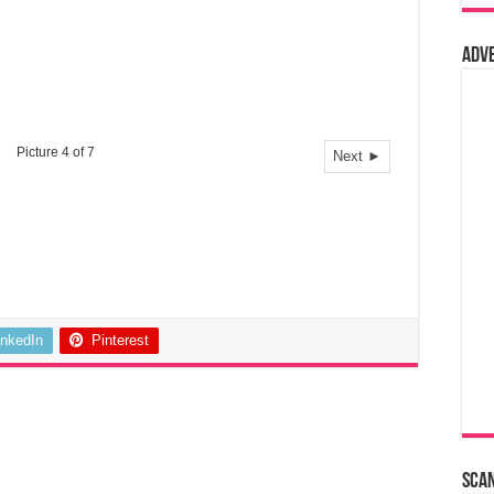
Adv
Picture 4 of 7
Next ►
inkedIn
Pinterest
Sca