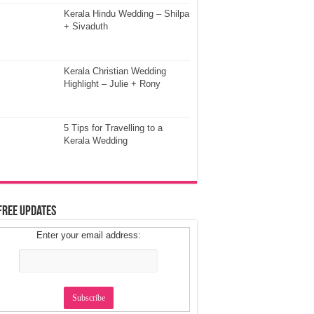
Kerala Hindu Wedding – Shilpa
+ Sivaduth
Kerala Christian Wedding
Highlight – Julie + Rony
5 Tips for Travelling to a
Kerala Wedding
Free Updates
Enter your email address: