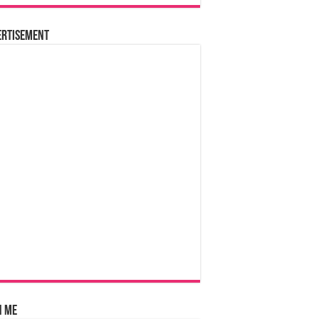
ertisement
n Me