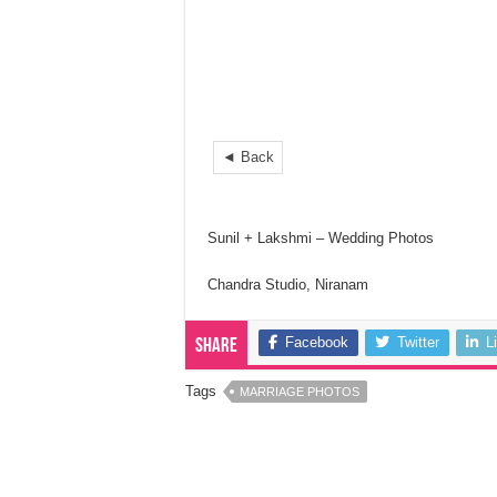
◄ Back
Sunil + Lakshmi – Wedding Photos
Chandra Studio, Niranam
Facebook
Twitter
L
Share
Tags
MARRIAGE PHOTOS