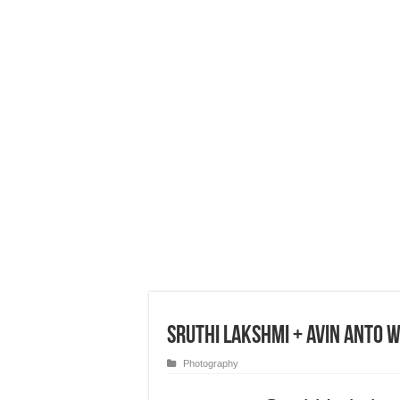
Sruthi Lakshmi + Avin Anto 
Photography