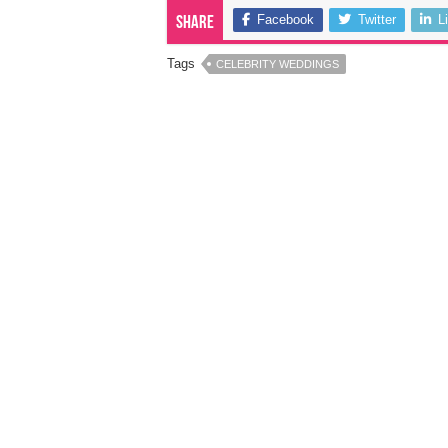
Facebook
Twitter
L
Share
Tags
CELEBRITY WEDDINGS