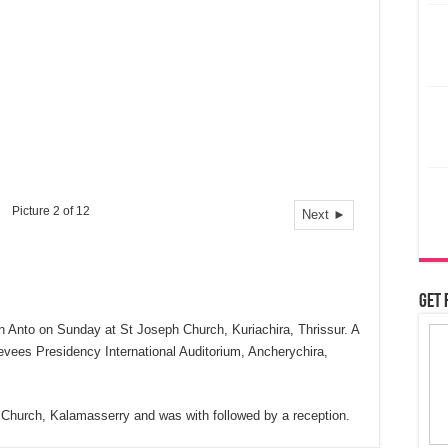
Picture 2 of 12
Next ►
Get 
n Anto on Sunday at St Joseph Church, Kuriachira, Thrissur. A
evees Presidency International Auditorium, Ancherychira,
ph Church, Kalamasserry and was with followed by a reception.