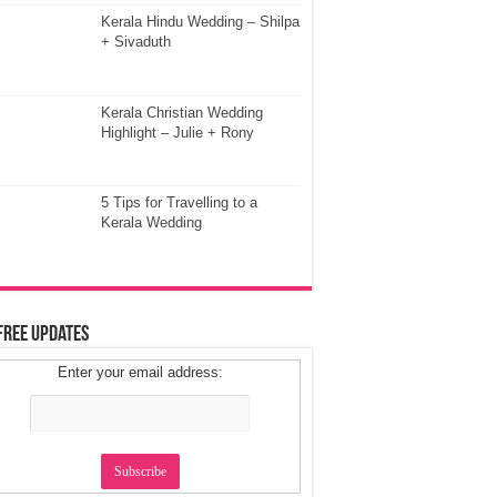
Kerala Hindu Wedding – Shilpa
+ Sivaduth
Kerala Christian Wedding
Highlight – Julie + Rony
5 Tips for Travelling to a
Kerala Wedding
Free Updates
Enter your email address: