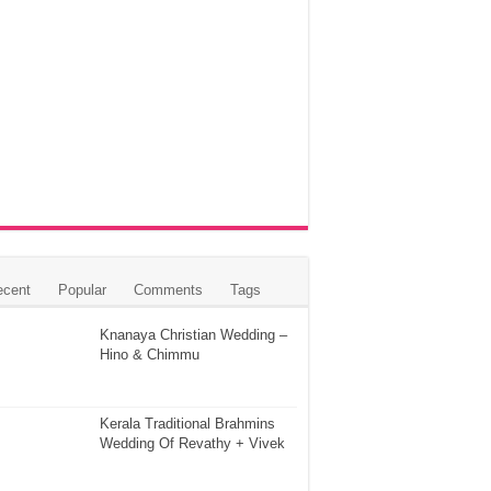
ecent
Popular
Comments
Tags
Knanaya Christian Wedding –
Hino & Chimmu
Kerala Traditional Brahmins
Wedding Of Revathy + Vivek