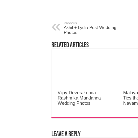
Previous
Akhil + Lydia Post Wedding
Photos
Related Articles
Vijay Deverakonda
Malaya
Rashmika Mandanna
Ties th
Wedding Photos
Navami
Leave a Reply