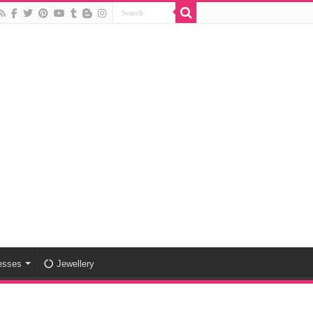
esses
Jewellery