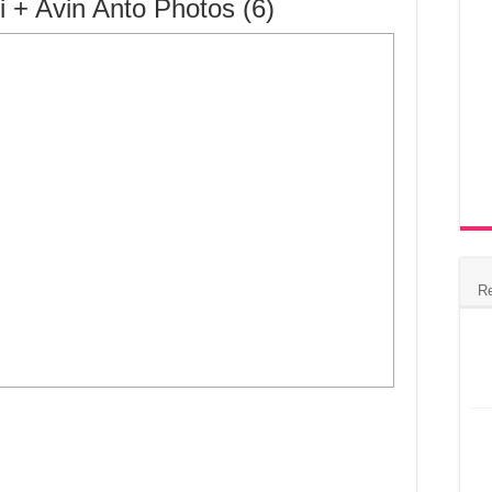
i + Avin Anto Photos (6)
R