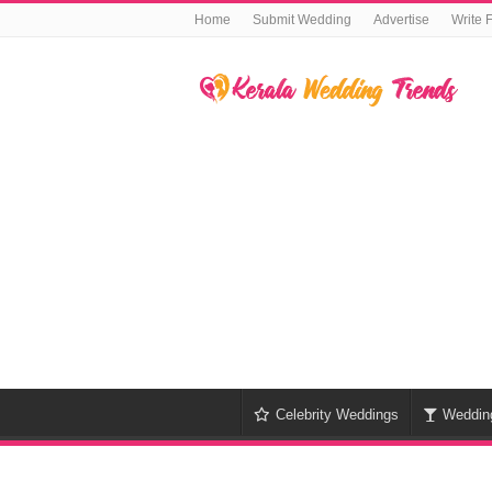
Home
Submit Wedding
Advertise
Write 
Celebrity Weddings
Weddin