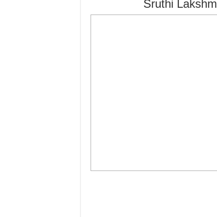
Sruthi Lakshm