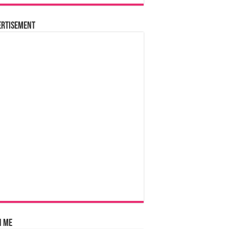
ertisement
n Me