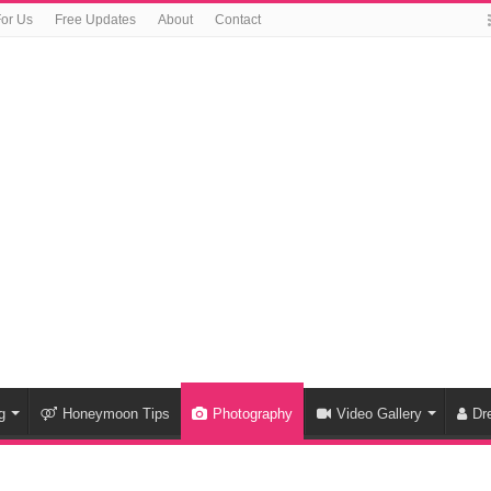
For Us
Free Updates
About
Contact
g
Honeymoon Tips
Photography
Video Gallery
Dr