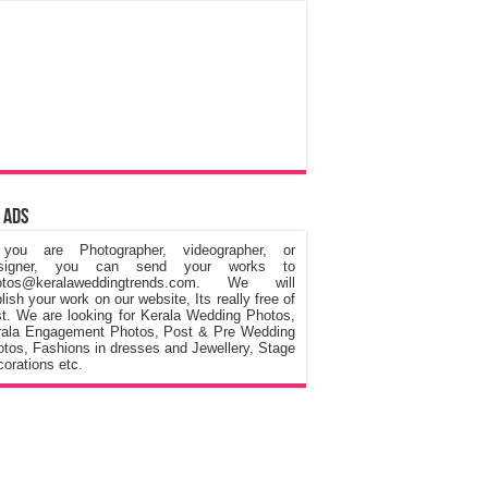
 Ads
 you are Photographer, videographer, or
signer, you can send your works to
otos@keralaweddingtrends.com. We will
lish your work on our website, Its really free of
t. We are looking for Kerala Wedding Photos,
rala Engagement Photos, Post & Pre Wedding
tos, Fashions in dresses and Jewellery, Stage
orations etc.