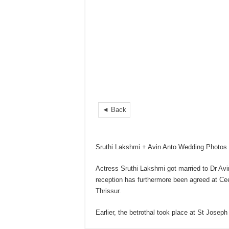
◄ Back
Sruthi Lakshmi + Avin Anto Wedding Photos
Actress Sruthi Lakshmi got married to Dr Avi
reception has furthermore been agreed at Ce
Thrissur.
Earlier, the betrothal took place at St Jose