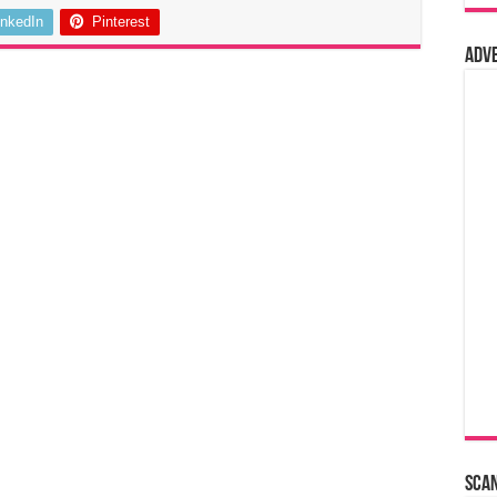
inkedIn
Pinterest
Adv
Sca