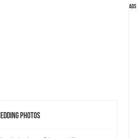
Ads
Wedding Photos