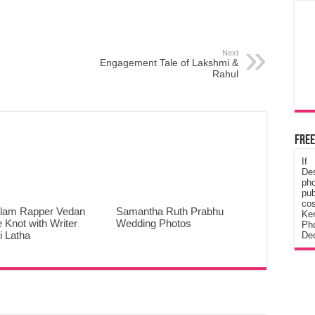
Next
Engagement Tale of Lakshmi &
Rahul
Free
If
De
ph
pub
cos
lam Rapper Vedan
Samantha Ruth Prabhu
Ke
e Knot with Writer
Wedding Photos
Pho
 Latha
Dec