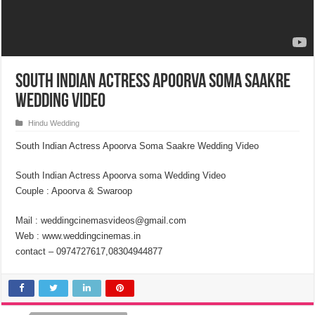
South Indian Actress Apoorva Soma Saakre
Wedding Video
Hindu Wedding
South Indian Actress Apoorva Soma Saakre Wedding Video
South Indian Actress Apoorva soma Wedding Video
Couple : Apoorva & Swaroop
Mail : weddingcinemasvideos@gmail.com
Web : www.weddingcinemas.in
contact – 0974727617,08304944877