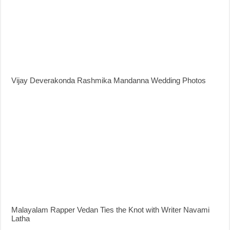
Vijay Deverakonda Rashmika Mandanna Wedding Photos
Malayalam Rapper Vedan Ties the Knot with Writer Navami
Latha