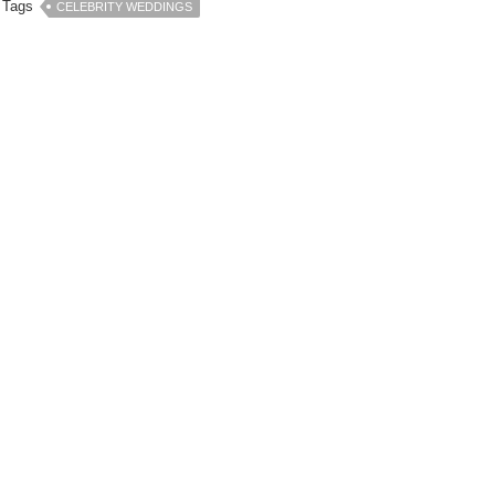
Tags
CELEBRITY WEDDINGS