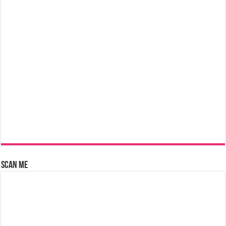
Scan Me