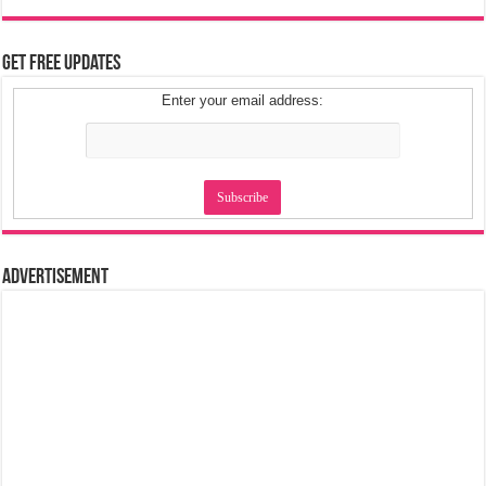
Get Free Updates
Enter your email address:
Advertisement