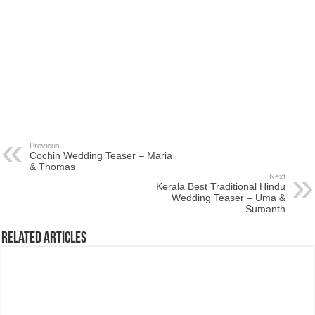
Previous
Cochin Wedding Teaser – Maria
& Thomas
Next
Kerala Best Traditional Hindu
Wedding Teaser – Uma &
Sumanth
Related Articles