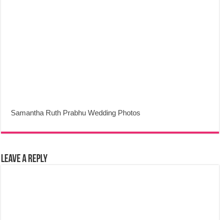
Samantha Ruth Prabhu Wedding Photos
Leave a Reply