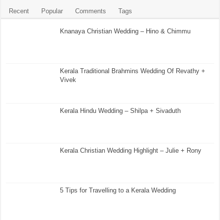
Recent
Popular
Comments
Tags
Knanaya Christian Wedding – Hino & Chimmu
Kerala Traditional Brahmins Wedding Of Revathy +
Vivek
Kerala Hindu Wedding – Shilpa + Sivaduth
Kerala Christian Wedding Highlight – Julie + Rony
5 Tips for Travelling to a Kerala Wedding