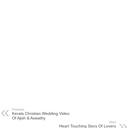
Previous
Kerala Christian Wedding Video
Of Ajish & Aswathy
Next
Heart Touching Story Of Lovers