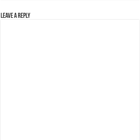
Leave a Reply