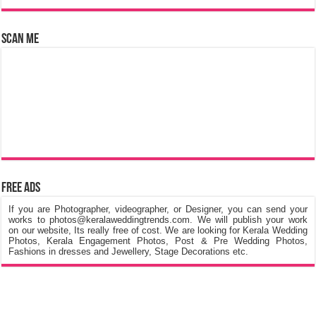
Scan Me
Free Ads
If you are Photographer, videographer, or Designer, you can send your
works to photos@keralaweddingtrends.com. We will publish your work
on our website, Its really free of cost. We are looking for Kerala Wedding
Photos, Kerala Engagement Photos, Post & Pre Wedding Photos,
Fashions in dresses and Jewellery, Stage Decorations etc.