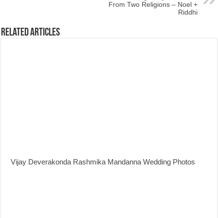
From Two Religions – Noel +
Riddhi
Related Articles
Vijay Deverakonda Rashmika Mandanna Wedding Photos