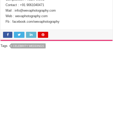
Contact : +91 9061040471
Mail : info@wevaphotography.com
Web : wevaphotography.com
Fb : facebook.com/wevaphotography
Tags
CELEBRITY WEDDINGS