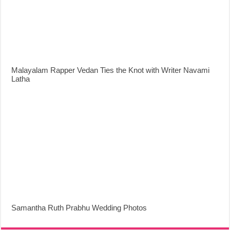
Malayalam Rapper Vedan Ties the Knot with Writer Navami
Latha
Samantha Ruth Prabhu Wedding Photos