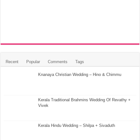
Recent
Popular
Comments
Tags
Knanaya Christian Wedding – Hino & Chimmu
Kerala Traditional Brahmins Wedding Of Revathy +
Vivek
Kerala Hindu Wedding – Shilpa + Sivaduth