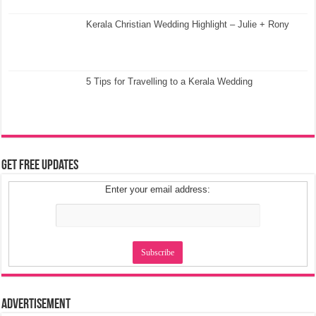
Kerala Christian Wedding Highlight – Julie + Rony
5 Tips for Travelling to a Kerala Wedding
Get Free Updates
Enter your email address:
Advertisement