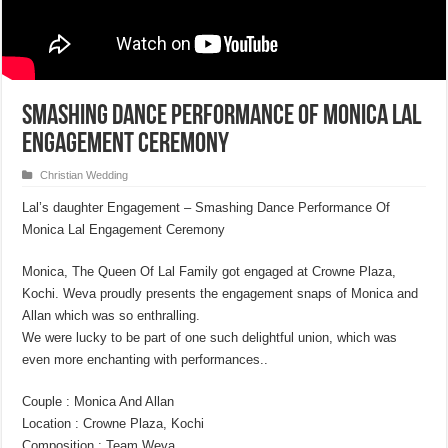
Smashing Dance Performance Of Monica Lal
Engagement Ceremony
Christian Wedding
Lal’s daughter Engagement – Smashing Dance Performance Of
Monica Lal Engagement Ceremony
Monica, The Queen Of Lal Family got engaged at Crowne Plaza,
Kochi. Weva proudly presents the engagement snaps of Monica and
Allan which was so enthralling.
We were lucky to be part of one such delightful union, which was
even more enchanting with performances..
Couple : Monica And Allan
Location : Crowne Plaza, Kochi
Composition : Team Weva