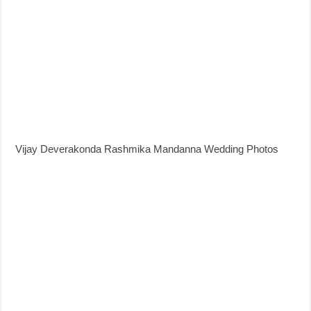
Vijay Deverakonda Rashmika Mandanna Wedding Photos