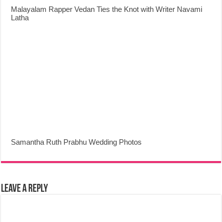
Malayalam Rapper Vedan Ties the Knot with Writer Navami
Latha
Samantha Ruth Prabhu Wedding Photos
Leave a Reply