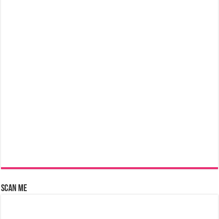
Scan Me