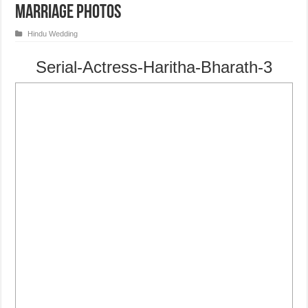
Marriage Photos
Hindu Wedding
Serial-Actress-Haritha-Bharath-3