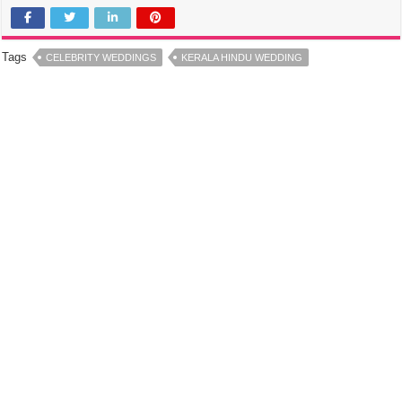
Tags
CELEBRITY WEDDINGS
KERALA HINDU WEDDING