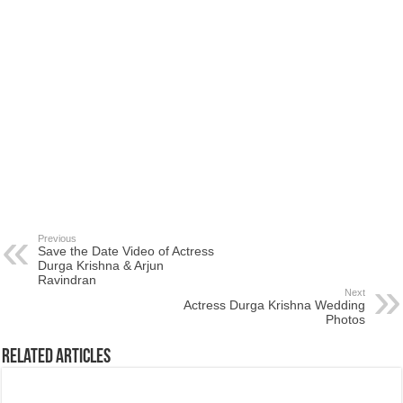
Previous
Save the Date Video of Actress
Durga Krishna & Arjun
Ravindran
Next
Actress Durga Krishna Wedding
Photos
Related Articles