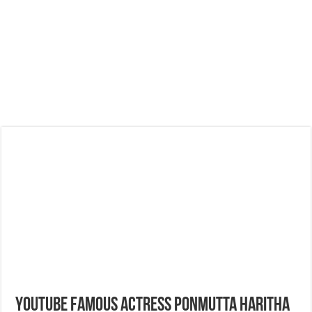
Youtube Famous Actress Ponmutta Haritha