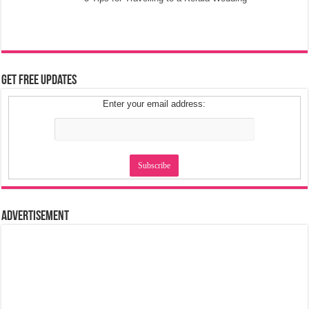
Get Free Updates
Enter your email address:
Advertisement