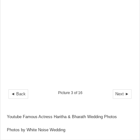
Picture 3 of 16
◄ Back
Next ►
Youtube Famous Actress Haritha & Bharath Wedding Photos
Photos by White Noise Wedding