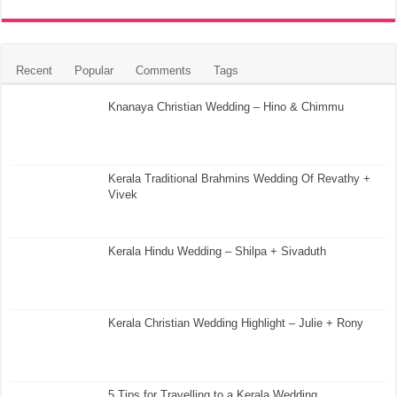
Recent
Popular
Comments
Tags
Knanaya Christian Wedding – Hino & Chimmu
Kerala Traditional Brahmins Wedding Of Revathy +
Vivek
Kerala Hindu Wedding – Shilpa + Sivaduth
Kerala Christian Wedding Highlight – Julie + Rony
5 Tips for Travelling to a Kerala Wedding