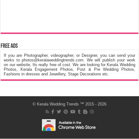
Free Ads
If you are Photographer, videographer, or Designer, you can send your
works to photos@keralaweddingtrends.com. We will publish your work
on our website, Its really free of cost. We are looking for Kerala Wedding
Photos, Kerala Engagement Photos, Post & Pre Wedding Photos,
Fashions in dresses and Jewellery, Stage Decorations etc.
©
Kerala Wedding Trends
™ 2015 - 2026