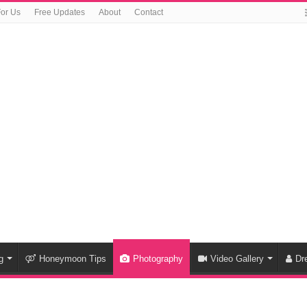
For Us
Free Updates
About
Contact
g
Honeymoon Tips
Photography
Video Gallery
Dr