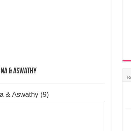
hna & Aswathy
R
a & Aswathy (9)