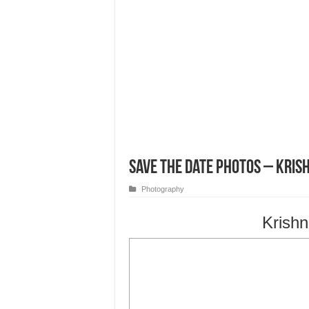
Save the Date Photos – Kris
Photography
Krishn