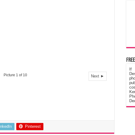
Free
If
De
Picture 1 of 10
Next ►
ph
pub
cos
Ke
Pho
Dec
inkedIn
Pinterest