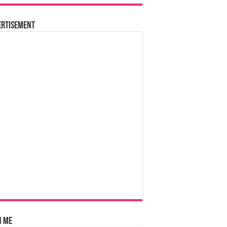
ertisement
n Me