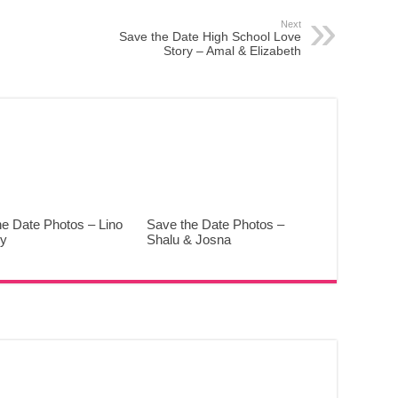
Next
Save the Date High School Love
Story – Amal & Elizabeth
he Date Photos – Lino
Save the Date Photos –
y
Shalu & Josna