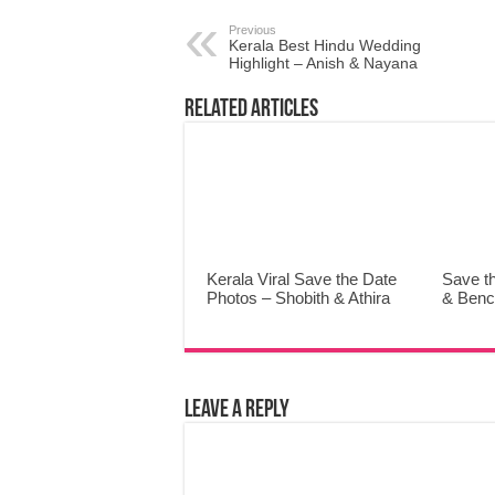
Previous
Kerala Best Hindu Wedding
Highlight – Anish & Nayana
Related Articles
Kerala Viral Save the Date
Save t
Photos – Shobith & Athira
& Benc
Leave a Reply