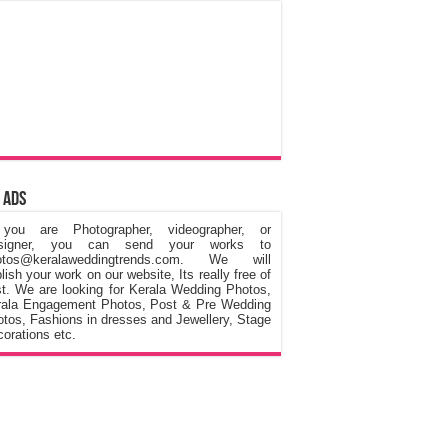
 Ads
 you are Photographer, videographer, or
signer, you can send your works to
otos@keralaweddingtrends.com. We will
lish your work on our website, Its really free of
t. We are looking for Kerala Wedding Photos,
rala Engagement Photos, Post & Pre Wedding
tos, Fashions in dresses and Jewellery, Stage
orations etc.