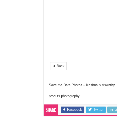
◄ Back
Save the Date Photos – Krishna & Aswathy
procuts photography
Facebook
Twitter
L
Share