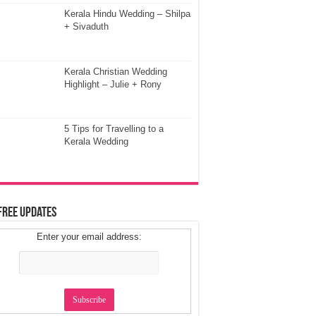
Kerala Hindu Wedding – Shilpa
+ Sivaduth
Kerala Christian Wedding
Highlight – Julie + Rony
5 Tips for Travelling to a
Kerala Wedding
Free Updates
Enter your email address: