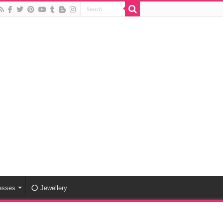
esses
Jewellery