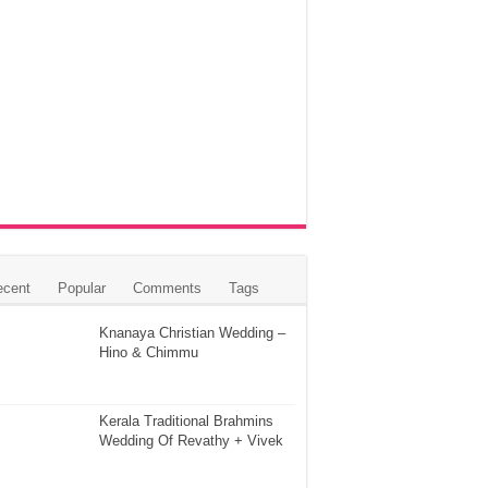
ecent
Popular
Comments
Tags
Knanaya Christian Wedding –
Hino & Chimmu
Kerala Traditional Brahmins
Wedding Of Revathy + Vivek