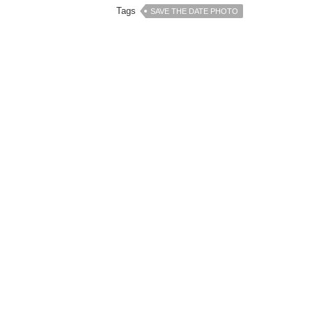
Tags
SAVE THE DATE PHOTO