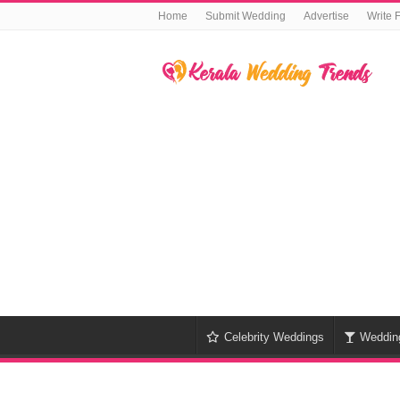
Home
Submit Wedding
Advertise
Write 
Celebrity Weddings
Weddin