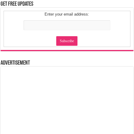
Get Free Updates
Enter your email address:
Advertisement