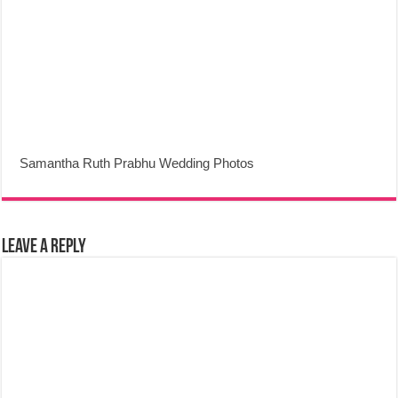
Samantha Ruth Prabhu Wedding Photos
Leave a Reply