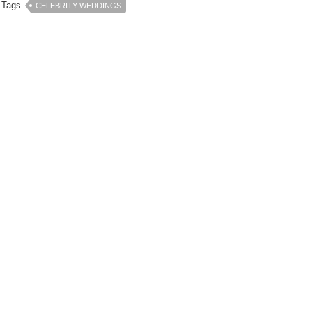
Tags
CELEBRITY WEDDINGS