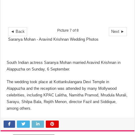
Picture 7 of 8
◄ Back
Next ►
Saranya Mohan - Aravind Krishnan Wedding Photos
South Indian actress Saranya Mohan married Aravind Krishnan in
Alappuzha on Sunday, 6 September.
The wedding took place at Kottankulangara Devi Temple in
Alappuzha and the reception was attended by many Mollywood
celebrities, including KPAC Lalitha, Namitha Pramod, Mrudula Murali,
Sarayu, Shilpa Bala, Rejith Menon, director Fazil and Siddique,
among others.