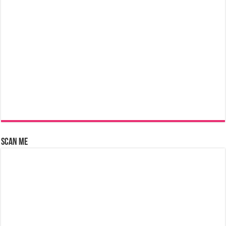
Scan Me