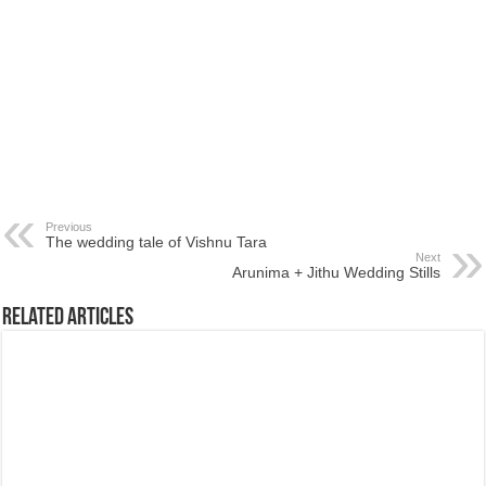
Previous
The wedding tale of Vishnu Tara
Next
Arunima + Jithu Wedding Stills
Related Articles