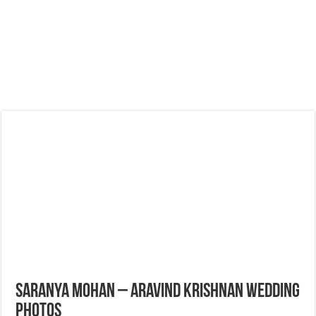
Saranya Mohan – Aravind Krishnan Wedding
Photos