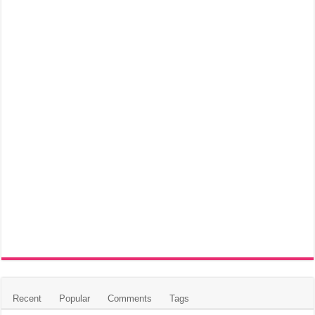
Recent
Popular
Comments
Tags