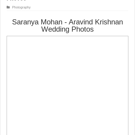
Photography
Saranya Mohan - Aravind Krishnan
Wedding Photos