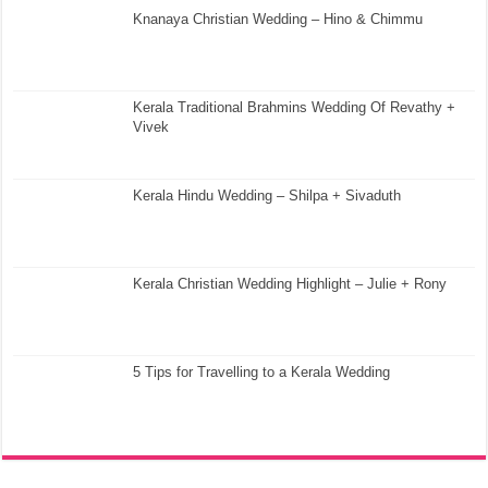
Knanaya Christian Wedding – Hino & Chimmu
Kerala Traditional Brahmins Wedding Of Revathy +
Vivek
Kerala Hindu Wedding – Shilpa + Sivaduth
Kerala Christian Wedding Highlight – Julie + Rony
5 Tips for Travelling to a Kerala Wedding