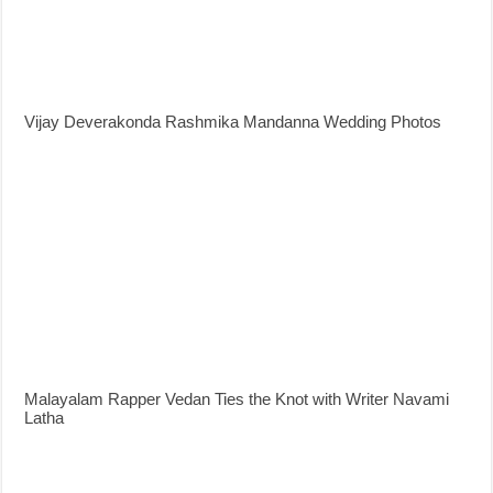
Vijay Deverakonda Rashmika Mandanna Wedding Photos
Malayalam Rapper Vedan Ties the Knot with Writer Navami
Latha