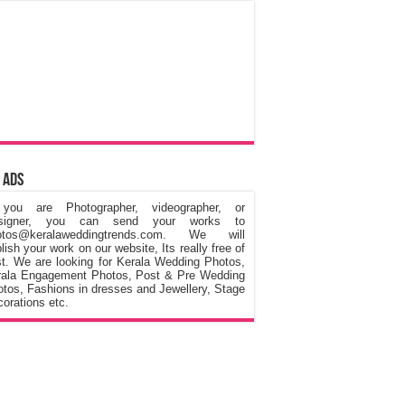
 Ads
 you are Photographer, videographer, or
signer, you can send your works to
otos@keralaweddingtrends.com. We will
lish your work on our website, Its really free of
t. We are looking for Kerala Wedding Photos,
rala Engagement Photos, Post & Pre Wedding
tos, Fashions in dresses and Jewellery, Stage
orations etc.