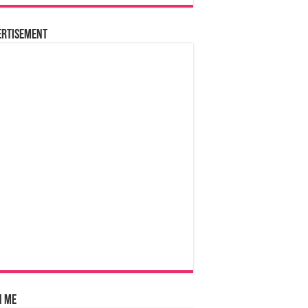
ertisement
n Me