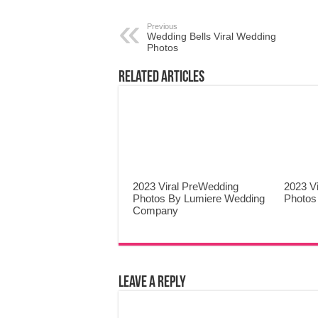
Previous
Wedding Bells Viral Wedding
Photos
Related Articles
2023 Viral PreWedding
2023 V
Photos By Lumiere Wedding
Photos
Company
Leave a Reply