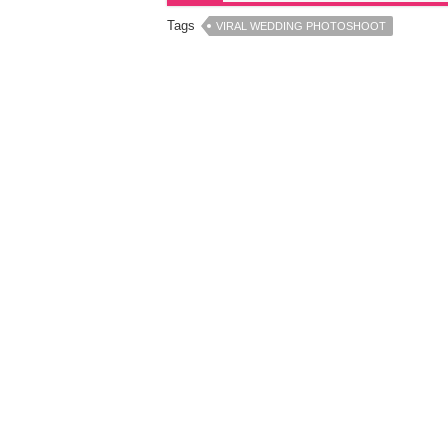
Tags
VIRAL WEDDING PHOTOSHOOT