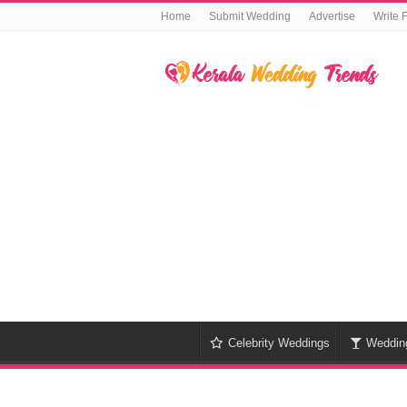
Home
Submit Wedding
Advertise
Write 
Celebrity Weddings
Weddin