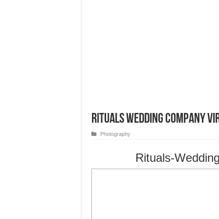
Rituals Wedding Company Vi
Photography
Rituals-Weddin