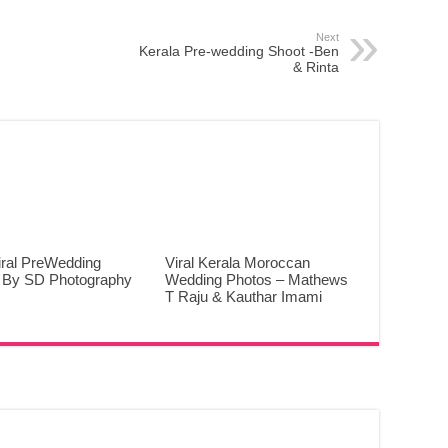
Next
Kerala Pre-wedding Shoot -Ben
& Rinta
iral PreWedding
Viral Kerala Moroccan
 By SD Photography
Wedding Photos – Mathews
T Raju & Kauthar Imami