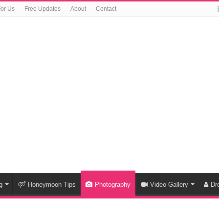
For Us
Free Updates
About
Contact
g
Honeymoon Tips
Photography
Video Gallery
Dr