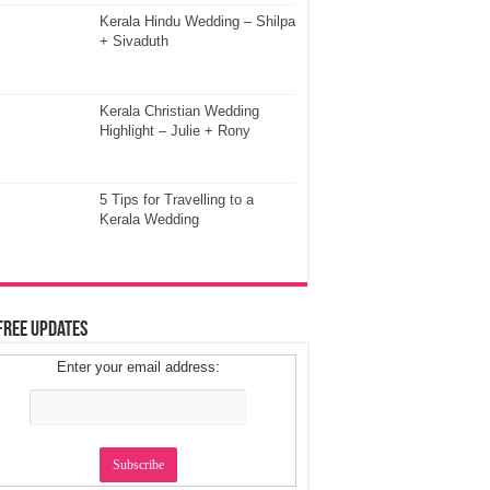
Kerala Hindu Wedding – Shilpa
+ Sivaduth
Kerala Christian Wedding
Highlight – Julie + Rony
5 Tips for Travelling to a
Kerala Wedding
Free Updates
Enter your email address: