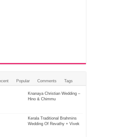
ecent
Popular
Comments
Tags
Knanaya Christian Wedding –
Hino & Chimmu
Kerala Traditional Brahmins
Wedding Of Revathy + Vivek