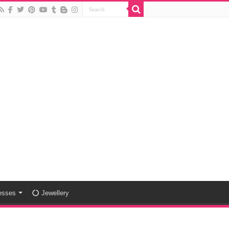
esses
Jewellery