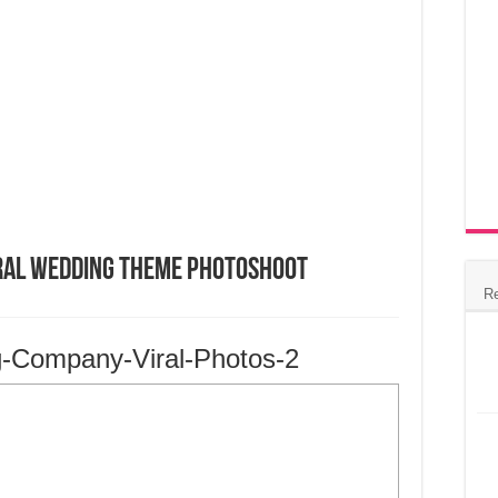
ral Wedding Theme Photoshoot
R
g-Company-Viral-Photos-2