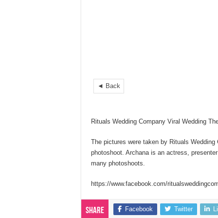
◄ Back
Rituals Wedding Company Viral Wedding Th
The pictures were taken by Rituals Wedding
photoshoot. Archana is an actress, presenter
many photoshoots.
https://www.facebook.com/ritualsweddingco
Facebook
Twitter
L
Share