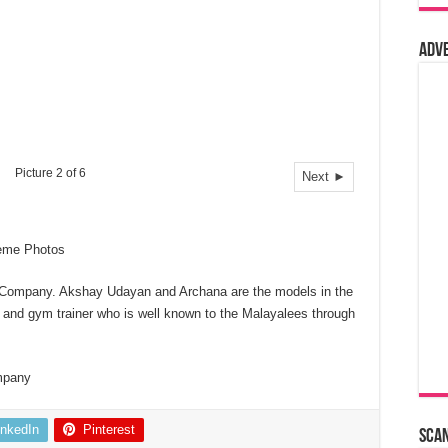
Adv
Picture 2 of 6
Next ►
eme Photos
 Company. Akshay Udayan and Archana are the models in the
 and gym trainer who is well known to the Malayalees through
mpany
inkedIn
Pinterest
Sca