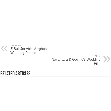
Previous
E Bull Jet Abin Varghese
Wedding Photos
Next
Nayantara & Govind’s Wedding
Film
Related Articles