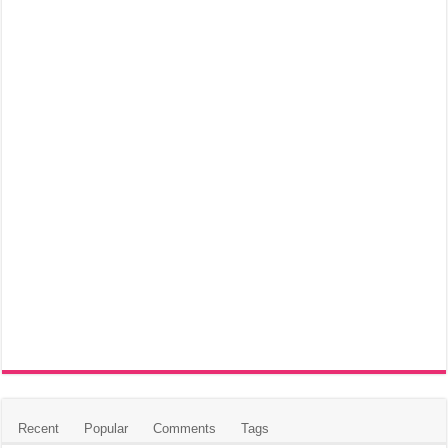
Recent
Popular
Comments
Tags