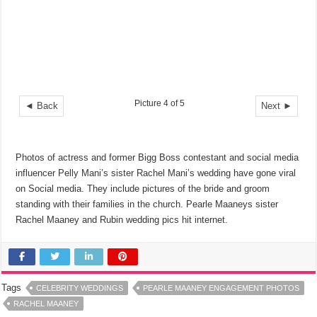
Picture 4 of 5
◄ Back
Next ►
Photos of actress and former Bigg Boss contestant and social media
influencer Pelly Mani’s sister Rachel Mani’s wedding have gone viral
on Social media. They include pictures of the bride and groom
standing with their families in the church. Pearle Maaneys sister
Rachel Maaney and Rubin wedding pics hit internet.
Tags
CELEBRITY WEDDINGS
PEARLE MAANEY ENGAGEMENT PHOTOS
RACHEL MAANEY