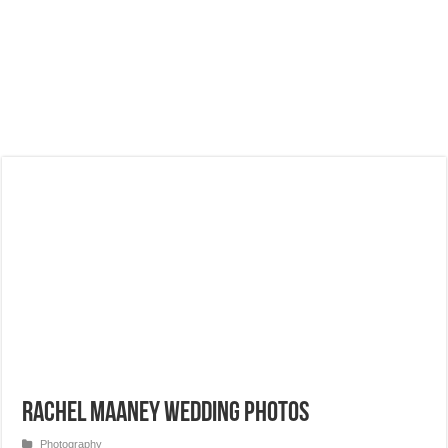
Rachel Maaney Wedding Photos
Photography