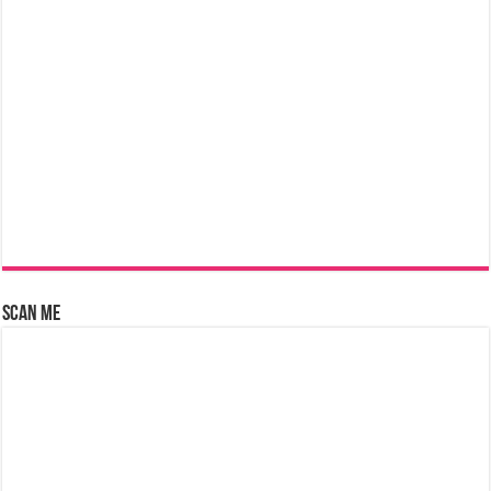
Scan Me