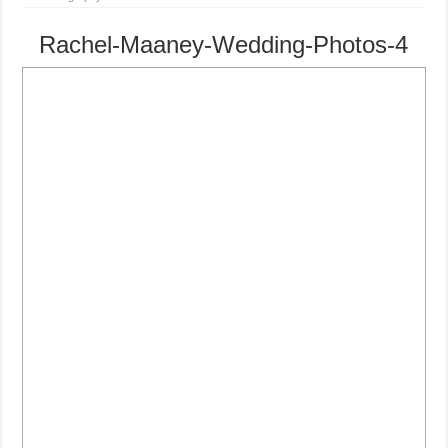
Rachel-Maaney-Wedding-Photos-4