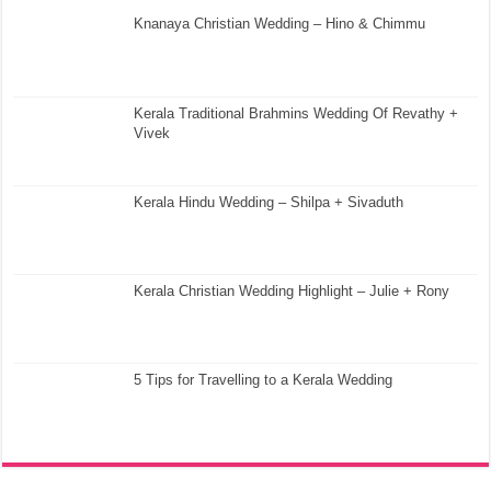
Knanaya Christian Wedding – Hino & Chimmu
Kerala Traditional Brahmins Wedding Of Revathy +
Vivek
Kerala Hindu Wedding – Shilpa + Sivaduth
Kerala Christian Wedding Highlight – Julie + Rony
5 Tips for Travelling to a Kerala Wedding