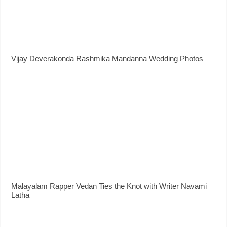
Vijay Deverakonda Rashmika Mandanna Wedding Photos
Malayalam Rapper Vedan Ties the Knot with Writer Navami
Latha