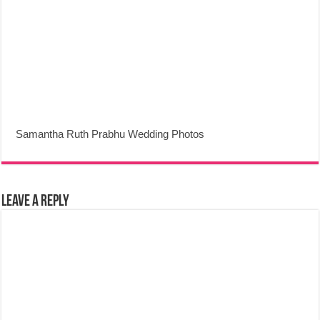
Samantha Ruth Prabhu Wedding Photos
Leave a Reply