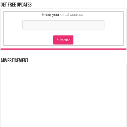
Get Free Updates
Enter your email address:
Advertisement