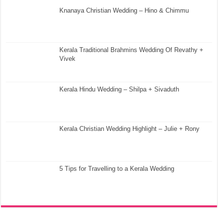
Knanaya Christian Wedding – Hino & Chimmu
Kerala Traditional Brahmins Wedding Of Revathy +
Vivek
Kerala Hindu Wedding – Shilpa + Sivaduth
Kerala Christian Wedding Highlight – Julie + Rony
5 Tips for Travelling to a Kerala Wedding