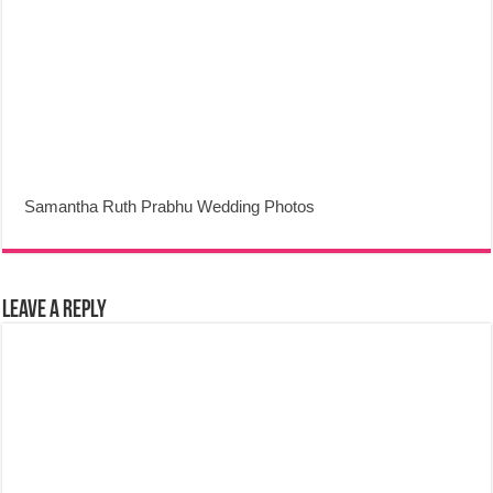
Samantha Ruth Prabhu Wedding Photos
Leave a Reply