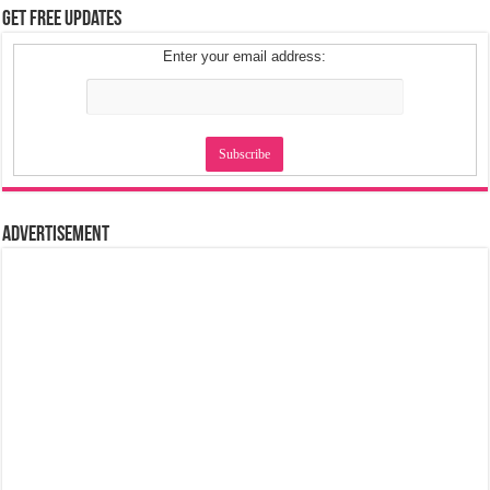
Get Free Updates
Enter your email address:
Advertisement