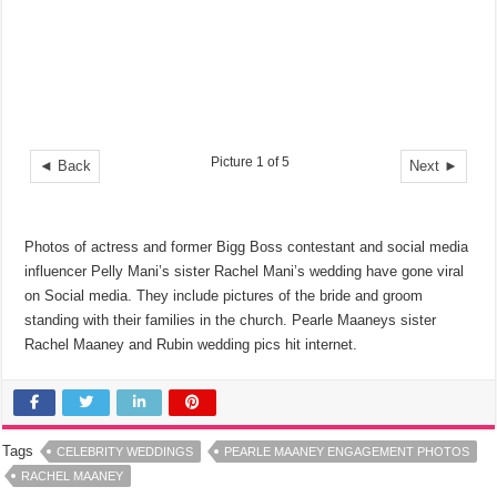
Picture 1 of 5
◄ Back
Next ►
Photos of actress and former Bigg Boss contestant and social media
influencer Pelly Mani’s sister Rachel Mani’s wedding have gone viral
on Social media. They include pictures of the bride and groom
standing with their families in the church. Pearle Maaneys sister
Rachel Maaney and Rubin wedding pics hit internet.
Tags
CELEBRITY WEDDINGS
PEARLE MAANEY ENGAGEMENT PHOTOS
RACHEL MAANEY