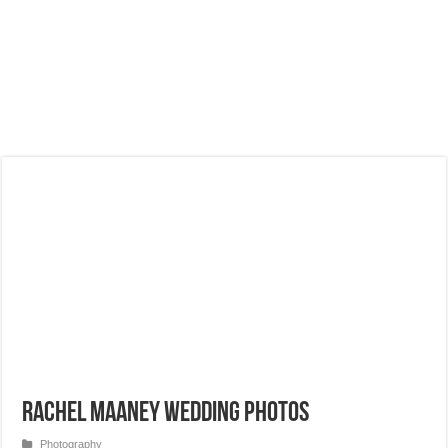
Rachel Maaney Wedding Photos
Photography