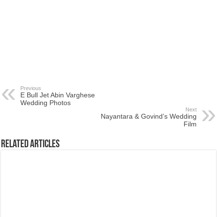
Previous
E Bull Jet Abin Varghese
Wedding Photos
Next
Nayantara & Govind’s Wedding
Film
Related Articles