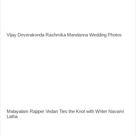
Vijay Deverakonda Rashmika Mandanna Wedding Photos
Malayalam Rapper Vedan Ties the Knot with Writer Navami
Latha