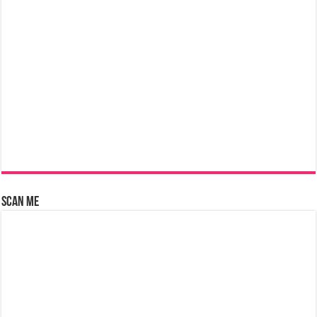
Scan Me