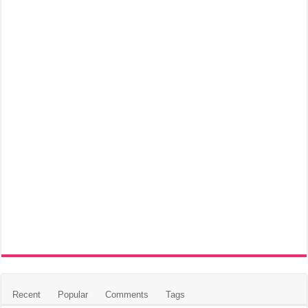
Recent
Popular
Comments
Tags