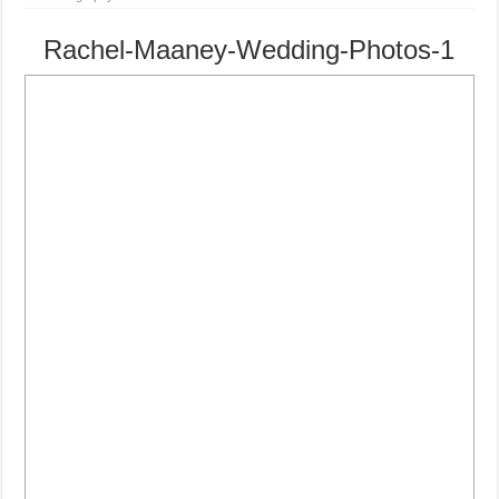
Rachel-Maaney-Wedding-Photos-1